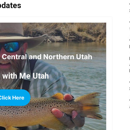
pdates
r Central and Northern Utah
h with Me Utah
Click Here