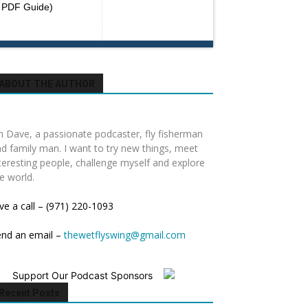
PDF Guide)
ABOUT THE AUTHOR
m Dave, a passionate podcaster, fly fisherman
d family man. I want to try new things, meet
teresting people, challenge myself and explore
e world.
ve a call – (971) 220-1093
end an email –
thewetflyswing@gmail.com
Support Our Podcast Sponsors
Recent Posts