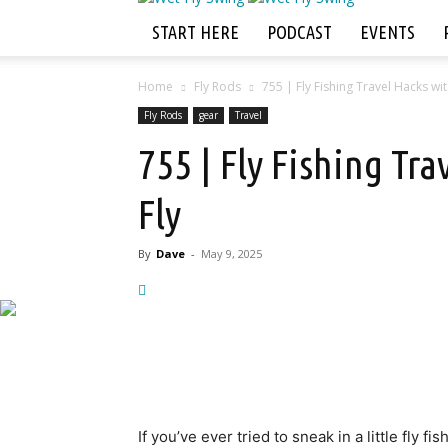
START HERE
PODCAST
EVENTS
Home
Fly Rods
755 | Fly Fishing Travel Hacks wit
Fly Rods
gear
Travel
755 | Fly Fishing Tr
Fly
By
Dave
-
May 9, 2025
If you’ve ever tried to sneak in a little fly f