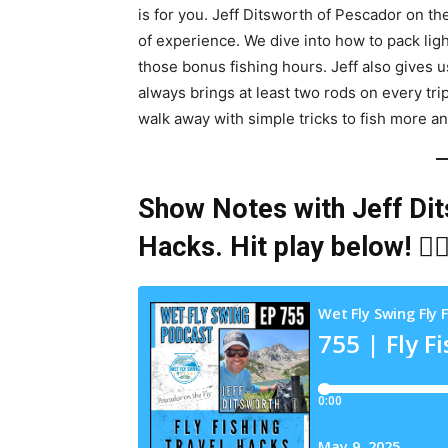
is for you. Jeff Ditsworth of Pescador on th
of experience. We dive into how to pack li
those bonus fishing hours. Jeff also gives
always brings at least two rods on every tr
walk away with simple tricks to fish more an
Show Notes with Jeff Dit
Hacks
. Hit play below! 👇