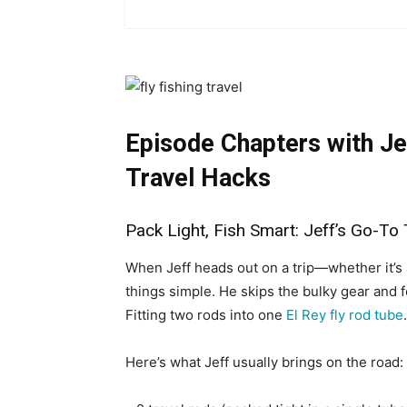
Episode Chapters with
Je
Travel Hacks
Pack Light, Fish Smart: Jeff’s Go-To 
When Jeff heads out on a trip—whether it’
things simple. He skips the bulky gear and f
Fitting two rods into one
El Rey fly rod tube
Here’s what Jeff usually brings on the road: