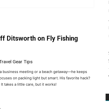
more
ff Ditsworth on Fly Fishing
Travel Gear Tips
s a business meeting or a beach getaway—he keeps
ocuses on packing light but smart. His favorite hack?
. It takes a little care, but it works!