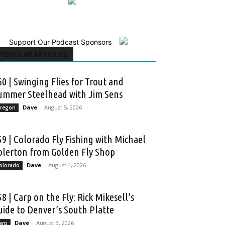
Support Our Podcast Sponsors
POPULAR ARTICLES
60 | Swinging Flies for Trout and
ummer Steelhead with Jim Sens
Dave
-
August 5, 2026
regon
59 | Colorado Fly Fishing with Michael
olerton from Golden Fly Shop
Dave
-
August 4, 2026
olorado
58 | Carp on the Fly: Rick Mikesell’s
uide to Denver’s South Platte
Dave
-
August 3, 2026
arp