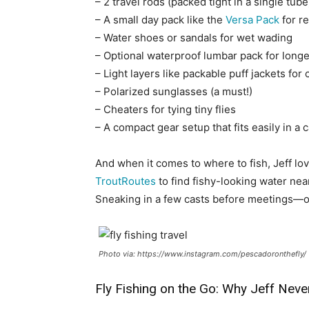
– 2 travel rods (packed tight in a single tube
– A small day pack like the
Versa Pack
for re
– Water shoes or sandals for wet wading
– Optional waterproof lumbar pack for longe
– Light layers like packable puff jackets for
– Polarized sunglasses (a must!)
– Cheaters for tying tiny flies
– A compact gear setup that fits easily in a
And when it comes to where to fish, Jeff l
TroutRoutes
to find fishy-looking water nea
Sneaking in a few casts before meetings—or
Photo via: https://www.instagram.com/pescadoronthefly/
Fly Fishing on the Go: Why Jeff Ne