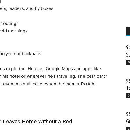
)
els, leaders, and fly boxes
r outings
 cold mornings
9
 carry-on or backpack
S
O
oves exploring. He uses Google Maps and apps like
r his hotel or wherever he’s traveling. The best part?
9
 even in a suit jacket when the moment’s right.
T
C
9
G
ver Leaves Home Without a Rod
C