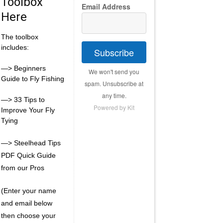
Toolbox
Email Address
Here
The toolbox
includes:
Subscribe
—> Beginners
We won't send you
Guide to Fly Fishing
spam. Unsubscribe at
any time.
—> 33 Tips to
Powered by Kit
Improve Your Fly
Tying
—> Steelhead Tips
PDF Quick Guide
from our Pros
(Enter your name
and email below
then choose your