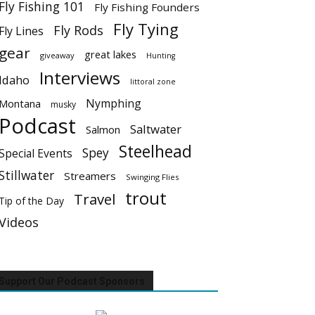
Fly Fishing 101
Fly Fishing Founders
Fly Tying
Fly Rods
Fly Lines
gear
great lakes
giveaway
Hunting
Interviews
Idaho
littoral zone
Nymphing
Montana
musky
Podcast
Saltwater
Salmon
Steelhead
Spey
Special Events
Stillwater
Streamers
Swinging Flies
trout
Travel
Tip of the Day
Videos
Support Our Podcast Sponsors