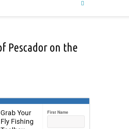
 of Pescador on the
Grab Your
First Name
Fly Fishing