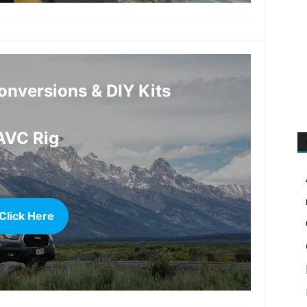
more
nversions & DIY Kits
AVC Rig
Click Here