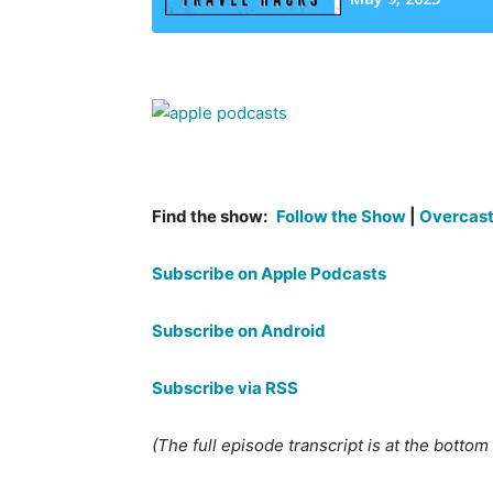
Find the show:
Follow the Show
|
Overcas
Subscribe on Apple Podcasts
Subscribe on Android
Subscribe via RSS
(The full episode transcript is at the bottom o