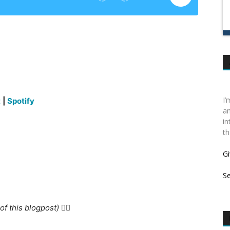
I’
t
|
Spotify
an
in
th
Gi
S
f this blogpost) 👇🏻