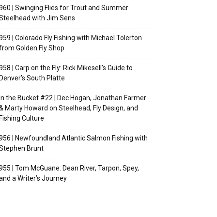
960 | Swinging Flies for Trout and Summer
Steelhead with Jim Sens
959 | Colorado Fly Fishing with Michael Tolerton
from Golden Fly Shop
958 | Carp on the Fly: Rick Mikesell’s Guide to
Denver’s South Platte
In the Bucket #22 | Dec Hogan, Jonathan Farmer
& Marty Howard on Steelhead, Fly Design, and
Fishing Culture
956 | Newfoundland Atlantic Salmon Fishing with
Stephen Brunt
955 | Tom McGuane: Dean River, Tarpon, Spey,
and a Writer’s Journey