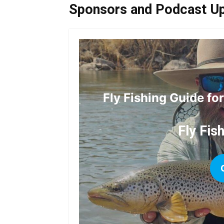
Sponsors and Podcast U
Fly Fishing Guide fo
Fly Fis