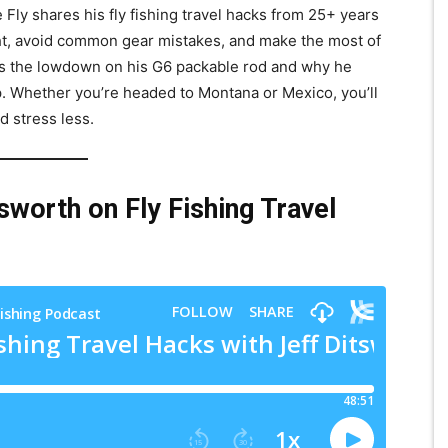
e Fly shares his fly fishing travel hacks from 25+ years
ght, avoid common gear mistakes, and make the most of
 us the lowdown on his G6 packable rod and why he
ip. Whether you’re headed to Montana or Mexico, you’ll
d stress less.
sworth on Fly Fishing Travel
