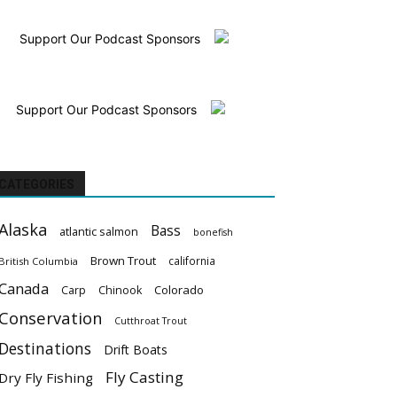
Support Our Podcast Sponsors
Support Our Podcast Sponsors
CATEGORIES
Alaska
Bass
atlantic salmon
bonefish
Brown Trout
california
British Columbia
Canada
Colorado
Carp
Chinook
Conservation
Cutthroat Trout
Destinations
Drift Boats
Fly Casting
Dry Fly Fishing