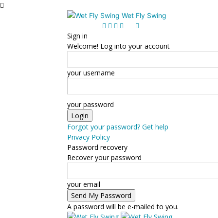
Wet Fly Swing
Sign in
Welcome! Log into your account
your username
your password
Forgot your password? Get help
Privacy Policy
Password recovery
Recover your password
your email
A password will be e-mailed to you.