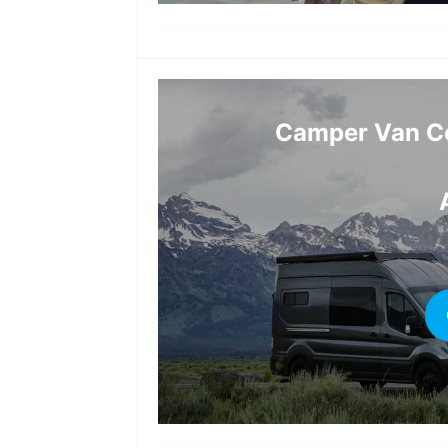
Camper Van Co