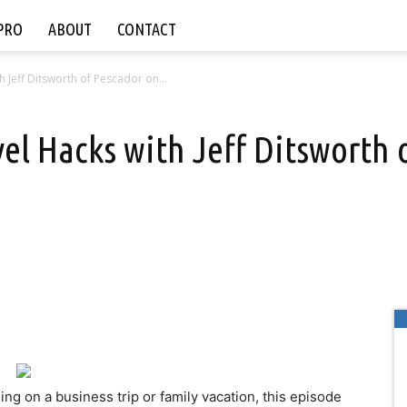
PRO
ABOUT
CONTACT
h Jeff Ditsworth of Pescador on...
avel Hacks with Jeff Ditsworth
ishing on a business trip or family vacation, this episode