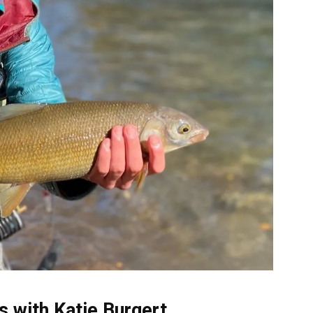
 with Katie Burgert