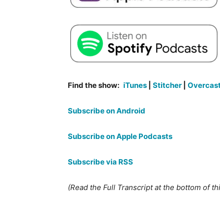
Find the show:
iTunes
|
Stitcher
|
Overcas
Subscribe on Android
Subscribe on Apple Podcasts
Subscribe via RSS
(Read the Full Transcript at the bottom of th