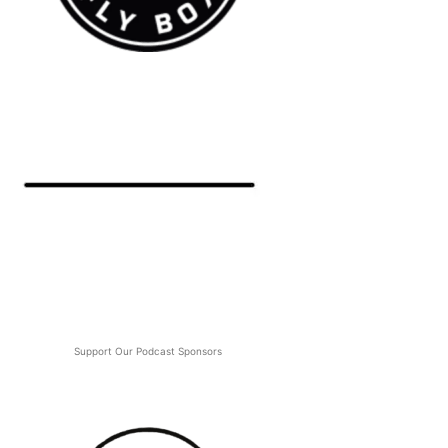
Support Our Podcast Sponsors