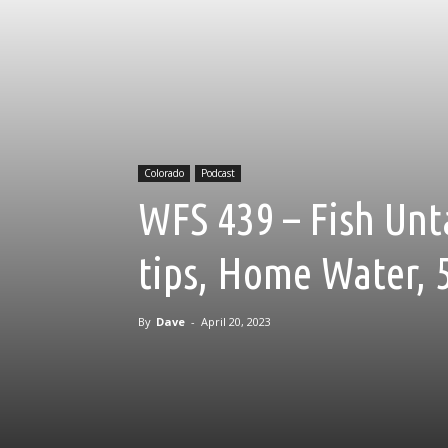
Colorado
Podcast
WFS 439 – Fish Unt
tips, Home Water, 
By
Dave
-
April 20, 2023