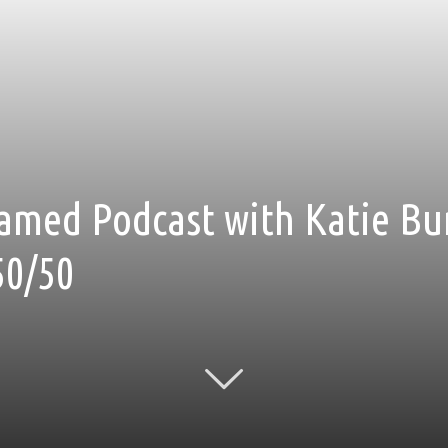
amed Podcast with Katie Bu
50/50