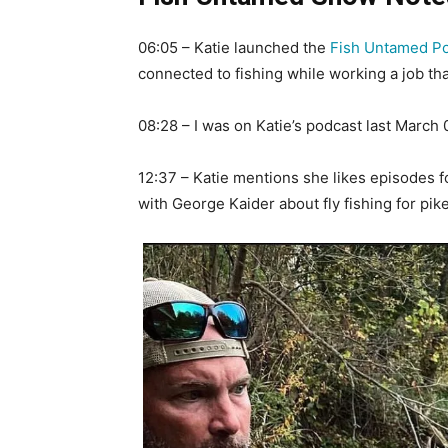
06:05 – Katie launched the
Fish Untamed P
connected to fishing while working a job tha
08:28 – I was on Katie’s podcast last Marc
12:37 – Katie mentions she likes episodes f
with George Kaider about fly fishing for pike