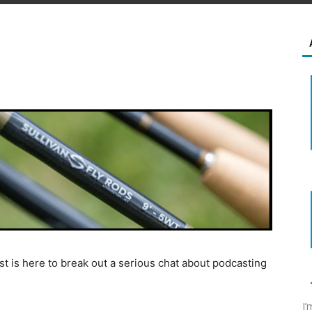
t is here to break out a serious chat about podcasting
I’