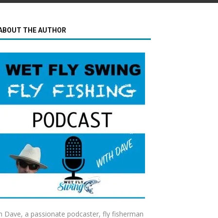
ABOUT THE AUTHOR
m Dave, a passionate podcaster, fly fisherman