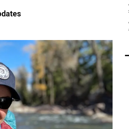
pdates