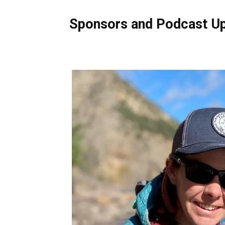
Sponsors and Podcast U