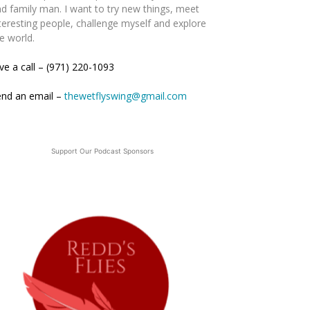
d family man. I want to try new things, meet
teresting people, challenge myself and explore
e world.
ve a call – (971) 220-1093
end an email –
thewetflyswing@gmail.com
Support Our Podcast Sponsors