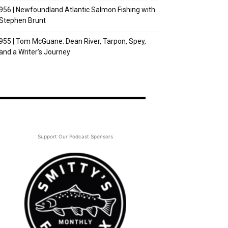
956 | Newfoundland Atlantic Salmon Fishing with
Stephen Brunt
955 | Tom McGuane: Dean River, Tarpon, Spey,
and a Writer’s Journey
Support Our Podcast Sponsors