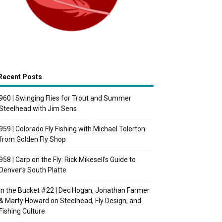
Recent Posts
960 | Swinging Flies for Trout and Summer
Steelhead with Jim Sens
959 | Colorado Fly Fishing with Michael Tolerton
from Golden Fly Shop
958 | Carp on the Fly: Rick Mikesell’s Guide to
Denver’s South Platte
In the Bucket #22 | Dec Hogan, Jonathan Farmer
& Marty Howard on Steelhead, Fly Design, and
Fishing Culture