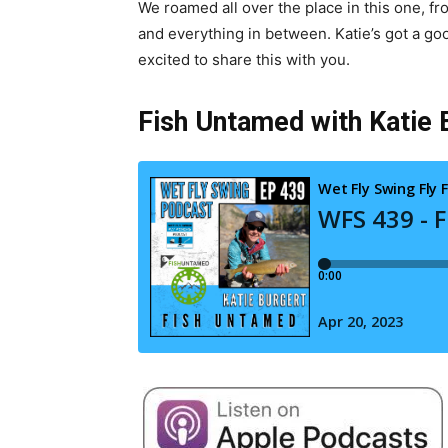
We roamed all over the place in this one, f
and everything in between. Katie’s got a go
excited to share this with you.
Fish Untamed with Katie B