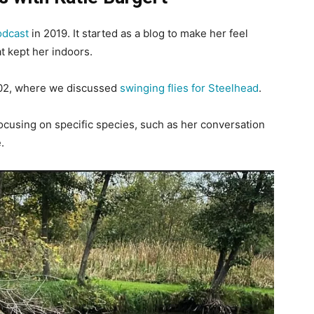
odcast
in 2019. It started as a blog to make her feel
t kept her indoors.
h 02, where we discussed
swinging flies for Steelhead
.
ocusing on specific species, such as her conversation
.