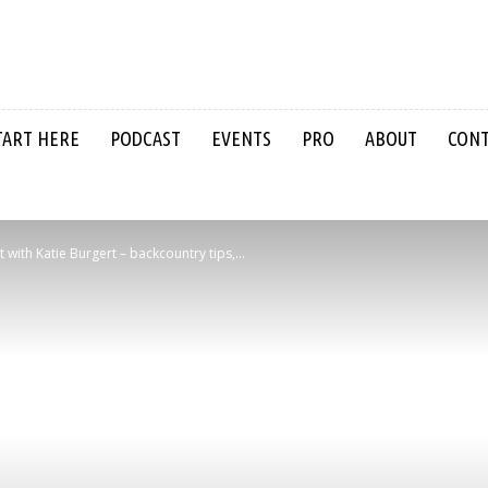
TART HERE
PODCAST
EVENTS
PRO
ABOUT
CON
ith Katie Burgert – backcountry tips,...