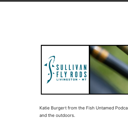
Katie Burgert from the Fish Untamed Podcas
and the outdoors.