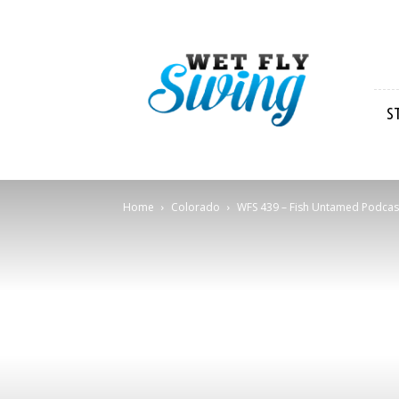
Wet
Fly
Swing
S
Home
Colorado
WFS 439 – Fish Untamed Podcast w