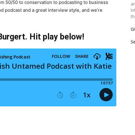
rom 50/50 to conservation to podcasting to business
an
od podcast and a great interview style, and we’re
in
th
Gi
urgert. Hit play below!
S