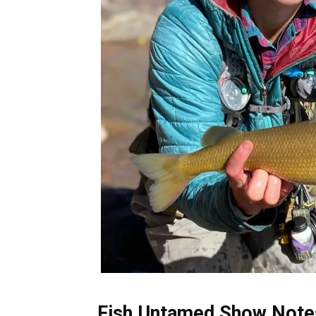
Fish Untamed Show Notes