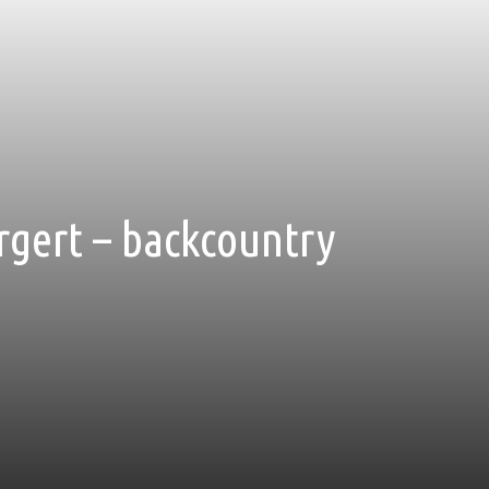
rgert – backcountry