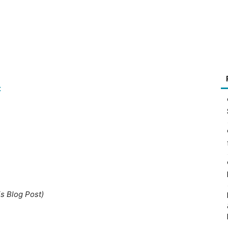
t
is Blog Post)