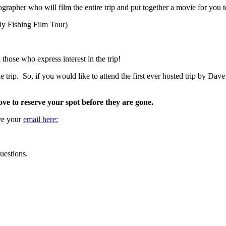
oographer who will film the entire trip and put together a movie for you 
Fly Fishing Film Tour)
ose who express interest in the trip!
 trip. So, if you would like to attend the first ever hosted trip by Dave 
ove to reserve your spot before they are gone.
ave your
email here:
uestions.