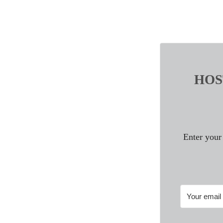
HOST
Enter your