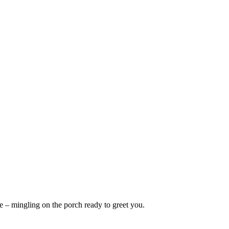
 – mingling on the porch ready to greet you.