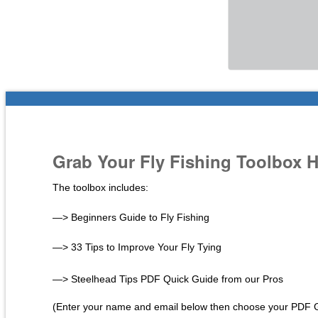
Grab Your Fly Fishing Toolbox 
The toolbox includes:
—> Beginners Guide to Fly Fishing
—> 33 Tips to Improve Your Fly Tying
—> Steelhead Tips PDF Quick Guide from our Pros
(Enter your name and email below then choose your PDF 