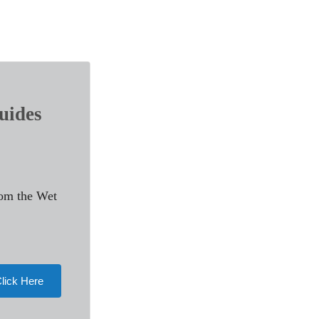
uides
rom the Wet
lick Here