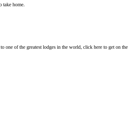
to take home.
to one of the greatest lodges in the world, click here to get on the