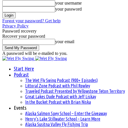
your username
your password
Forgot your password? Get help
Privacy Policy
Password recovery
Recover your password
your email
A password will be e-mailed to you.
Start Here
Podcast
The Wet Fly Swing Podcast (900+ Episodes)
Littoral Zone Podcast with Phil Rowley
Traveled Podcast Presented by Yellowstone Teton Territory
Great Lakes Dude Podcast with Jeff Liskay
In the Bucket Podcast with Brian Niska
Events
Alaska Salmon Spey School – Enter the Giveaway
Henry’s Lake Stillwater School – Learn More
Alaska Susitna Valley Fly Fishing Trip