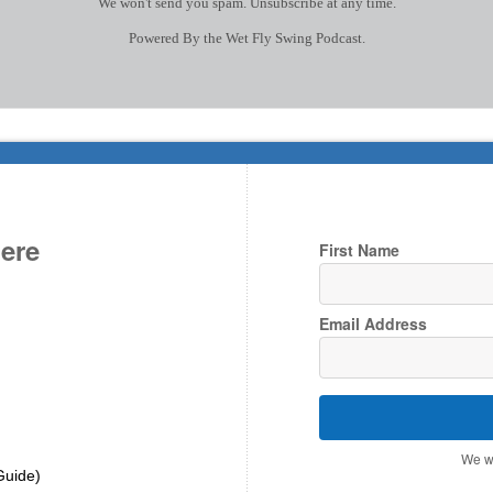
We won't send you spam. Unsubscribe at any time.
Powered By the Wet Fly Swing Podcast.
Here
First Name
Email Address
We wo
Guide)