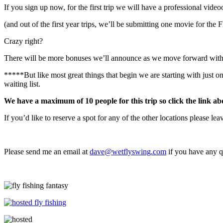
If you sign up now, for the first trip we will have a professional vide
(and out of the first year trips, we’ll be submitting one movie for the 
Crazy right?
There will be more bonuses we’ll announce as we move forward with th
*****But like most great things that begin we are starting with just one
waiting list.
We have a maximum of 10 people for this trip so click the link ab
If you’d like to reserve a spot for any of the other locations please le
Please send me an email at
dave@wetflyswing.com
if you have any q