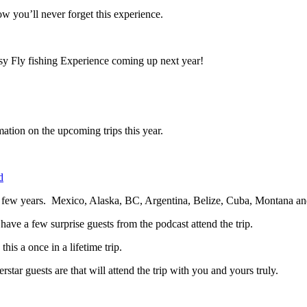
now you’ll never forget this experience.
sy Fly fishing Experience coming up next year!
mation on the upcoming trips this year.
d
next few years. Mexico, Alaska, BC, Argentina, Belize, Cuba, Montana 
l have a few surprise guests from the podcast attend the trip.
is a once in a lifetime trip.
ar guests are that will attend the trip with you and yours truly.