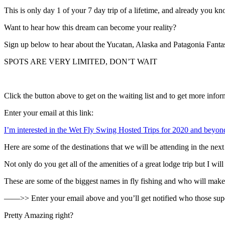
This is only day 1 of your 7 day trip of a lifetime, and already you k
Want to hear how this dream can become your reality?
Sign up below to hear about the Yucatan, Alaska and Patagonia Fanta
SPOTS ARE VERY LIMITED, DON’T WAIT
Click the button above to get on the waiting list and to get more infor
Enter your email at this link:
I’m interested in the Wet Fly Swing Hosted Trips for 2020 and beyon
Here are some of the destinations that we will be attending in the 
Not only do you get all of the amenities of a great lodge trip but I wil
These are some of the biggest names in fly fishing and who will make th
——>> Enter your email above and you’ll get notified who those superst
Pretty Amazing right?