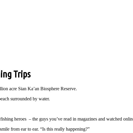
ing Trips
million acre Sian Ka’an Biosphere Reserve.
 beach surrounded by water.
fishing heroes – the guys you’ve read in magazines and watched online
smile from ear to ear. “Is this really happening?”