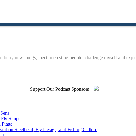
t to try new things, meet interesting people, challenge myself and expl
Support Our Podcast Sponsors
 Sens
n Fly Shop
 Platte
rd on Steelhead, Fly Design, and Fishing Culture
nt