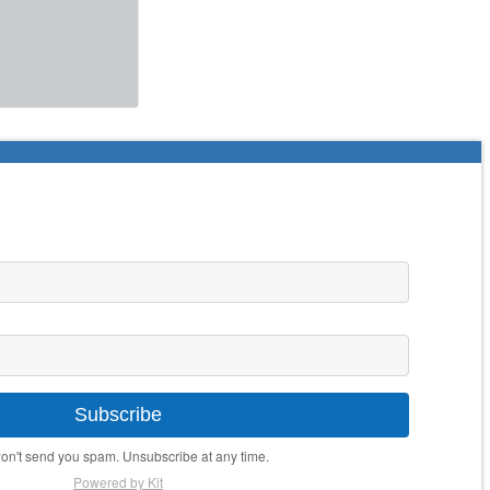
Subscribe
n't send you spam. Unsubscribe at any time.
Powered by Kit