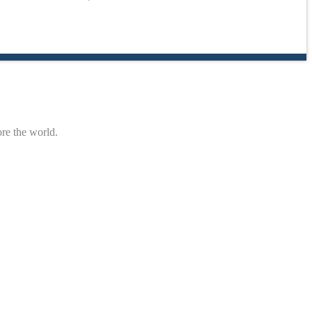
ore the world.