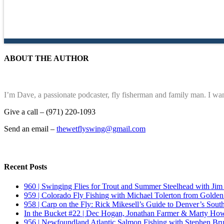
ABOUT THE AUTHOR
I’m Dave, a passionate podcaster, fly fisherman and family man. I wan
Give a call – (971) 220-1093
Send an email –
thewetflyswing@gmail.com
Recent Posts
960 | Swinging Flies for Trout and Summer Steelhead with Jim
959 | Colorado Fly Fishing with Michael Tolerton from Golde
958 | Carp on the Fly: Rick Mikesell’s Guide to Denver’s South
In the Bucket #22 | Dec Hogan, Jonathan Farmer & Marty Howa
956 | Newfoundland Atlantic Salmon Fishing with Stephen Bru