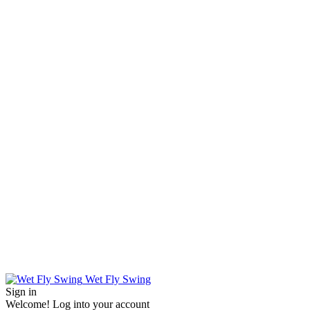
Wet Fly Swing
Sign in
Welcome! Log into your account