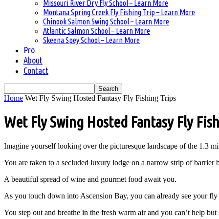
Missouri River Dry Fly School – Learn More
Montana Spring Creek Fly Fishing Trip – Learn More
Chinook Salmon Swing School – Learn More
Atlantic Salmon School – Learn More
Skeena Spey School – Learn More
Pro
About
Contact
Home
Wet Fly Swing Hosted Fantasy Fly Fishing Trips
Wet Fly Swing Hosted Fantasy Fly Fish
Imagine yourself looking over the picturesque landscape of the 1.3 
You are taken to a secluded luxury lodge on a narrow strip of barrier
A beautiful spread of wine and gourmet food await you.
As you touch down into Ascension Bay, you can already see your fly 
You step out and breathe in the fresh warm air and you can’t help but 