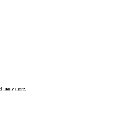
and many more.