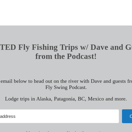
ED Fly Fishing Trips w/ Dave and G
from the Podcast!
 email below to head out on the river with Dave and guests f
Fly Swing Podcast.
Lodge trips in Alaska, Patagonia, BC, Mexico and more.
C