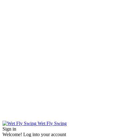
Wet Fly Swing
Sign in
Welcome! Log into your account