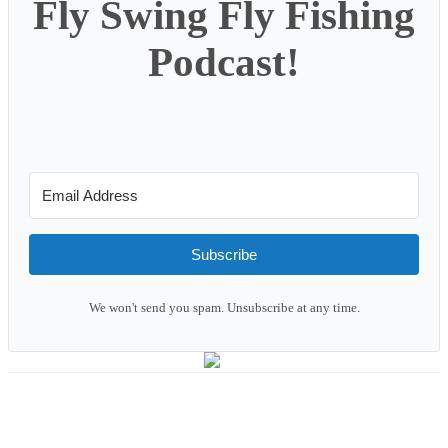
Fly Swing Fly Fishing
Podcast!
Subscribe
We won't send you spam. Unsubscribe at any time.