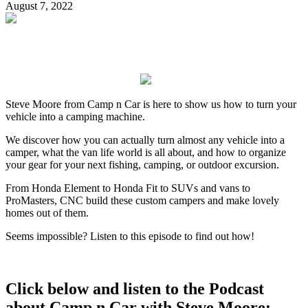
August 7, 2022
Steve Moore from Camp n Car is here to show us how to turn your
vehicle into a camping machine.
We discover how you can actually turn almost any vehicle into a
camper, what the van life world is all about, and how to organize
your gear for your next fishing, camping, or outdoor excursion.
From Honda Element to Honda Fit to SUVs and vans to
ProMasters, CNC build these custom campers and make lovely
homes out of them.
Seems impossible? Listen to this episode to find out how!
Click below and listen to the Podcast
about Camp n Car with Steve Moore: