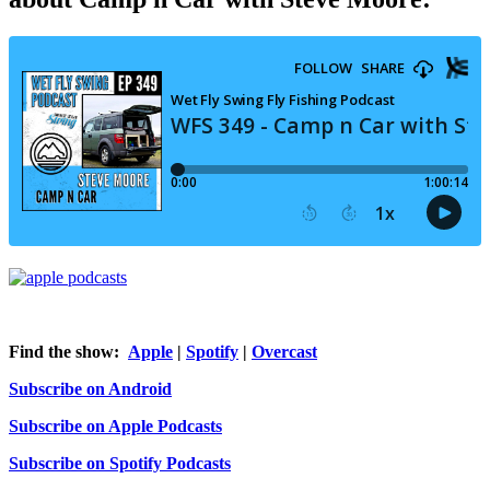
Find the show:
Apple
|
Spotify
|
Overcast
Subscribe on Android
Subscribe on Apple Podcasts
Subscribe on Spotify Podcasts