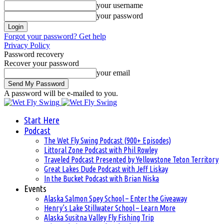
your username
your password
Forgot your password? Get help
Privacy Policy
Password recovery
Recover your password
your email
A password will be e-mailed to you.
Start Here
Podcast
The Wet Fly Swing Podcast (900+ Episodes)
Littoral Zone Podcast with Phil Rowley
Traveled Podcast Presented by Yellowstone Teton Territory
Great Lakes Dude Podcast with Jeff Liskay
In the Bucket Podcast with Brian Niska
Events
Alaska Salmon Spey School – Enter the Giveaway
Henry’s Lake Stillwater School – Learn More
Alaska Susitna Valley Fly Fishing Trip