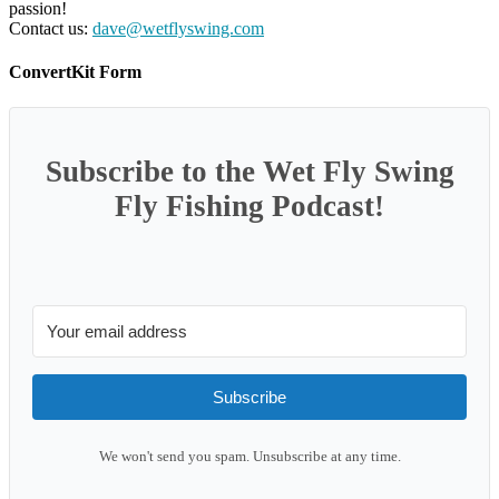
passion!
Contact us:
dave@wetflyswing.com
ConvertKit Form
Subscribe to the Wet Fly Swing
Fly Fishing Podcast!
Subscribe
We won't send you spam. Unsubscribe at any time.