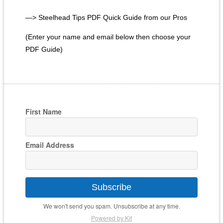
—> Steelhead Tips PDF Quick Guide from our Pros
(Enter your name and email below then choose your
PDF Guide)
First Name
Email Address
Subscribe
We won't send you spam. Unsubscribe at any time.
Powered by Kit