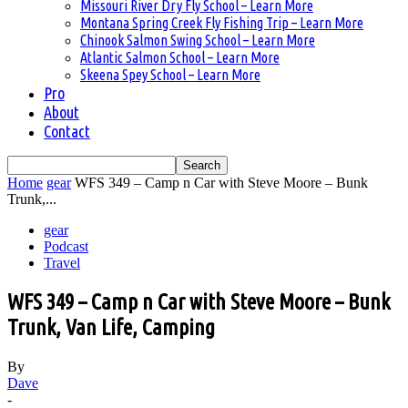
Missouri River Dry Fly School – Learn More
Montana Spring Creek Fly Fishing Trip – Learn More
Chinook Salmon Swing School – Learn More
Atlantic Salmon School – Learn More
Skeena Spey School – Learn More
Pro
About
Contact
Home
gear
WFS 349 – Camp n Car with Steve Moore – Bunk
Trunk,...
gear
Podcast
Travel
WFS 349 – Camp n Car with Steve Moore – Bunk
Trunk, Van Life, Camping
By
Dave
-