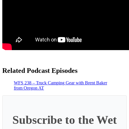
Related Podcast Episodes
WFS 238 – Truck Camping Gear with Brent Baker
from Oregon AT
Subscribe to the Wet