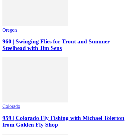
Oregon
960 | Swinging Flies for Trout and Summer
Steelhead with Jim Sens
Colorado
959 | Colorado Fly Fishing with Michael Tolerton
from Golden Fly Shop