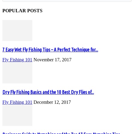
POPULAR POSTS
7 Easy Wet Fly Fishing Tips – A Perfect Technique for...
Fly Fishing 101
November 17, 2017
Dry Fly Fishing Basics and the 10 Best Dry Flies of...
Fly Fishing 101
December 12, 2017