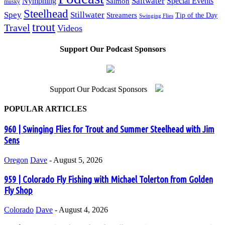
Saltwater
Nymphing
Special Events
Salmon
musky
Steelhead
Spey
Stillwater
Streamers
Tip of the Day
Swinging Flies
trout
Travel
Videos
Support Our Podcast Sponsors
Support Our Podcast Sponsors
POPULAR ARTICLES
960 | Swinging Flies for Trout and Summer Steelhead with Jim
Sens
Oregon
Dave
-
August 5, 2026
959 | Colorado Fly Fishing with Michael Tolerton from Golden
Fly Shop
Colorado
Dave
-
August 4, 2026