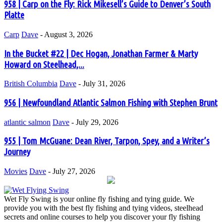
958 | Carp on the Fly: Rick Mikesell’s Guide to Denver’s South
Platte
Carp
Dave
-
August 3, 2026
In the Bucket #22 | Dec Hogan, Jonathan Farmer & Marty
Howard on Steelhead,...
British Columbia
Dave
-
July 31, 2026
956 | Newfoundland Atlantic Salmon Fishing with Stephen Brunt
atlantic salmon
Dave
-
July 29, 2026
955 | Tom McGuane: Dean River, Tarpon, Spey, and a Writer’s
Journey
Movies
Dave
-
July 27, 2026
Wet Fly Swing is your online fly fishing and tying guide. We
provide you with the best fly fishing and tying videos, steelhead
secrets and online courses to help you discover your fly fishing