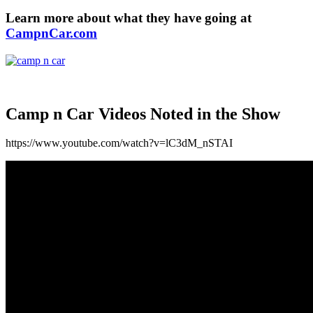
Learn more about what they have going at
CampnCar.com
Camp n Car
Videos Noted in the Show
https://www.youtube.com/watch?v=lC3dM_nSTAI