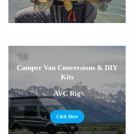
more
Camper Van Conversions & DIY
Kits
AVC Rig
Click Here