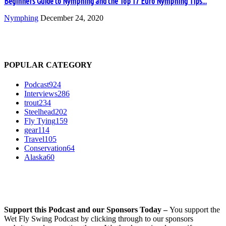
Beginners Guide to Nymphing and the Top 17 Euro Nymphing Tips...
Nymphing
December 24, 2020
POPULAR CATEGORY
Podcast
924
Interviews
286
trout
234
Steelhead
202
Fly Tying
159
gear
114
Travel
105
Conservation
64
Alaska
60
Support this Podcast and our Sponsors Today –
You support the
Wet Fly Swing Podcast by clicking through to our sponsors