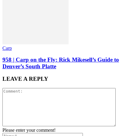
Carp
958 | Carp on the Fly: Rick Mikesell’s Guide to
Denver’s South Platte
LEAVE A REPLY
Please enter your comment!