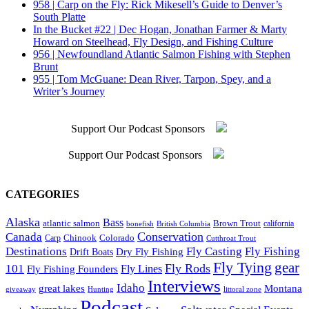
958 | Carp on the Fly: Rick Mikesell’s Guide to Denver’s
South Platte
In the Bucket #22 | Dec Hogan, Jonathan Farmer & Marty
Howard on Steelhead, Fly Design, and Fishing Culture
956 | Newfoundland Atlantic Salmon Fishing with Stephen
Brunt
955 | Tom McGuane: Dean River, Tarpon, Spey, and a
Writer’s Journey
Support Our Podcast Sponsors
Support Our Podcast Sponsors
CATEGORIES
Alaska
Bass
Brown Trout
atlantic salmon
British Columbia
california
bonefish
Conservation
Canada
Colorado
Carp
Chinook
Cutthroat Trout
Destinations
Fly Fishing
Fly Casting
Dry Fly Fishing
Drift Boats
Fly Tying
gear
101
Fly Rods
Fly Fishing Founders
Fly Lines
Interviews
Idaho
great lakes
Montana
giveaway
Hunting
littoral zone
Podcast