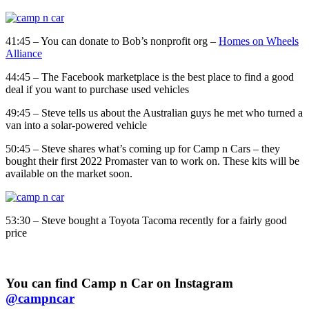
41:45 – You can donate to Bob’s nonprofit org –
Homes on Wheels
Alliance
44:45 – The Facebook marketplace is the best place to find a good
deal if you want to purchase used vehicles
49:45 – Steve tells us about the Australian guys he met who turned a
van into a solar-powered vehicle
50:45 – Steve shares what’s coming up for Camp n Cars – they
bought their first 2022 Promaster van to work on. These kits will be
available on the market soon.
53:30 – Steve bought a Toyota Tacoma recently for a fairly good
price
You can find Camp n Car on Instagram
@campncar