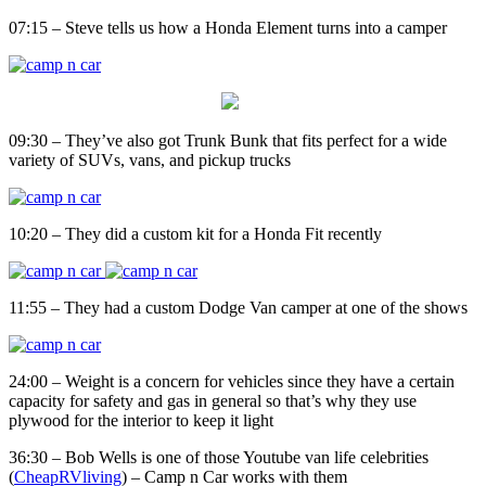
07:15 – Steve tells us how a Honda Element turns into a camper
09:30 – They’ve also got Trunk Bunk that fits perfect for a wide
variety of SUVs, vans, and pickup trucks
10:20 – They did a custom kit for a Honda Fit recently
11:55 – They had a custom Dodge Van camper at one of the shows
24:00 – Weight is a concern for vehicles since they have a certain
capacity for safety and gas in general so that’s why they use
plywood for the interior to keep it light
36:30 – Bob Wells is one of those Youtube van life celebrities
(
CheapRVliving
) – Camp n Car works with them