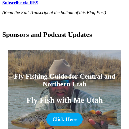
Subscribe via RSS
(Read the Full Transcript at the bottom of this Blog Post)
Sponsors and Podcast Updates
Fly Fishing Guide for Central and
Northern Utah
Fly Fish with Me Utah
Click Here