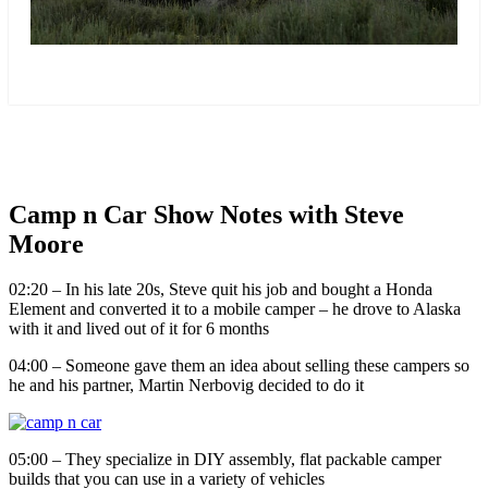
more
Camp n Car Show Notes with Steve
Moore
02:20 – In his late 20s, Steve quit his job and bought a Honda
Element and converted it to a mobile camper – he drove to Alaska
with it and lived out of it for 6 months
04:00 – Someone gave them an idea about selling these campers so
he and his partner, Martin Nerbovig decided to do it
05:00 – They specialize in DIY assembly, flat packable camper
builds that you can use in a variety of vehicles