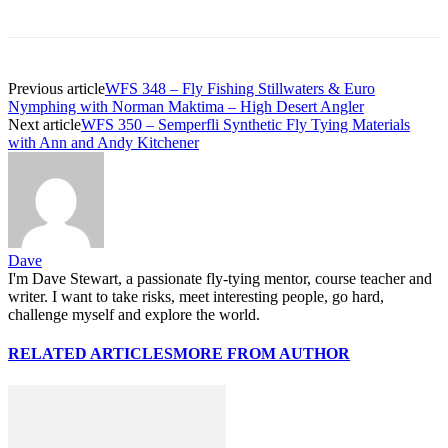
Previous article
WFS 348 – Fly Fishing Stillwaters & Euro
Nymphing with Norman Maktima – High Desert Angler
Next article
WFS 350 – Semperfli Synthetic Fly Tying Materials
with Ann and Andy Kitchener
Dave
I'm Dave Stewart, a passionate fly-tying mentor, course teacher and
writer. I want to take risks, meet interesting people, go hard,
challenge myself and explore the world.
RELATED ARTICLES
MORE FROM AUTHOR