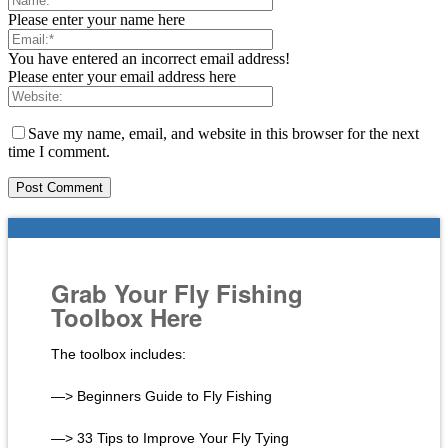
Please enter your name here
You have entered an incorrect email address!
Please enter your email address here
Save my name, email, and website in this browser for the next
time I comment.
Grab Your Fly Fishing
Toolbox Here
The toolbox includes:
—> Beginners Guide to Fly Fishing
—> 33 Tips to Improve Your Fly Tying