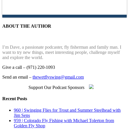
ABOUT THE AUTHOR
I’m Dave, a passionate podcaster, fly fisherman and family man. I
want to try new things, meet interesting people, challenge myself
and explore the world.
Give a call – (971) 220-1093
Send an email –
thewetflyswing@gmail.com
Support Our Podcast Sponsors
Recent Posts
960 | Swinging Flies for Trout and Summer Steelhead with
Jim Sens
959 | Colorado Fly Fishing with Michael Tolerton from
Golden Fly Shop