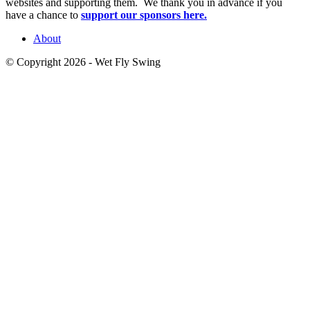
websites and supporting them. We thank you in advance if you
have a chance to
support our sponsors here.
About
© Copyright 2026 - Wet Fly Swing