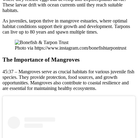
These larvae drift with ocean currents until they reach suitable
habitats.
As juveniles, tarpon thrive in mangrove estuaries, where optimal
habitat conditions support their growth and development. Tarpons
can live up to 80 years and spawn multiple times.
Photo via https://www.instagram.com/bonefishtarpontrust
The Importance of Mangroves
45:37 – Mangroves serve as crucial habitats for various juvenile fish
species. They provide protection, food sources, and growth
opportunities. Mangroves also contribute to coastal resilience and
are essential for maintaining healthy ecosystems.