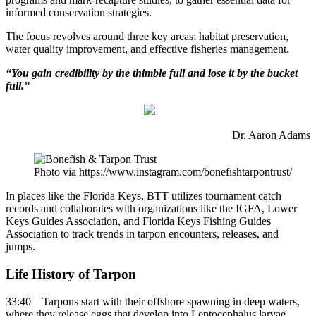
informed conservation strategies.
The focus revolves around three key areas: habitat preservation,
water quality improvement, and effective fisheries management.
“You gain credibility by the thimble full and lose it by the bucket
full.”
Dr. Aaron Adams
Photo via https://www.instagram.com/bonefishtarpontrust/
In places like the Florida Keys, BTT utilizes tournament catch
records and collaborates with organizations like the IGFA, Lower
Keys Guides Association, and Florida Keys Fishing Guides
Association to track trends in tarpon encounters, releases, and
jumps.
Life History of Tarpon
33:40 – Tarpons start with their offshore spawning in deep waters,
where they release eggs that develop into Leptocephalus larvae.