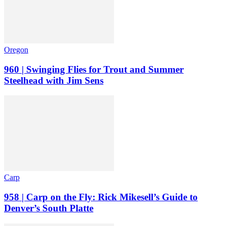
Oregon
960 | Swinging Flies for Trout and Summer
Steelhead with Jim Sens
Carp
958 | Carp on the Fly: Rick Mikesell’s Guide to
Denver’s South Platte