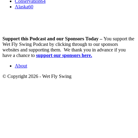
Conservation
64
Alaska
60
Support this Podcast and our Sponsors Today –
You support the
Wet Fly Swing Podcast by clicking through to our sponsors
websites and supporting them. We thank you in advance if you
have a chance to
support our sponsors here.
About
© Copyright 2026 - Wet Fly Swing