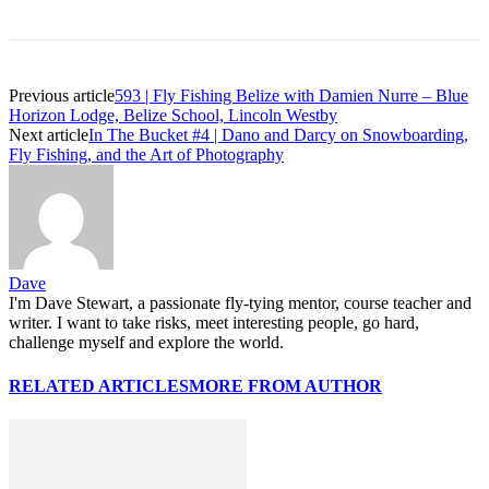
Previous article
593 | Fly Fishing Belize with Damien Nurre – Blue
Horizon Lodge, Belize School, Lincoln Westby
Next article
In The Bucket #4 | Dano and Darcy on Snowboarding,
Fly Fishing, and the Art of Photography
Dave
I'm Dave Stewart, a passionate fly-tying mentor, course teacher and
writer. I want to take risks, meet interesting people, go hard,
challenge myself and explore the world.
RELATED ARTICLES
MORE FROM AUTHOR