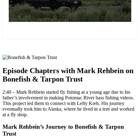
more
Episode Chapters with Mark Rehbein on
Bonefish & Tarpon Trust
2:40 – Mark Rehbein started fly fishing at a young age due to his
father’s involvement in making Potomac River bass fishing videos.
This project led them to connect with Lefty Kreh. His journey
eventually took him to Alaska, where he lived in a tent and worked
at a fly shop.
Mark Rehbein’s Journey to Bonefish & Tarpon
Trust