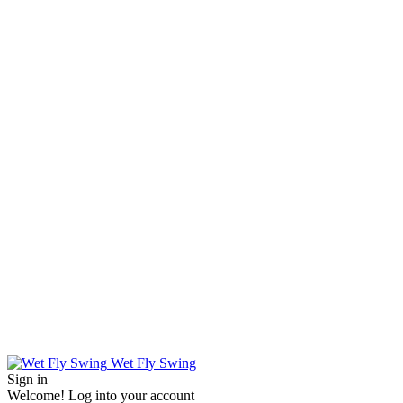
Wet Fly Swing
Sign in
Welcome! Log into your account