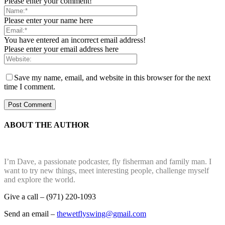
Please enter your comment!
Please enter your name here
You have entered an incorrect email address!
Please enter your email address here
Save my name, email, and website in this browser for the next
time I comment.
ABOUT THE AUTHOR
I’m Dave, a passionate podcaster, fly fisherman and family man. I
want to try new things, meet interesting people, challenge myself
and explore the world.
Give a call – (971) 220-1093
Send an email –
thewetflyswing@gmail.com