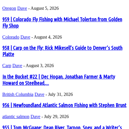
Oregon
Dave
-
August 5, 2026
959 | Colorado Fly Fishing with Michael Tolerton from Golden
Fly Shop
Colorado
Dave
-
August 4, 2026
958 | Carp on the Fly: Rick Mikesell’s Guide to Denver’s South
Platte
Carp
Dave
-
August 3, 2026
In the Bucket #22 | Dec Hogan, Jonathan Farmer & Marty
Howard on Steelhead,...
British Columbia
Dave
-
July 31, 2026
956 | Newfoundland Atlantic Salmon Fishing with Stephen Brunt
atlantic salmon
Dave
-
July 29, 2026
955 | Tom McGuane: Dean River, Tarpon, Spey, and a Writer’s