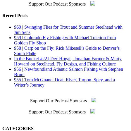
Support Our Podcast Sponsors
Recent Posts
960 | Swinging Flies for Trout and Summer Steelhead with
Jim Sens
959 | Colorado Fly Fishing with Michael Tolerton from
Golden Fly Shop
958 | Carp on the Fly: Rick Mikesell’s Guide to Denver’s
South Platte
In the Bucket #22 | Dec Hogan, Jonathan Farmer & Marty
Howard on Steelhead, Fly Design, and Fishing Culture
956 | Newfoundland Atlantic Salmon Fishing with Stephen
Brunt
955 | Tom McGuane: Dean River, Tarpon, Spey, and a
Writer’s Journey
Support Our Podcast Sponsors
Support Our Podcast Sponsors
CATEGORIES