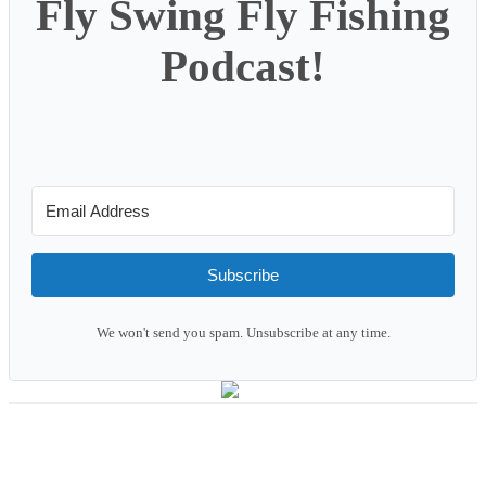
Fly Swing Fly Fishing
Podcast!
Subscribe
We won't send you spam. Unsubscribe at any time.