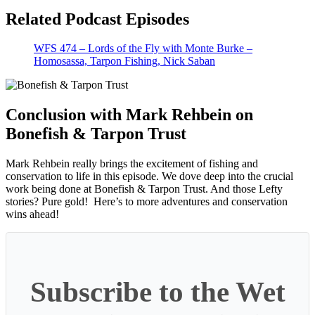
Related Podcast Episodes
WFS 474 – Lords of the Fly with Monte Burke –
Homosassa, Tarpon Fishing, Nick Saban
Conclusion with Mark Rehbein on
Bonefish & Tarpon Trust
Mark Rehbein really brings the excitement of fishing and
conservation to life in this episode. We dove deep into the crucial
work being done at Bonefish & Tarpon Trust. And those Lefty
stories? Pure gold! Here’s to more adventures and conservation
wins ahead!
Subscribe to the Wet