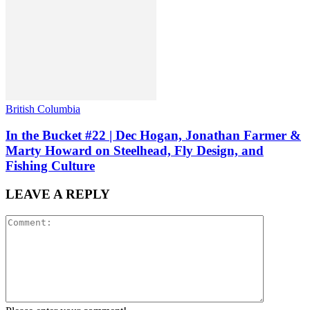
British Columbia
In the Bucket #22 | Dec Hogan, Jonathan Farmer &
Marty Howard on Steelhead, Fly Design, and
Fishing Culture
LEAVE A REPLY