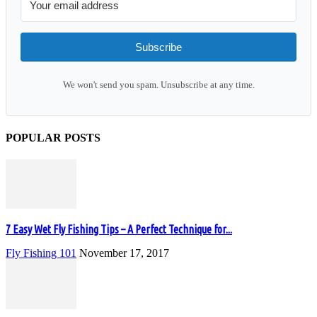
Subscribe
We won't send you spam. Unsubscribe at any time.
POPULAR POSTS
7 Easy Wet Fly Fishing Tips – A Perfect Technique for...
Fly Fishing 101
November 17, 2017