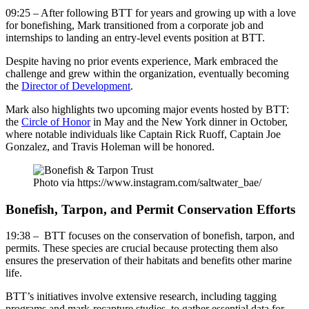
09:25 – After following BTT for years and growing up with a love
for bonefishing, Mark transitioned from a corporate job and
internships to landing an entry-level events position at BTT.
Despite having no prior events experience, Mark embraced the
challenge and grew within the organization, eventually becoming
the
Director of Development
.
Mark also highlights two upcoming major events hosted by BTT:
the
Circle of Honor
in May and the New York dinner in October,
where notable individuals like Captain Rick Ruoff, Captain Joe
Gonzalez, and Travis Holeman will be honored.
Photo via https://www.instagram.com/saltwater_bae/
Bonefish, Tarpon, and Permit Conservation Efforts
19:38 – BTT focuses on the conservation of bonefish, tarpon, and
permits. These species are crucial because protecting them also
ensures the preservation of their habitats and benefits other marine
life.
BTT’s initiatives involve extensive research, including tagging
programs and mark-recapture studies, to gather essential data for