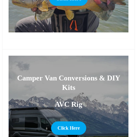
more
Camper Van Conversions & DIY
Kits
AVC Rig
Click Here