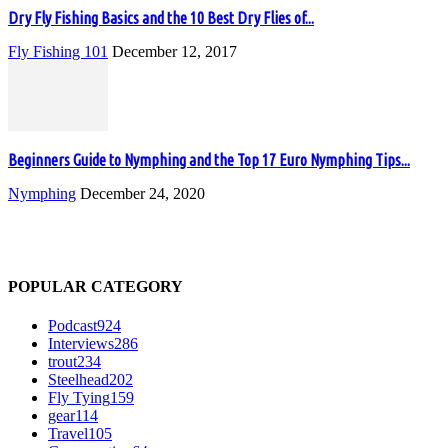
Dry Fly Fishing Basics and the 10 Best Dry Flies of...
Fly Fishing 101
December 12, 2017
Beginners Guide to Nymphing and the Top 17 Euro Nymphing Tips...
Nymphing
December 24, 2020
POPULAR CATEGORY
Podcast
924
Interviews
286
trout
234
Steelhead
202
Fly Tying
159
gear
114
Travel
105