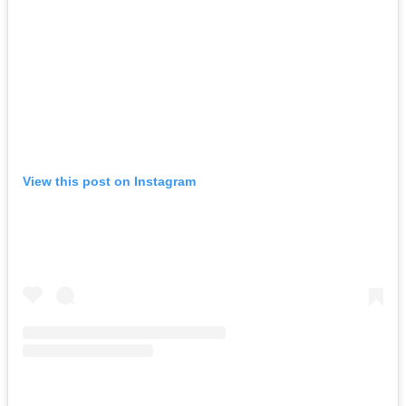
View this post on Instagram