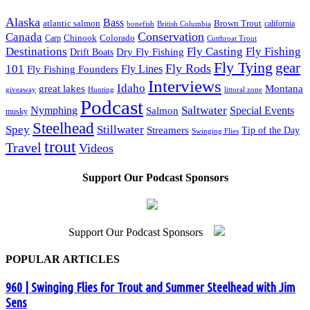
Alaska
Bass
Brown Trout
atlantic salmon
British Columbia
california
bonefish
Conservation
Canada
Colorado
Carp
Chinook
Cutthroat Trout
Destinations
Fly Fishing
Fly Casting
Dry Fly Fishing
Drift Boats
Fly Tying
gear
101
Fly Rods
Fly Fishing Founders
Fly Lines
Interviews
Idaho
great lakes
Montana
giveaway
Hunting
littoral zone
Podcast
Saltwater
Nymphing
Special Events
Salmon
musky
Steelhead
Spey
Stillwater
Streamers
Tip of the Day
Swinging Flies
trout
Travel
Videos
Support Our Podcast Sponsors
Support Our Podcast Sponsors
POPULAR ARTICLES
960 | Swinging Flies for Trout and Summer Steelhead with Jim
Sens