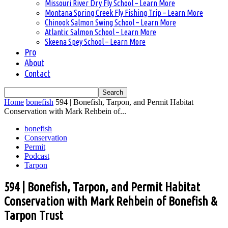
Missouri River Dry Fly School – Learn More
Montana Spring Creek Fly Fishing Trip – Learn More
Chinook Salmon Swing School – Learn More
Atlantic Salmon School – Learn More
Skeena Spey School – Learn More
Pro
About
Contact
Home
bonefish
594 | Bonefish, Tarpon, and Permit Habitat
Conservation with Mark Rehbein of...
bonefish
Conservation
Permit
Podcast
Tarpon
594 | Bonefish, Tarpon, and Permit Habitat
Conservation with Mark Rehbein of Bonefish &
Tarpon Trust