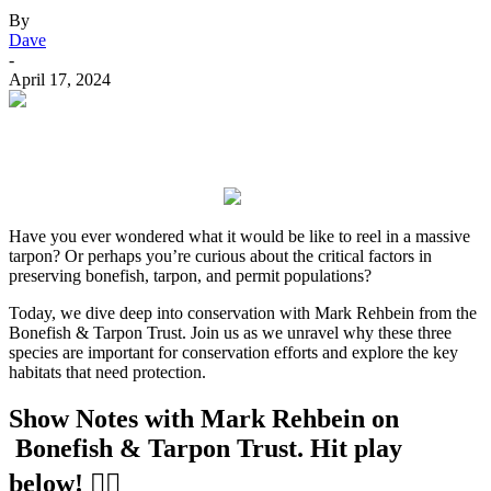
By
Dave
-
April 17, 2024
Have you ever wondered what it would be like to reel in a massive
tarpon? Or perhaps you’re curious about the critical factors in
preserving bonefish, tarpon, and permit populations?
Today, we dive deep into conservation with Mark Rehbein from the
Bonefish & Tarpon Trust. Join us as we unravel why these three
species are important for conservation efforts and explore the key
habitats that need protection.
Show Notes with Mark Rehbein on
Bonefish & Tarpon Trust
. Hit play
below! 👇🏻