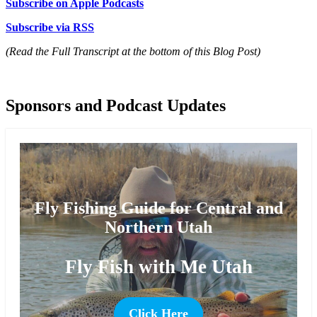
Subscribe on Apple Podcasts
Subscribe via RSS
(Read the Full Transcript at the bottom of this Blog Post)
Sponsors and Podcast Updates
Fly Fishing Guide for Central and
Northern Utah
Fly Fish with Me Utah
Click Here