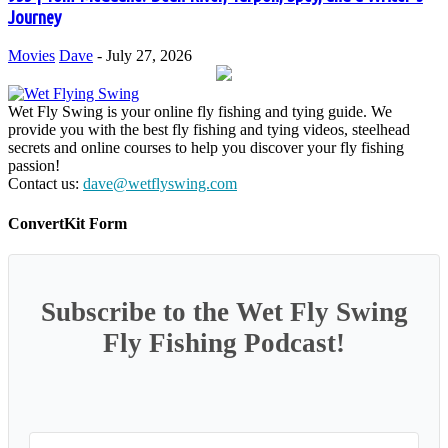
Journey
Movies
Dave
-
July 27, 2026
Wet Fly Swing is your online fly fishing and tying guide. We
provide you with the best fly fishing and tying videos, steelhead
secrets and online courses to help you discover your fly fishing
passion!
Contact us:
dave@wetflyswing.com
ConvertKit Form
Subscribe to the Wet Fly Swing
Fly Fishing Podcast!