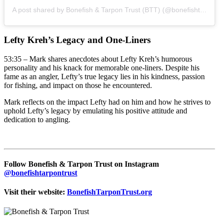
A post shared by Bonefish & Tarpon Trust (BTT) (@bonefishtarpontrust)
Lefty Kreh’s Legacy and One-Liners
53:35 – Mark shares anecdotes about Lefty Kreh’s humorous
personality and his knack for memorable one-liners. Despite his
fame as an angler, Lefty’s true legacy lies in his kindness, passion
for fishing, and impact on those he encountered.
Mark reflects on the impact Lefty had on him and how he strives to
uphold Lefty’s legacy by emulating his positive attitude and
dedication to angling.
Follow Bonefish & Tarpon Trust on Instagram
@bonefishtarpontrust
Visit their website:
BonefishTarponTrust.org