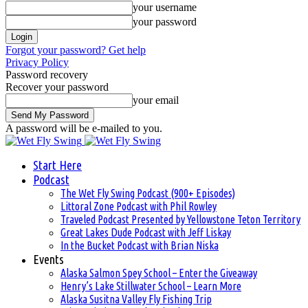
your username
your password
Forgot your password? Get help
Privacy Policy
Password recovery
Recover your password
your email
A password will be e-mailed to you.
Start Here
Podcast
The Wet Fly Swing Podcast (900+ Episodes)
Littoral Zone Podcast with Phil Rowley
Traveled Podcast Presented by Yellowstone Teton Territory
Great Lakes Dude Podcast with Jeff Liskay
In the Bucket Podcast with Brian Niska
Events
Alaska Salmon Spey School – Enter the Giveaway
Henry’s Lake Stillwater School – Learn More
Alaska Susitna Valley Fly Fishing Trip