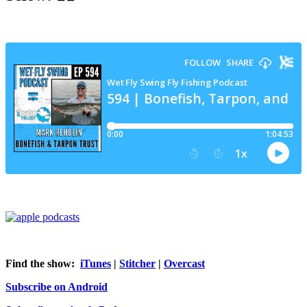
Find the show:
iTunes
|
Stitcher
|
Overcast
Subscribe on Android