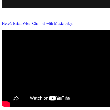
Here’s Brian Wise’ Channel with Music baby!