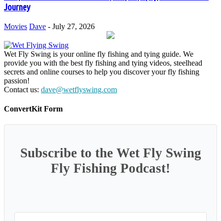
Journey
Movies
Dave
-
July 27, 2026
Wet Fly Swing is your online fly fishing and tying guide. We
provide you with the best fly fishing and tying videos, steelhead
secrets and online courses to help you discover your fly fishing
passion!
Contact us:
dave@wetflyswing.com
ConvertKit Form
Subscribe to the Wet Fly Swing
Fly Fishing Podcast!