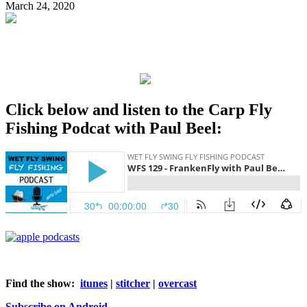
March 24, 2020
Click below and listen to the Carp Fly
Fishing Podcat with Paul Beel:
Find the show:
itunes
|
stitcher
|
overcast
Subscribe on Android