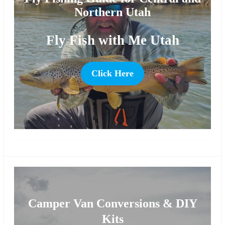
Northern Utah
Fly Fish with Me Utah
Click Here
more
Camper Van Conversions & DIY
Kits