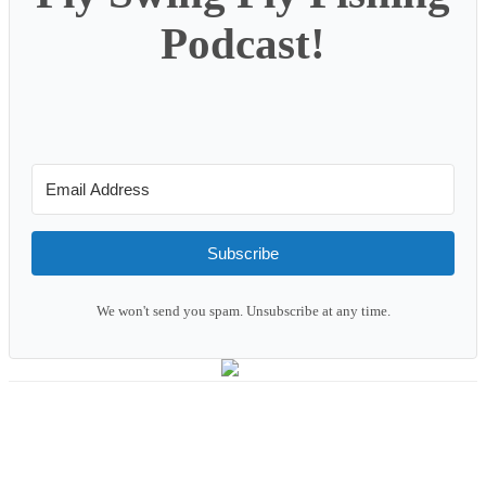
Podcast!
Subscribe
We won't send you spam. Unsubscribe at any time.