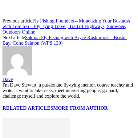
Previous article
Fly Fishing Founders – Monetizing Your Business
with Tom Ski – Fly Tying Travel, Trail of Highways, Snowbee,
Outdoors Online
Next article
Salmon Fly Fishing with Bryce Rushbrook – Bristol
Bay, Coho Salmon (WFS 130)
Dave
I'm Dave Stewart, a passionate fly-tying mentor, course teacher and
writer. I want to take risks, meet interesting people, go hard,
challenge myself and explore the world.
RELATED ARTICLES
MORE FROM AUTHOR