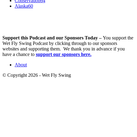
Conservation
64
Alaska
60
Support this Podcast and our Sponsors Today –
You support the
Wet Fly Swing Podcast by clicking through to our sponsors
websites and supporting them. We thank you in advance if you
have a chance to
support our sponsors here.
About
© Copyright 2026 - Wet Fly Swing