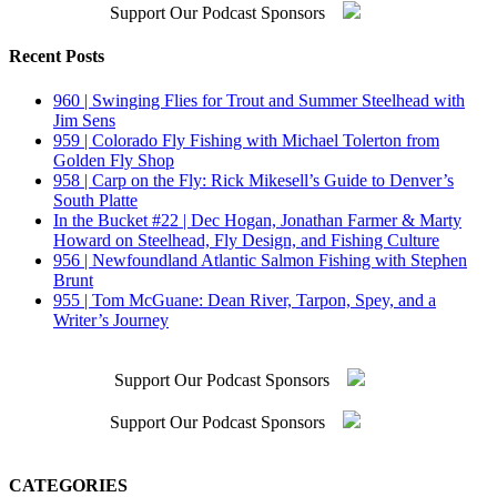
Support Our Podcast Sponsors
Recent Posts
960 | Swinging Flies for Trout and Summer Steelhead with
Jim Sens
959 | Colorado Fly Fishing with Michael Tolerton from
Golden Fly Shop
958 | Carp on the Fly: Rick Mikesell’s Guide to Denver’s
South Platte
In the Bucket #22 | Dec Hogan, Jonathan Farmer & Marty
Howard on Steelhead, Fly Design, and Fishing Culture
956 | Newfoundland Atlantic Salmon Fishing with Stephen
Brunt
955 | Tom McGuane: Dean River, Tarpon, Spey, and a
Writer’s Journey
Support Our Podcast Sponsors
Support Our Podcast Sponsors
CATEGORIES