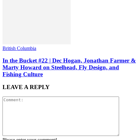
British Columbia
In the Bucket #22 | Dec Hogan, Jonathan Farmer &
Marty Howard on Steelhead, Fly Design, and
Fishing Culture
LEAVE A REPLY
Please enter your comment!