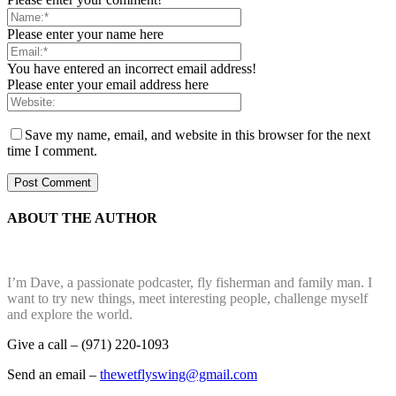
Please enter your name here
You have entered an incorrect email address!
Please enter your email address here
Save my name, email, and website in this browser for the next
time I comment.
ABOUT THE AUTHOR
I’m Dave, a passionate podcaster, fly fisherman and family man. I
want to try new things, meet interesting people, challenge myself
and explore the world.
Give a call – (971) 220-1093
Send an email –
thewetflyswing@gmail.com