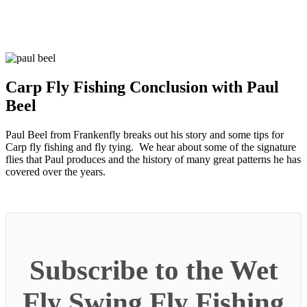
Carp Fly Fishing Conclusion with Paul
Beel
Paul Beel from Frankenfly breaks out his story and some tips for
Carp fly fishing and fly tying. We hear about some of the signature
flies that Paul produces and the history of many great patterns he has
covered over the years.
Subscribe to the Wet
Fly Swing Fly Fishing