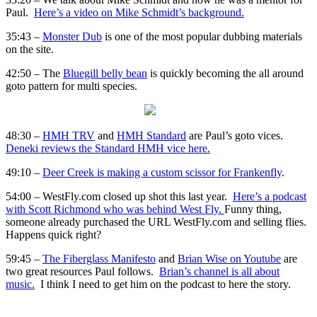
Paul.
Here’s a video on Mike Schmidt’s background.
35:43 –
Monster Dub
is one of the most popular dubbing materials
on the site.
42:50 – The
Bluegill belly bean
is quickly becoming the all around
goto pattern for multi species.
48:30 –
HMH TRV
and
HMH Standard
are Paul’s goto vices.
Deneki reviews the Standard HMH vice here.
49:10 –
Deer Creek is making a custom scissor for Frankenfly
.
54:00 – WestFly.com closed up shot this last year.
Here’s a podcast
with Scott Richmond who was behind West Fly.
Funny thing,
someone already purchased the URL WestFly.com and selling flies.
Happens quick right?
59:45 –
The Fiberglass Manifesto
and
Brian Wise on Youtube
are
two great resources Paul follows.
Brian’s channel is all about
music.
I think I need to get him on the podcast to here the story.