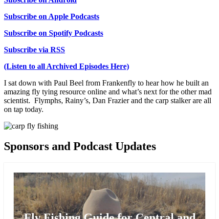
Subscribe on Apple Podcasts
Subscribe on Spotify Podcasts
Subscribe via RSS
(Listen to all Archived Episodes Here)
I sat down with Paul Beel from Frankenfly to hear how he built an
amazing fly tying resource online and what’s next for the other mad
scientist. Flymphs, Rainy’s, Dan Frazier and the carp stalker are all
on tap today.
Sponsors and Podcast Updates
Fly Fishing Guide for Central and