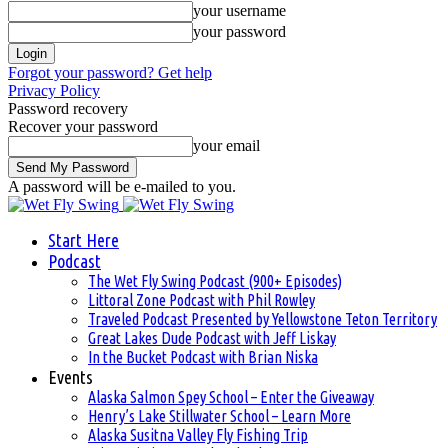
your username
your password
Forgot your password? Get help
Privacy Policy
Password recovery
Recover your password
your email
A password will be e-mailed to you.
Start Here
Podcast
The Wet Fly Swing Podcast (900+ Episodes)
Littoral Zone Podcast with Phil Rowley
Traveled Podcast Presented by Yellowstone Teton Territory
Great Lakes Dude Podcast with Jeff Liskay
In the Bucket Podcast with Brian Niska
Events
Alaska Salmon Spey School – Enter the Giveaway
Henry’s Lake Stillwater School – Learn More
Alaska Susitna Valley Fly Fishing Trip