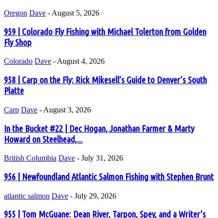
Oregon
Dave
-
August 5, 2026
959 | Colorado Fly Fishing with Michael Tolerton from Golden
Fly Shop
Colorado
Dave
-
August 4, 2026
958 | Carp on the Fly: Rick Mikesell’s Guide to Denver’s South
Platte
Carp
Dave
-
August 3, 2026
In the Bucket #22 | Dec Hogan, Jonathan Farmer & Marty
Howard on Steelhead,...
British Columbia
Dave
-
July 31, 2026
956 | Newfoundland Atlantic Salmon Fishing with Stephen Brunt
atlantic salmon
Dave
-
July 29, 2026
955 | Tom McGuane: Dean River, Tarpon, Spey, and a Writer’s