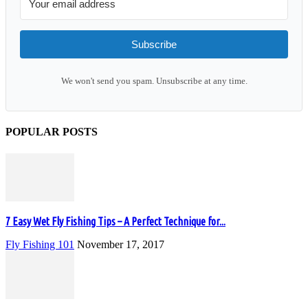
Subscribe
We won't send you spam. Unsubscribe at any time.
POPULAR POSTS
7 Easy Wet Fly Fishing Tips – A Perfect Technique for...
Fly Fishing 101
November 17, 2017