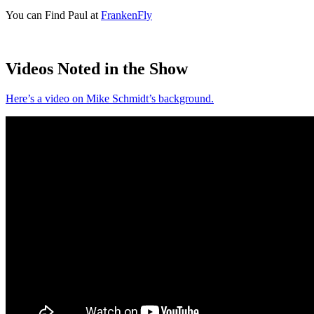
You can Find Paul at
FrankenFly
Videos Noted in the Show
Here’s a video on Mike Schmidt’s background.