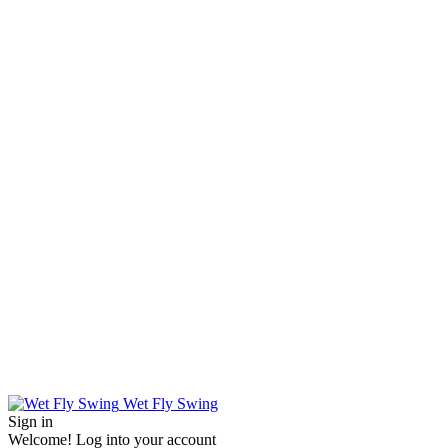
Wet Fly Swing
Sign in
Welcome! Log into your account