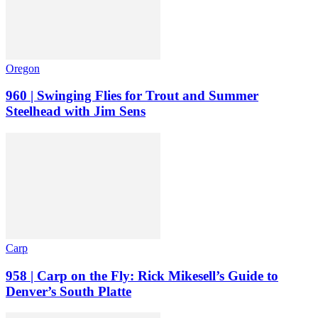
Oregon
960 | Swinging Flies for Trout and Summer
Steelhead with Jim Sens
Carp
958 | Carp on the Fly: Rick Mikesell’s Guide to
Denver’s South Platte