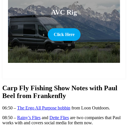
AVC Rig
Click Here
more
Carp Fly Fishing Show Notes with Paul
Beel from Frankenfly
06:50 –
The Ergo All Purpose bobbin
from Loon Outdoors.
08:50 –
Rainy’s Flies
and
Dette Flies
are two companies that Paul
works with and covers social media for them now.