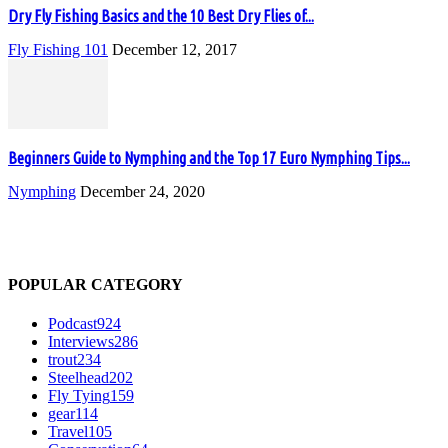
Dry Fly Fishing Basics and the 10 Best Dry Flies of...
Fly Fishing 101
December 12, 2017
Beginners Guide to Nymphing and the Top 17 Euro Nymphing Tips...
Nymphing
December 24, 2020
POPULAR CATEGORY
Podcast
924
Interviews
286
trout
234
Steelhead
202
Fly Tying
159
gear
114
Travel
105