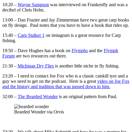
10:20 –
Wayne Sampson
was interviewed on Frankenfly and was a
decibel of Chris Helm.
13:00 – Dan Frazier and Jay Zimmerman have two great carp books
on fly design. Paul notes that you have to have a hook that rides up.
15:40 –
Carp Stalker 1
on instagram is a great resource for Carp
fishing.
19:50 – Dave Hughes has a book on
Flymphs
and the
Flymph
Forum
are two resources out there.
21:30 –
Michigan Dry Flies
is another little niche in fly fishing.
23:20 – I need to contact Joe Fox who is a classic catskill tyer and a
guy we need to get on the podcast. Here is a great
video on Joe Fox
and the history and tradition that was passed down to him.
32:00 –
The Bearded Wonder
is an original pattern from Paul.
Bearded Wonder via Orvis
33:20 – We talk about Mike Schmidt and how he was a mentor for