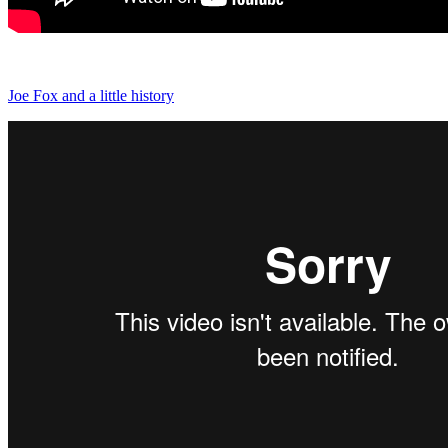
Joe Fox and a little history