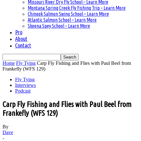
Missouri River Dry Fly School – Learn More
Montana Spring Creek Fly Fishing Trip – Learn More
Chinook Salmon Swing School – Learn More
Atlantic Salmon School – Learn More
Skeena Spey School – Learn More
Pro
About
Contact
Home
Fly Tying
Carp Fly Fishing and Flies with Paul Beel from
Frankefly (WFS 129)
Fly Tying
Interviews
Podcast
Carp Fly Fishing and Flies with Paul Beel from
Frankefly (WFS 129)
By
Dave
-