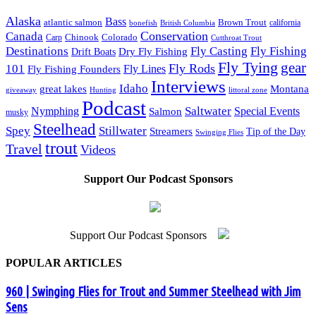
Alaska
Bass
Brown Trout
atlantic salmon
British Columbia
california
bonefish
Conservation
Canada
Colorado
Carp
Chinook
Cutthroat Trout
Destinations
Fly Fishing
Fly Casting
Dry Fly Fishing
Drift Boats
Fly Tying
gear
101
Fly Rods
Fly Fishing Founders
Fly Lines
Interviews
Idaho
great lakes
Montana
giveaway
Hunting
littoral zone
Podcast
Saltwater
Nymphing
Special Events
Salmon
musky
Steelhead
Spey
Stillwater
Streamers
Tip of the Day
Swinging Flies
trout
Travel
Videos
Support Our Podcast Sponsors
Support Our Podcast Sponsors
POPULAR ARTICLES
960 | Swinging Flies for Trout and Summer Steelhead with Jim
Sens