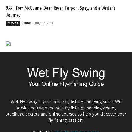
955 | Tom McGuane: Dean River, Tarpon, Spey, and a Writer’s
Journey
Dave
-
July 27, 2026
Movies
Wet Fly Swing is your online fly fishing and tying guide. We
provide you with the best fly fishing and tying videos,
steelhead secrets and online courses to help you discover your
fly fishing passion!