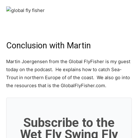
Conclusion with Martin
Martin Joergensen from the Global FlyFisher is my guest
today on the podcast. He explains how to catch Sea-
Trout in northern Europe of of the coast. We also go into
the resources that is the GlobalFlyFisher.com.
Subscribe to the
Wet Fly Swing Fly