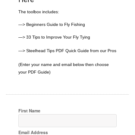
The toolbox includes:
—> Beginners Guide to Fly Fishing
—> 33 Tips to Improve Your Fly Tying
—> Steelhead Tips PDF Quick Guide from our Pros
(Enter your name and email below then choose
your PDF Guide)
First Name
Email Address