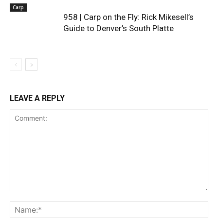
Carp
958 | Carp on the Fly: Rick Mikesell’s
Guide to Denver’s South Platte
LEAVE A REPLY