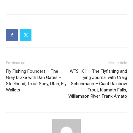
Previous article
Next article
Fly Fishing Founders – The
WFS 101 – The Flyfishing and
Grey Drake with Dan Gates –
Tying Journal with Craig
Steelhead, Trout Spey, Utah, Fly
Schuhmann – Giant Rainbow
Wallets
Trout, Klamath Falls,
Williamson River, Frank Amato