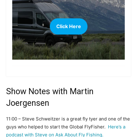
Click Here
more
Show Notes with Martin
Joergensen
11:00 – Steve Schweitzer is a great fly tyer and one of the
guys who helped to start the Global FlyFisher.
Here’s a
podcast with Steve on Ask About Fly Fishing.