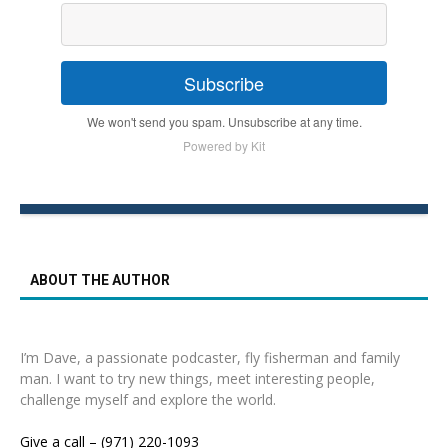
Subscribe
We won't send you spam. Unsubscribe at any time.
Powered by Kit
ABOUT THE AUTHOR
I’m Dave, a passionate podcaster, fly fisherman and family
man. I want to try new things, meet interesting people,
challenge myself and explore the world.
Give a call – (971) 220-1093