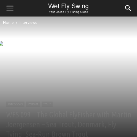
Home
Interviews
Interviews
Podcast
trout
WFS 099 – The Global FlyFisher with Martin
Joergensen – Sea Trout, Denmark, Fly
Tying, Sea-Run Brown Trout