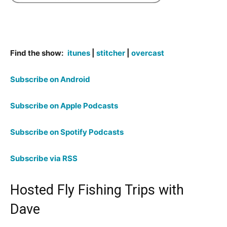
Find the show:
itunes
|
stitcher
|
overcast
Subscribe on Android
Subscribe on Apple Podcasts
Subscribe on Spotify Podcasts
Subscribe via RSS
Hosted Fly Fishing Trips with
Dave