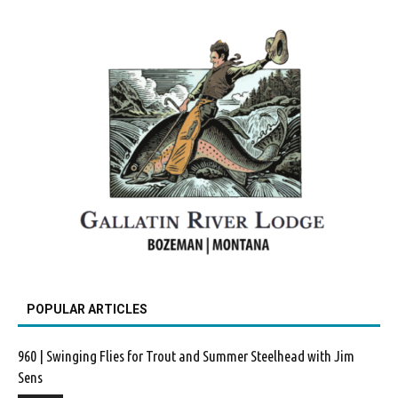
POPULAR ARTICLES
960 | Swinging Flies for Trout and Summer Steelhead with Jim
Sens