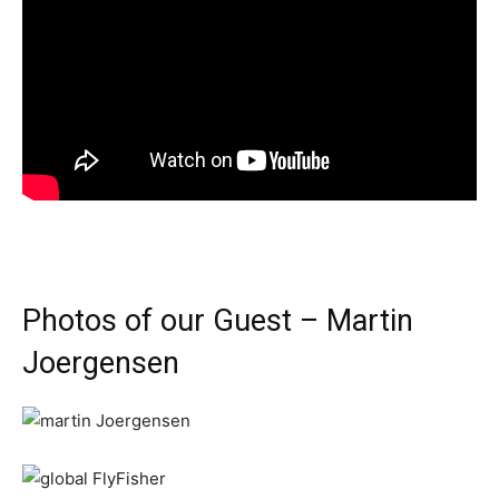
Photos of our Guest – Martin
Joergensen