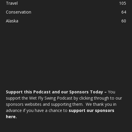
Travel
105
Conservation
64
Alaska
60
Support this Podcast and our Sponsors Today –
You
support the Wet Fly Swing Podcast by clicking through to our
sponsors websites and supporting them. We thank you in
advance if you have a chance to
support our sponsors
here.