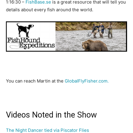
1:16:30 –
FishBase.se
is a great resource that will tell you
details about every fish around the world.
You can reach Martin at the
GlobalFlyFisher.com.
Videos Noted in the Show
The Night Dancer tied via Piscator Flies