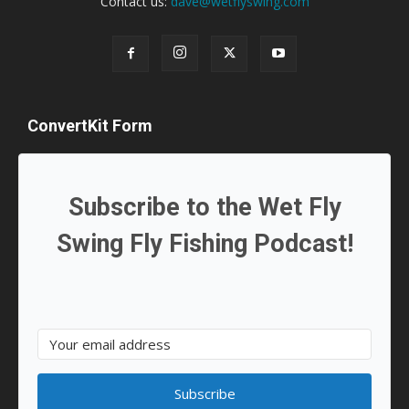
Contact us:
dave@wetflyswing.com
ConvertKit Form
Subscribe to the Wet Fly
Swing Fly Fishing Podcast!
Subscribe