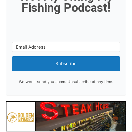
Fishing Podcast!
Subscribe
We won't send you spam. Unsubscribe at any time.