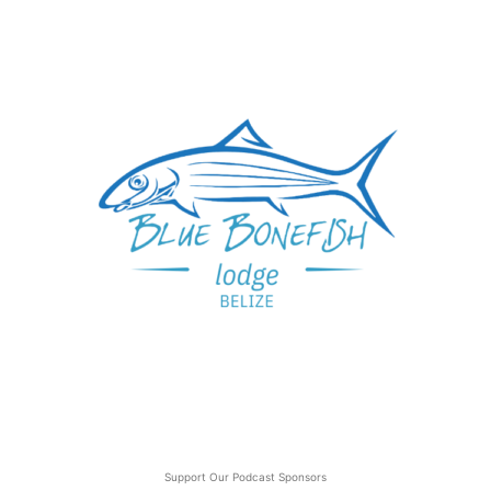
Support Our Podcast Sponsors