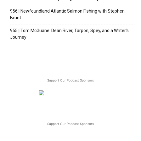
956 | Newfoundland Atlantic Salmon Fishing with Stephen
Brunt
955 | Tom McGuane: Dean River, Tarpon, Spey, and a Writer’s
Journey
Support Our Podcast Sponsors
Support Our Podcast Sponsors