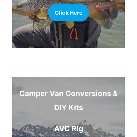
Click Here
more
Camper Van Conversions &
DIY Kits
AVC Rig