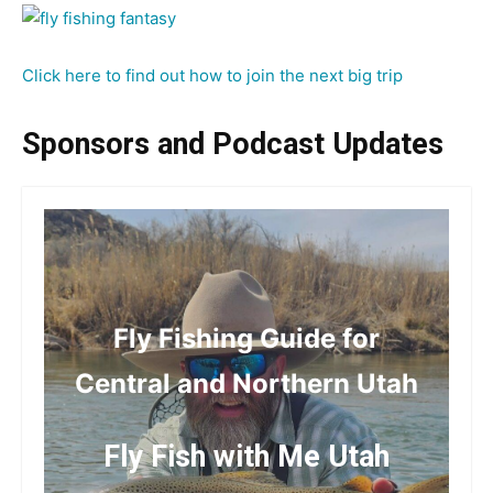
Click here to find out how to join the next big trip
Sponsors and Podcast Updates
Fly Fishing Guide for
Central and Northern Utah
Fly Fish with Me Utah