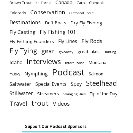
Canada
Brown Trout
california
Carp
Chinook
Conservation
Colorado
Cutthroat Trout
Destinations
Dry Fly Fishing
Drift Boats
Fly Fishing 101
Fly Casting
Fly Rods
Fly Lines
Fly Fishing Founders
Fly Tying
gear
great lakes
giveaway
Hunting
Interviews
Idaho
Montana
littoral zone
Podcast
Nymphing
Salmon
musky
Steelhead
Spey
Saltwater
Special Events
Stillwater
Streamers
Tip of the Day
Swinging Flies
trout
Travel
Videos
Support Our Podcast Sponsors