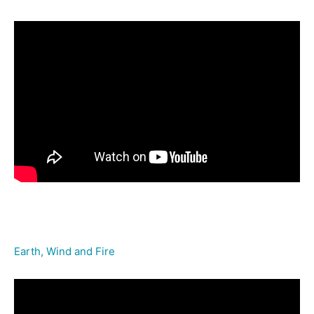
Earth, Wind and Fire