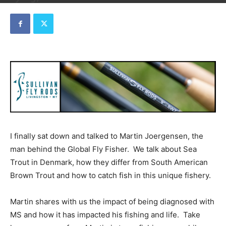
By
Dave
-
September 24, 2019
I finally sat down and talked to Martin Joergensen, the
man behind the Global Fly Fisher. We talk about Sea
Trout in Denmark, how they differ from South American
Brown Trout and how to catch fish in this unique fishery.
Martin shares with us the impact of being diagnosed with
MS and how it has impacted his fishing and life. Take