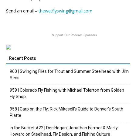
Send an email –
thewetflyswing@gmail.com
Support Our Podcast Sponsors
Recent Posts
960 | Swinging Flies for Trout and Summer Steelhead with Jim
Sens
959 | Colorado Fly Fishing with Michael Tolerton from Golden
Fly Shop
958 | Carp on the Fly: Rick Mikesell’s Guide to Denver’s South
Platte
In the Bucket #22 | Dec Hogan, Jonathan Farmer & Marty
Howard on Steelhead, Fly Design, and Fishing Culture