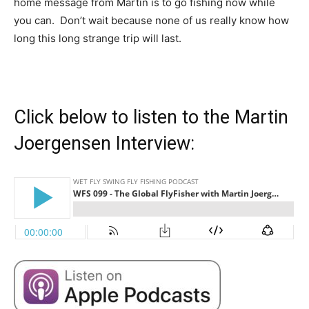
home message from Martin is to go fishing now while
you can. Don’t wait because none of us really know how
long this long strange trip will last.
Click below to listen to the Martin
Joergensen Interview: