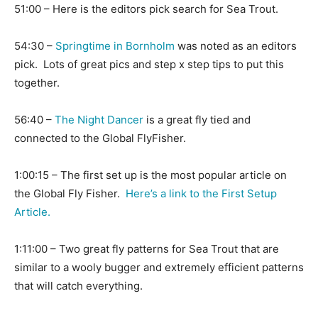
51:00 – Here is the editors pick search for Sea Trout.
54:30 –
Springtime in Bornholm
was noted as an editors
pick. Lots of great pics and step x step tips to put this
together.
56:40 –
The Night Dancer
is a great fly tied and
connected to the Global FlyFisher.
1:00:15 – The first set up is the most popular article on
the Global Fly Fisher.
Here’s a link to the First Setup
Article.
1:11:00 – Two great fly patterns for Sea Trout that are
similar to a wooly bugger and extremely efficient patterns
that will catch everything.