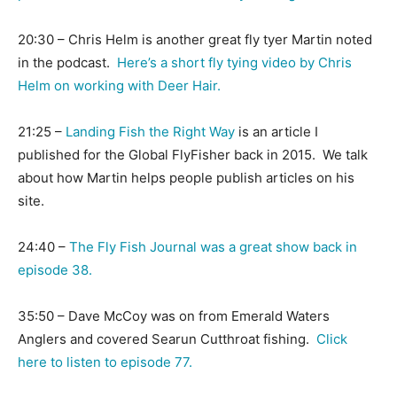
20:30 – Chris Helm is another great fly tyer Martin noted
in the podcast.
Here’s a short fly tying video by Chris
Helm on working with Deer Hair.
21:25 –
Landing Fish the Right Way
is an article I
published for the Global FlyFisher back in 2015. We talk
about how Martin helps people publish articles on his
site.
24:40 –
The Fly Fish Journal was a great show back in
episode 38.
35:50 – Dave McCoy was on from Emerald Waters
Anglers and covered Searun Cutthroat fishing.
Click
here to listen to episode 77.