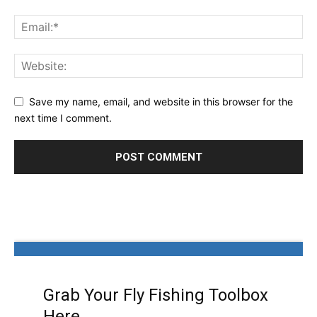
Save my name, email, and website in this browser for the
next time I comment.
Grab Your Fly Fishing Toolbox
Here