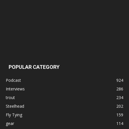
POPULAR CATEGORY
Podcast
924
Interviews
286
trout
234
Steelhead
202
Fly Tying
159
gear
114