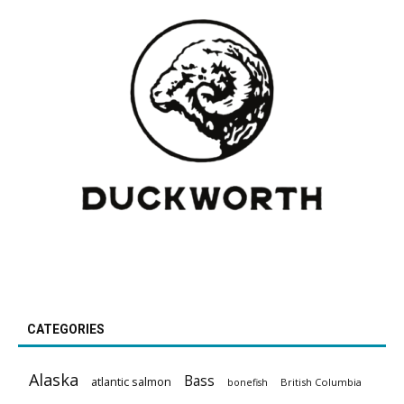
CATEGORIES
Alaska
Bass
atlantic salmon
British Columbia
bonefish