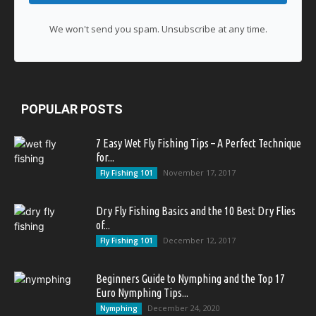
We won't send you spam. Unsubscribe at any time.
POPULAR POSTS
7 Easy Wet Fly Fishing Tips – A Perfect Technique
for...
November 17, 2017
Fly Fishing 101
Dry Fly Fishing Basics and the 10 Best Dry Flies
of...
December 12, 2017
Fly Fishing 101
Beginners Guide to Nymphing and the Top 17
Euro Nymphing Tips...
December 24, 2020
Nymphing