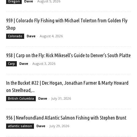
Dave
-
August 5, 2026
Oregon
959 | Colorado Fly Fishing with Michael Tolerton from Golden Fly
Shop
Dave
-
August 4, 2026
Colorado
958 | Carp on the Fly: Rick Mikesell’s Guide to Denver’s South Platte
Dave
-
August 3, 2026
Carp
In the Bucket #22 | Dec Hogan, Jonathan Farmer & Marty Howard
on Steelhead,...
Dave
-
July 31, 2026
British Columbia
956 | Newfoundland Atlantic Salmon Fishing with Stephen Brunt
Dave
-
July 29, 2026
atlantic salmon