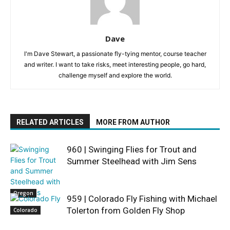
Dave
I'm Dave Stewart, a passionate fly-tying mentor, course teacher
and writer. I want to take risks, meet interesting people, go hard,
challenge myself and explore the world.
RELATED ARTICLES
MORE FROM AUTHOR
960 | Swinging Flies for Trout and
Summer Steelhead with Jim Sens
Oregon
959 | Colorado Fly Fishing with Michael
Tolerton from Golden Fly Shop
Colorado