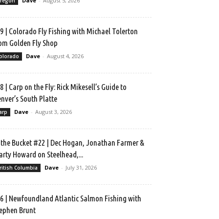
Dave
-
August 5, 2026
regon
9 | Colorado Fly Fishing with Michael Tolerton
om Golden Fly Shop
Dave
-
August 4, 2026
olorado
8 | Carp on the Fly: Rick Mikesell’s Guide to
nver’s South Platte
Dave
-
August 3, 2026
arp
 the Bucket #22 | Dec Hogan, Jonathan Farmer &
rty Howard on Steelhead,...
Dave
-
July 31, 2026
ritish Columbia
6 | Newfoundland Atlantic Salmon Fishing with
ephen Brunt