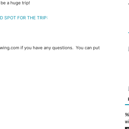
 be a huge trip!
D SPOT FOR THE TRIP:
wing.com if you have any questions. You can put
96
wi