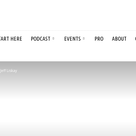
TART HERE
PODCAST
EVENTS
PRO
ABOUT
eff Liskay