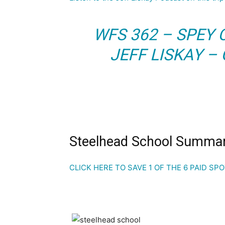
WFS 362 – SPEY
JEFF LISKAY –
Steelhead School Summa
CLICK HERE TO SAVE 1 OF THE 6 PAID SP