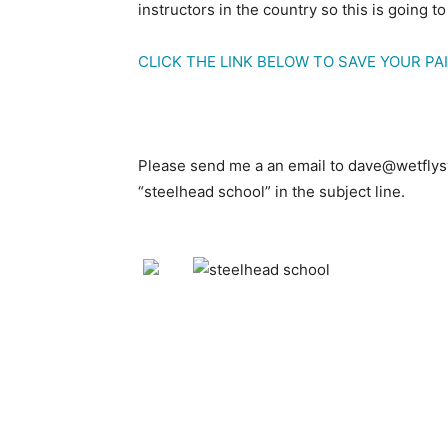
instructors in the country so this is going to
CLICK THE LINK BELOW TO SAVE YOUR PAI
Please send me a an email to dave@wetflys
“steelhead school” in the subject line.