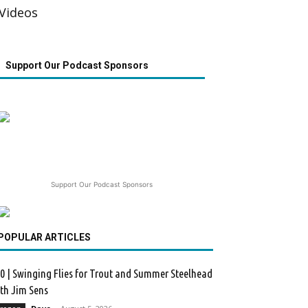
Videos
Support Our Podcast Sponsors
Support Our Podcast Sponsors
POPULAR ARTICLES
0 | Swinging Flies for Trout and Summer Steelhead
th Jim Sens