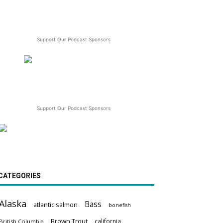
Support Our Podcast Sponsors
Support Our Podcast Sponsors
CATEGORIES
Alaska
Bass
atlantic salmon
bonefish
Brown Trout
california
British Columbia