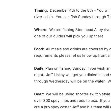
Timing:
December 4th to the 8th – You will 
river cabin. You can fish Sunday through Th
Where:
We are fishing Steelhead Alley river
one of our guides will pick you up there.
Food:
All meals and drinks are covered by o
requirements please let us know up front 
Daily:
Plan on fishing Sunday if you wish an
night. Jeff Liskay will get you dialed in an
through Wednesday will be on the water. We w
Gear:
We will be using shorter switch style r
over 300 spey lines and rods to use. If yo
are a pro spey caster Jeff and his team wil