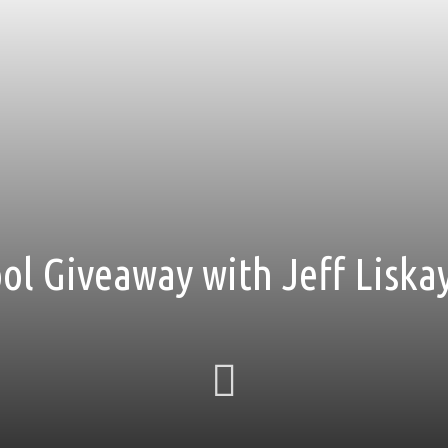
ol Giveaway with Jeff Liska