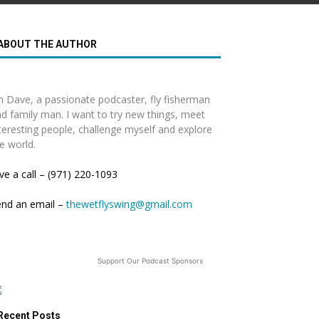
ABOUT THE AUTHOR
m Dave, a passionate podcaster, fly fisherman
d family man. I want to try new things, meet
teresting people, challenge myself and explore
e world.
ve a call – (971) 220-1093
end an email –
thewetflyswing@gmail.com
Support Our Podcast Sponsors
Recent Posts