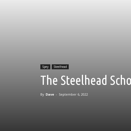
Spey
Steelhead
The Steelhead Scho
By
Dave
-
September 6, 2022