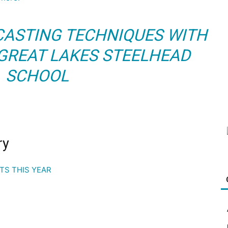
 CASTING TECHNIQUES WITH
 GREAT LAKES STEELHEAD
SCHOOL
ry
OTS THIS YEAR