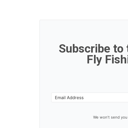
Subscribe to
Fly Fis
We won't send you 