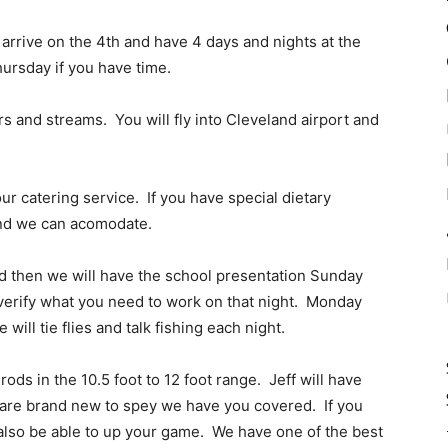
arrive on the 4th and have 4 days and nights at the
ursday if you have time.
s and streams. You will fly into Cleveland airport and
ur catering service. If you have special dietary
and we can acomodate.
d then we will have the school presentation Sunday
d verify what you need to work on that night. Monday
ill tie flies and talk fishing each night.
ods in the 10.5 foot to 12 foot range. Jeff will have
u are brand new to spey we have you covered. If you
l also be able to up your game. We have one of the best