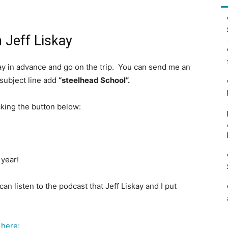
 Jeff Liskay
 pay in advance and go on the trip. You can send me an
 subject line add
“steelhead School”.
icking the button below:
 year!
can listen to the podcast that Jeff Liskay and I put
 here: