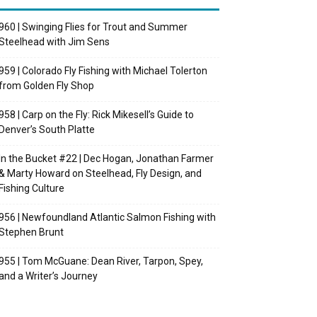
960 | Swinging Flies for Trout and Summer
Steelhead with Jim Sens
959 | Colorado Fly Fishing with Michael Tolerton
from Golden Fly Shop
958 | Carp on the Fly: Rick Mikesell’s Guide to
Denver’s South Platte
In the Bucket #22 | Dec Hogan, Jonathan Farmer
& Marty Howard on Steelhead, Fly Design, and
Fishing Culture
956 | Newfoundland Atlantic Salmon Fishing with
Stephen Brunt
955 | Tom McGuane: Dean River, Tarpon, Spey,
and a Writer’s Journey