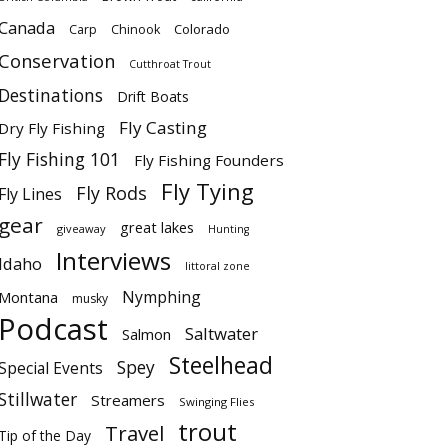
Canada
Colorado
Carp
Chinook
Conservation
Cutthroat Trout
Destinations
Drift Boats
Fly Casting
Dry Fly Fishing
Fly Fishing 101
Fly Fishing Founders
Fly Tying
Fly Rods
Fly Lines
gear
great lakes
giveaway
Hunting
Interviews
Idaho
littoral zone
Nymphing
Montana
musky
Podcast
Saltwater
Salmon
Steelhead
Spey
Special Events
Stillwater
Streamers
Swinging Flies
trout
Travel
Tip of the Day