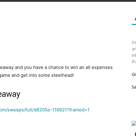
I’
an
in
th
eaway and you have a chance to win an all expenses
Gi
y game and get into some steelhead!
S
veaway
.com/sweeps/full/d8205e-116921?framed=1