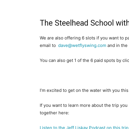
The Steelhead School with
We are also offering 6 slots if you want to
email to
dave@wetflyswing.com
and in the
You can also get 1 of the 6 paid spots by cl
I’m excited to get on the water with you this
If you want to learn more about the trip you 
together here:
Listen to the Jeff Liskay Podcast on this trip