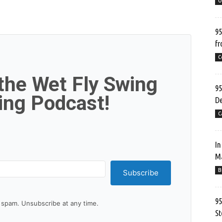
O
95
fr
C
 the Wet Fly Swing
95
hing Podcast!
De
C
In
Ma
B
Subscribe
95
spam. Unsubscribe at any time.
St