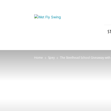
Wet
Fly
Swing
S
Home
Spey
The Steelhead School Giveaway with J