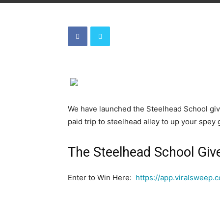
We have launched the Steelhead School giv
paid trip to steelhead alley to up your spe
The Steelhead School Gi
Enter to Win Here:
https://app.viralsweep