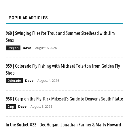
POPULAR ARTICLES
960 | Swinging Flies for Trout and Summer Steelhead with Jim
Sens
Dave
-
August 5, 2026
Oregon
959 | Colorado Fly Fishing with Michael Tolerton from Golden Fly
Shop
Dave
-
August 4, 2026
Colorado
958 | Carp on the Fly: Rick Mikesell’s Guide to Denver’s South Platte
Dave
-
August 3, 2026
Carp
In the Bucket #22 | Dec Hogan, Jonathan Farmer & Marty Howard