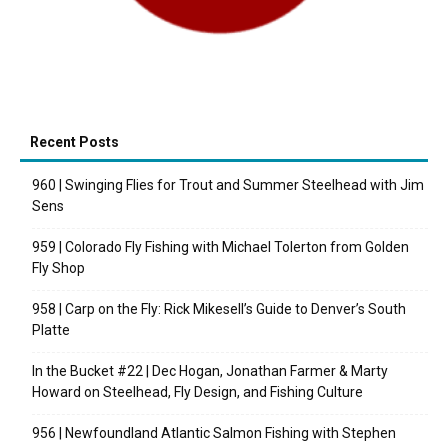
Recent Posts
960 | Swinging Flies for Trout and Summer Steelhead with Jim
Sens
959 | Colorado Fly Fishing with Michael Tolerton from Golden
Fly Shop
958 | Carp on the Fly: Rick Mikesell’s Guide to Denver’s South
Platte
In the Bucket #22 | Dec Hogan, Jonathan Farmer & Marty
Howard on Steelhead, Fly Design, and Fishing Culture
956 | Newfoundland Atlantic Salmon Fishing with Stephen