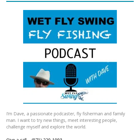
I’m Dave, a passionate podcaster, fly fisherman and family
man. I want to try new things, meet interesting people,
challenge myself and explore the world.
Give a call – (971) 220-1093