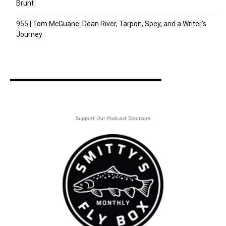
Brunt
955 | Tom McGuane: Dean River, Tarpon, Spey, and a Writer’s
Journey
Support Our Podcast Sponsors