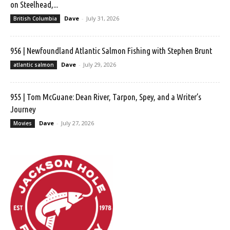
on Steelhead,...
Dave
-
July 31, 2026
British Columbia
956 | Newfoundland Atlantic Salmon Fishing with Stephen Brunt
Dave
-
July 29, 2026
atlantic salmon
955 | Tom McGuane: Dean River, Tarpon, Spey, and a Writer’s
Journey
Dave
-
July 27, 2026
Movies