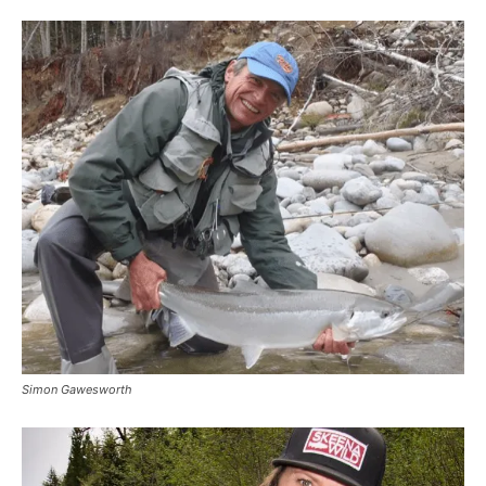
Simon Gawesworth