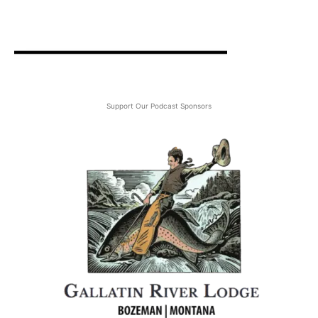
Support Our Podcast Sponsors