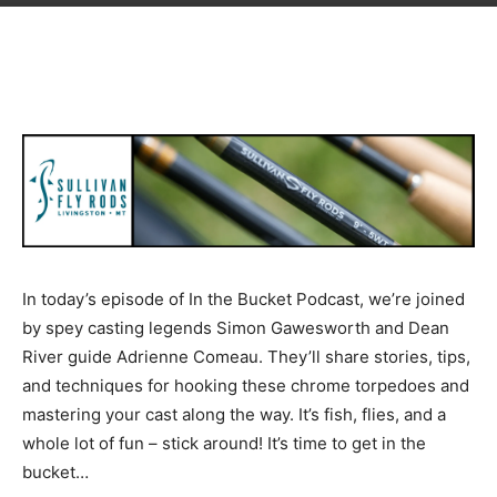
In today’s episode of In the Bucket Podcast, we’re joined
by spey casting legends Simon Gawesworth and Dean
River guide Adrienne Comeau. They’ll share stories, tips,
and techniques for hooking these chrome torpedoes and
mastering your cast along the way. It’s fish, flies, and a
whole lot of fun – stick around! It’s time to get in the
bucket…