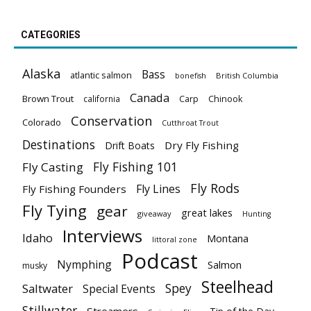
CATEGORIES
Alaska
Bass
atlantic salmon
British Columbia
bonefish
Canada
Brown Trout
california
Carp
Chinook
Conservation
Colorado
Cutthroat Trout
Destinations
Dry Fly Fishing
Drift Boats
Fly Fishing 101
Fly Casting
Fly Rods
Fly Lines
Fly Fishing Founders
Fly Tying
gear
great lakes
giveaway
Hunting
Interviews
Idaho
Montana
littoral zone
Podcast
Nymphing
Salmon
musky
Steelhead
Spey
Saltwater
Special Events
Stillwater
Streamers