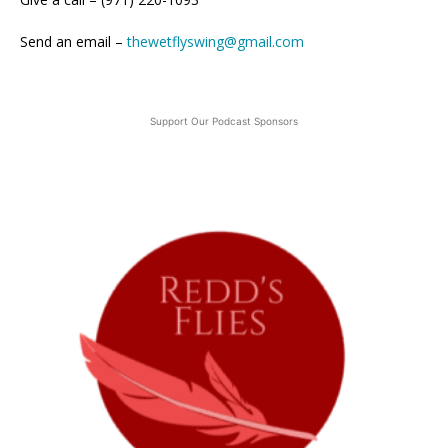
Send an email –
thewetflyswing@gmail.com
Support Our Podcast Sponsors