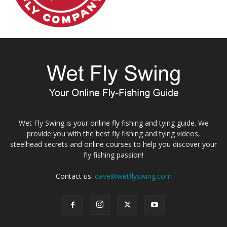
Wet Fly Swing is your online fly fishing and tying guide. We
provide you with the best fly fishing and tying videos,
steelhead secrets and online courses to help you discover your
fly fishing passion!
Contact us:
dave@wetflyswing.com