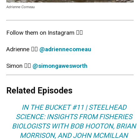
Adrienne Comeau
Follow them on Instagram 👇🏻
Adrienne 👉🏻
@
adriennecomeau
Simon 👉🏻
@
simongawesworth
Related Episodes
IN THE BUCKET #11 | STEELHEAD
SCIENCE: INSIGHTS FROM FISHERIES
BIOLOGISTS WITH BOB HOOTON, BRIAN
MORRISON, AND JOHN MCMILLAN