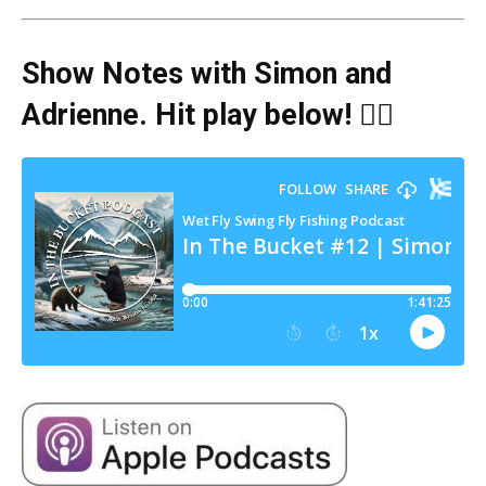
Show Notes with Simon and
Adrienne
. Hit play below! 👇🏻