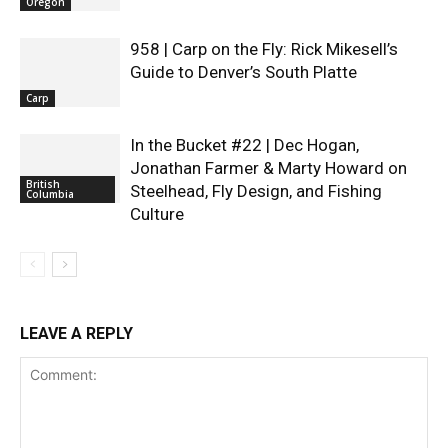
Oregon
958 | Carp on the Fly: Rick Mikesell’s
Guide to Denver’s South Platte
Carp
In the Bucket #22 | Dec Hogan,
Jonathan Farmer & Marty Howard on
British
Steelhead, Fly Design, and Fishing
Columbia
Culture
LEAVE A REPLY