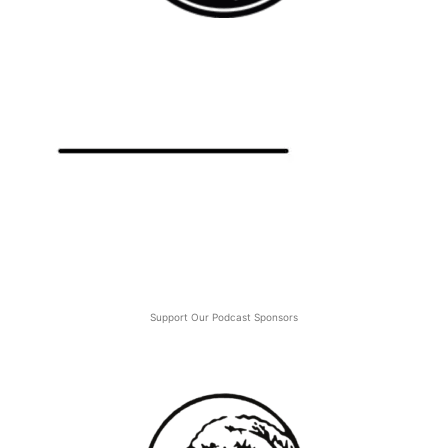
Support Our Podcast Sponsors