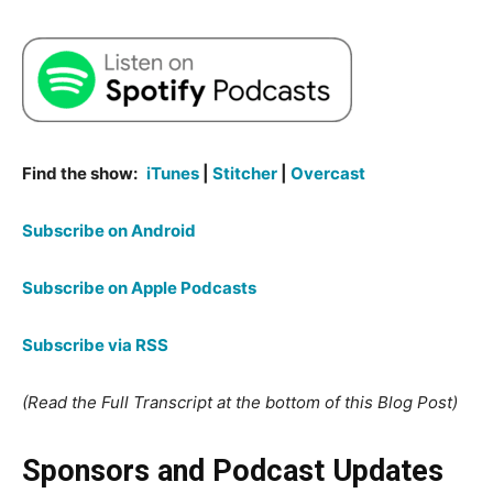
Find the show:
iTunes
|
Stitcher
|
Overcast
Subscribe on Android
Subscribe on Apple Podcasts
Subscribe via RSS
(Read the Full Transcript at the bottom of this Blog Post)
Sponsors and Podcast Updates