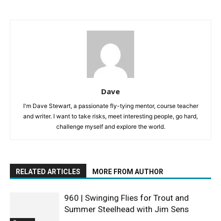
Dave
I'm Dave Stewart, a passionate fly-tying mentor, course teacher
and writer. I want to take risks, meet interesting people, go hard,
challenge myself and explore the world.
RELATED ARTICLES
MORE FROM AUTHOR
960 | Swinging Flies for Trout and
Summer Steelhead with Jim Sens