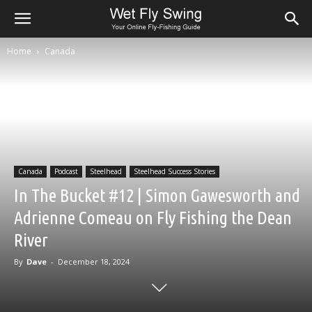
Home
Canada
Canada
Podcast
Steelhead
Steelhead Success Stories
In The Bucket #12 | Simon Gawesworth and
Adrienne Comeau on Fly Fishing the Dean
River
By
Dave
-
December 18, 2024