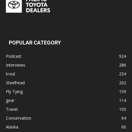
POPULAR CATEGORY
Podcast
924
Interviews
286
trout
234
Steelhead
202
Fly Tying
159
gear
114
Travel
105
Conservation
64
Alaska
60