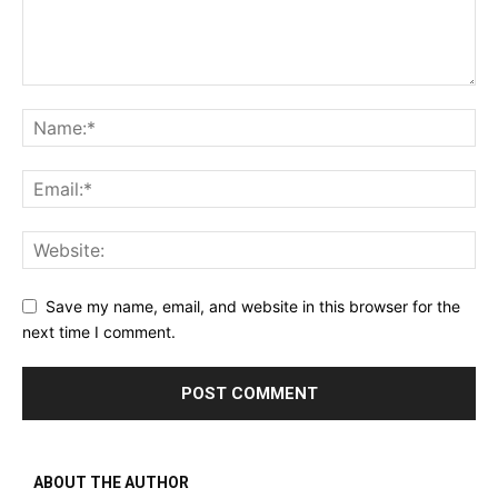
Save my name, email, and website in this browser for the
next time I comment.
ABOUT THE AUTHOR