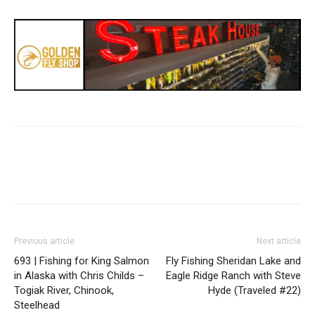
Previous article
Next article
693 | Fishing for King Salmon
Fly Fishing Sheridan Lake and
in Alaska with Chris Childs –
Eagle Ridge Ranch with Steve
Togiak River, Chinook,
Hyde (Traveled #22)
Steelhead