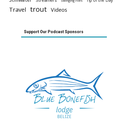
Tip of the Day
Swinging Flies
trout
Travel
Videos
Support Our Podcast Sponsors