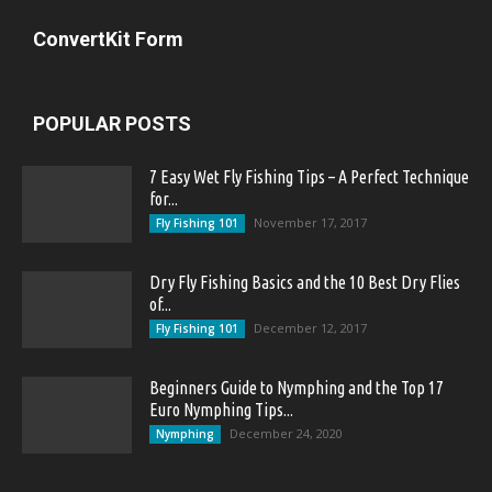
ConvertKit Form
POPULAR POSTS
7 Easy Wet Fly Fishing Tips – A Perfect Technique
for...
November 17, 2017
Fly Fishing 101
Dry Fly Fishing Basics and the 10 Best Dry Flies
of...
December 12, 2017
Fly Fishing 101
Beginners Guide to Nymphing and the Top 17
Euro Nymphing Tips...
December 24, 2020
Nymphing