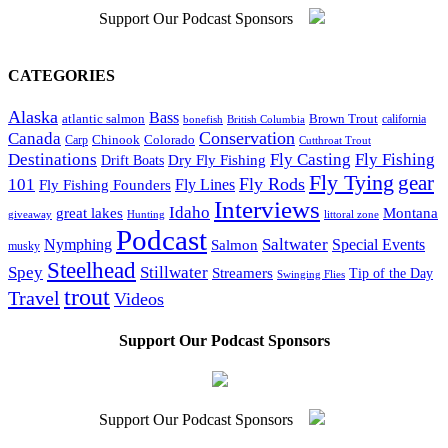
Support Our Podcast Sponsors
CATEGORIES
Alaska
Bass
Brown Trout
atlantic salmon
bonefish
British Columbia
california
Conservation
Canada
Colorado
Carp
Chinook
Cutthroat Trout
Destinations
Fly Fishing
Fly Casting
Dry Fly Fishing
Drift Boats
Fly Tying
gear
101
Fly Rods
Fly Fishing Founders
Fly Lines
Interviews
Idaho
great lakes
Montana
giveaway
Hunting
littoral zone
Podcast
Saltwater
Nymphing
Special Events
Salmon
musky
Steelhead
Spey
Stillwater
Streamers
Tip of the Day
Swinging Flies
trout
Travel
Videos
Support Our Podcast Sponsors
Support Our Podcast Sponsors