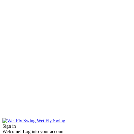
Wet Fly Swing
Sign in
Welcome! Log into your account