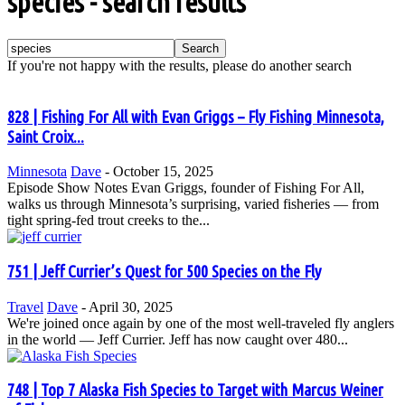
species
-
search results
If you're not happy with the results, please do another search
828 | Fishing For All with Evan Griggs – Fly Fishing Minnesota,
Saint Croix...
Minnesota
Dave
-
October 15, 2025
Episode Show Notes Evan Griggs, founder of Fishing For All,
walks us through Minnesota’s surprising, varied fisheries — from
tight spring-fed trout creeks to the...
751 | Jeff Currier’s Quest for 500 Species on the Fly
Travel
Dave
-
April 30, 2025
We're joined once again by one of the most well-traveled fly anglers
in the world — Jeff Currier. Jeff has now caught over 480...
748 | Top 7 Alaska Fish Species to Target with Marcus Weiner