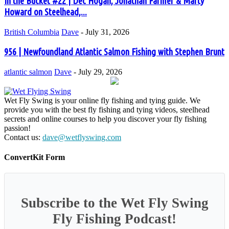
In the Bucket #22 | Dec Hogan, Jonathan Farmer & Marty
Howard on Steelhead,...
British Columbia
Dave
-
July 31, 2026
956 | Newfoundland Atlantic Salmon Fishing with Stephen Brunt
atlantic salmon
Dave
-
July 29, 2026
Wet Fly Swing is your online fly fishing and tying guide. We
provide you with the best fly fishing and tying videos, steelhead
secrets and online courses to help you discover your fly fishing
passion!
Contact us:
dave@wetflyswing.com
ConvertKit Form
Subscribe to the Wet Fly Swing
Fly Fishing Podcast!