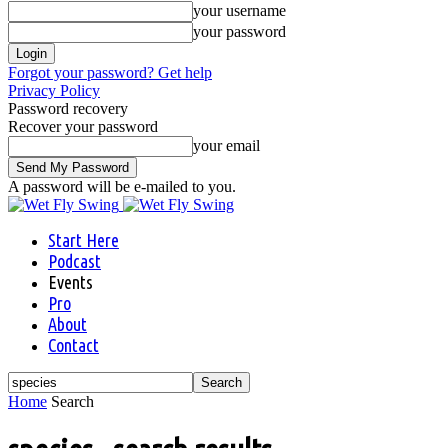
your username
your password
Forgot your password? Get help
Privacy Policy
Password recovery
Recover your password
your email
A password will be e-mailed to you.
Start Here
Podcast
Events
Pro
About
Contact
Home
Search