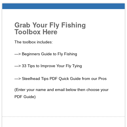
Grab Your Fly Fishing
Toolbox Here
The toolbox includes:
—> Beginners Guide to Fly Fishing
—> 33 Tips to Improve Your Fly Tying
—> Steelhead Tips PDF Quick Guide from our Pros
(Enter your name and email below then choose your
PDF Guide)