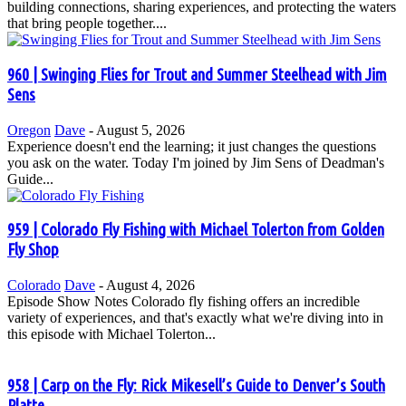
building connections, sharing experiences, and protecting the waters
that bring people together....
960 | Swinging Flies for Trout and Summer Steelhead with Jim
Sens
Oregon
Dave
-
August 5, 2026
Experience doesn't end the learning; it just changes the questions
you ask on the water. Today I'm joined by Jim Sens of Deadman's
Guide...
959 | Colorado Fly Fishing with Michael Tolerton from Golden
Fly Shop
Colorado
Dave
-
August 4, 2026
Episode Show Notes Colorado fly fishing offers an incredible
variety of experiences, and that's exactly what we're diving into in
this episode with Michael Tolerton...
958 | Carp on the Fly: Rick Mikesell’s Guide to Denver’s South
Platte