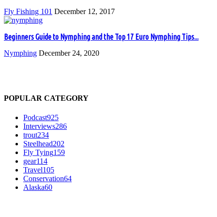
Fly Fishing 101
December 12, 2017
Beginners Guide to Nymphing and the Top 17 Euro Nymphing Tips...
Nymphing
December 24, 2020
POPULAR CATEGORY
Podcast
925
Interviews
286
trout
234
Steelhead
202
Fly Tying
159
gear
114
Travel
105
Conservation
64
Alaska
60