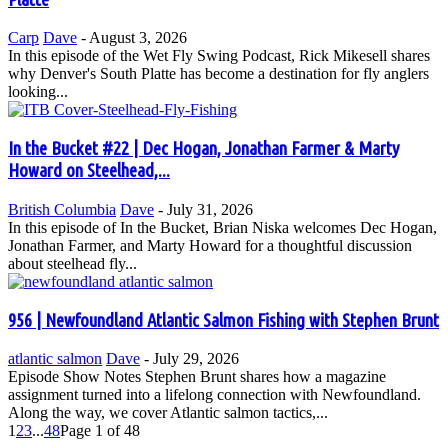
Carp
Dave
-
August 3, 2026
In this episode of the Wet Fly Swing Podcast, Rick Mikesell shares
why Denver's South Platte has become a destination for fly anglers
looking...
In the Bucket #22 | Dec Hogan, Jonathan Farmer & Marty
Howard on Steelhead,...
British Columbia
Dave
-
July 31, 2026
In this episode of In the Bucket, Brian Niska welcomes Dec Hogan,
Jonathan Farmer, and Marty Howard for a thoughtful discussion
about steelhead fly...
956 | Newfoundland Atlantic Salmon Fishing with Stephen Brunt
atlantic salmon
Dave
-
July 29, 2026
Episode Show Notes Stephen Brunt shares how a magazine
assignment turned into a lifelong connection with Newfoundland.
Along the way, we cover Atlantic salmon tactics,...
1
2
3
...
48
Page 1 of 48