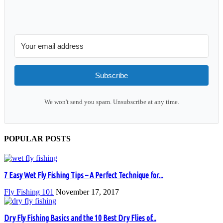
Subscribe
We won't send you spam. Unsubscribe at any time.
POPULAR POSTS
7 Easy Wet Fly Fishing Tips – A Perfect Technique for...
Fly Fishing 101
November 17, 2017
Dry Fly Fishing Basics and the 10 Best Dry Flies of...