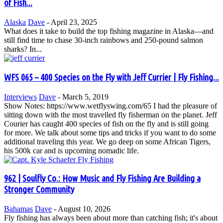
of Fish...
Alaska
Dave
-
April 23, 2025
What does it take to build the top fishing magazine in Alaska—and
still find time to chase 30-inch rainbows and 250-pound salmon
sharks? In...
WFS 065 – 400 Species on the Fly with Jeff Currier | Fly Fishing...
Interviews
Dave
-
March 5, 2019
Show Notes: https://www.wetflyswing.com/65 I had the pleasure of
sitting down with the most travelled fly fisherman on the planet. Jeff
Courier has caught 400 species of fish on the fly and is still going
for more. We talk about some tips and tricks if you want to do some
additional traveling this year. We go deep on some African Tigers,
his 500k car and is upcoming nomadic life.
962 | Soulfly Co.: How Music and Fly Fishing Are Building a
Stronger Community
Bahamas
Dave
-
August 10, 2026
Fly fishing has always been about more than catching fish; it's about