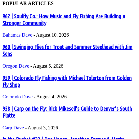
POPULAR ARTICLES
962 | Soulfly Co.: How Music and Fly Fishing Are Building a
Stronger Community
Bahamas
Dave
-
August 10, 2026
960 | Swinging Flies for Trout and Summer Steelhead with Jim
Sens
Oregon
Dave
-
August 5, 2026
959 | Colorado Fly Fishing with Michael Tolerton from Golden
Fly Shop
Colorado
Dave
-
August 4, 2026
958 | Carp on the Fly: Rick Mikesell’s Guide to Denver’s South
Platte
Carp
Dave
-
August 3, 2026