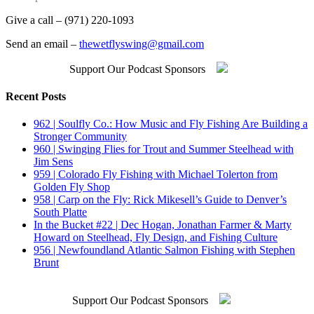
Give a call – (971) 220-1093
Send an email –
thewetflyswing@gmail.com
Support Our Podcast Sponsors
Recent Posts
962 | Soulfly Co.: How Music and Fly Fishing Are Building a
Stronger Community
960 | Swinging Flies for Trout and Summer Steelhead with
Jim Sens
959 | Colorado Fly Fishing with Michael Tolerton from
Golden Fly Shop
958 | Carp on the Fly: Rick Mikesell’s Guide to Denver’s
South Platte
In the Bucket #22 | Dec Hogan, Jonathan Farmer & Marty
Howard on Steelhead, Fly Design, and Fishing Culture
956 | Newfoundland Atlantic Salmon Fishing with Stephen
Brunt
Support Our Podcast Sponsors