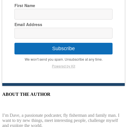
First Name
Email Address
Subscribe
We won't send you spam. Unsubscribe at any time.
Powered by Kit
ABOUT THE AUTHOR
I’m Dave, a passionate podcaster, fly fisherman and family man. I
want to try new things, meet interesting people, challenge myself
and explore the world.