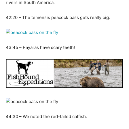
rivers in South America.
42:20 – The temensis peacock bass gets really big.
43:45 – Payaras have scary teeth!
44:30 – We noted the red-tailed catfish.