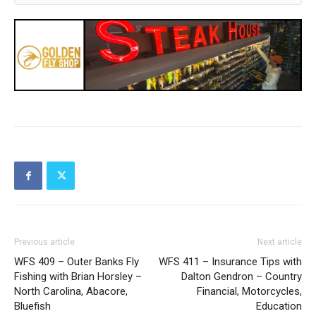
Previous article
Next article
WFS 409 – Outer Banks Fly
WFS 411 – Insurance Tips with
Fishing with Brian Horsley –
Dalton Gendron – Country
North Carolina, Abacore,
Financial, Motorcycles,
Bluefish
Education