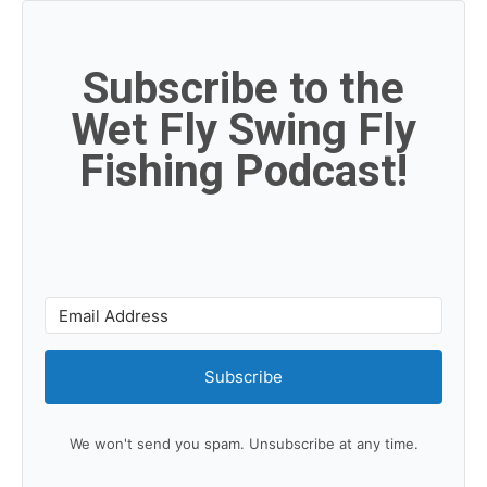
Subscribe to the
Wet Fly Swing Fly
Fishing Podcast!
Subscribe
We won't send you spam. Unsubscribe at any time.