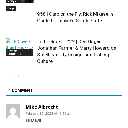
Oregon
Carp
958 | Carp on the Fly: Rick Mikesell’s
Guide to Denver’s South Platte
In the Bucket #22 | Dec Hogan,
Jonathan Farmer & Marty Howard on
British
Columbia
Steelhead, Fly Design, and Fishing
Culture
1 COMMENT
Mike Albrecht
February 26, 2023 At 10:40 am
Hi Dave,