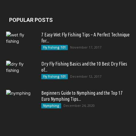
POPULAR POSTS
7 Easy Wet Fly Fishing Tips – A Perfect Technique
for...
November 17, 2017
Fly Fishing 101
Dry Fly Fishing Basics and the 10 Best Dry Flies
of...
December 12, 2017
Fly Fishing 101
Beginners Guide to Nymphing and the Top 17
Euro Nymphing Tips...
December 24, 2020
Nymphing