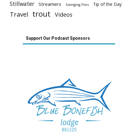
Stillwater
Streamers
Tip of the Day
Swinging Flies
trout
Travel
Videos
Support Our Podcast Sponsors