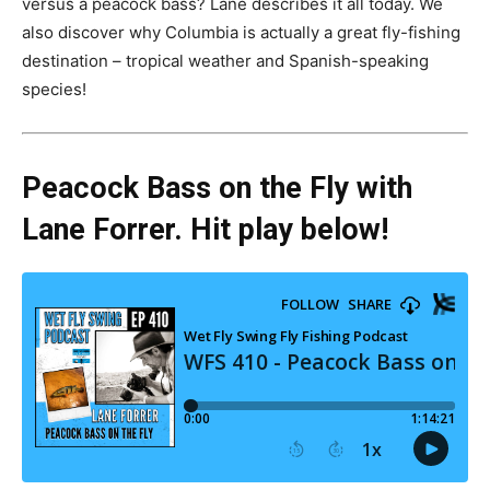
versus a peacock bass? Lane describes it all today. We
also discover why Columbia is actually a great fly-fishing
destination – tropical weather and Spanish-speaking
species!
Peacock Bass on the Fly with
Lane Forrer. Hit play below!