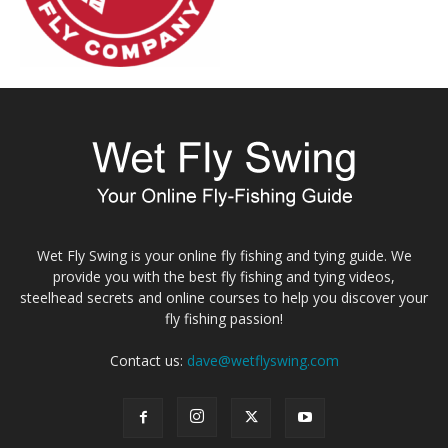
Wet Fly Swing is your online fly fishing and tying guide. We
provide you with the best fly fishing and tying videos,
steelhead secrets and online courses to help you discover your
fly fishing passion!
Contact us:
dave@wetflyswing.com