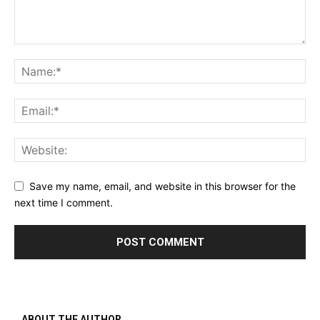
Save my name, email, and website in this browser for the
next time I comment.
ABOUT THE AUTHOR