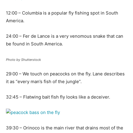
12:00 – Columbia is a popular fly fishing spot in South
America.
24:00 – Fer de Lance is a very venomous snake that can
be found in South America.
Photo by Shutterstock
29:00 – We touch on peacocks on the fly. Lane describes
it as “every man’s fish of the jungle”.
32:45 – Flatwing bait fish fly looks like a deceiver.
39:30 – Orinoco is the main river that drains most of the