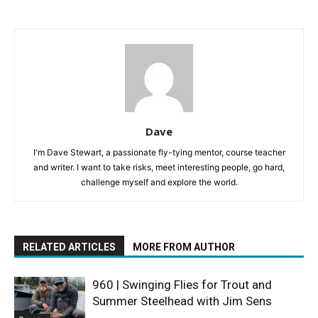
Dave
I'm Dave Stewart, a passionate fly-tying mentor, course teacher
and writer. I want to take risks, meet interesting people, go hard,
challenge myself and explore the world.
RELATED ARTICLES
MORE FROM AUTHOR
960 | Swinging Flies for Trout and
Summer Steelhead with Jim Sens