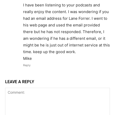
I have been listening to your podcasts and
really enjoy the content. I was wondering if you
had an email address for Lane Forrer. I went to
his web page and used the email provided
there but he has not responded. Therefore, I
am wondering if he has a different email, or it
might be he is just out of internet service at this
time. keep up the good work.
Mike
Reply
LEAVE A REPLY