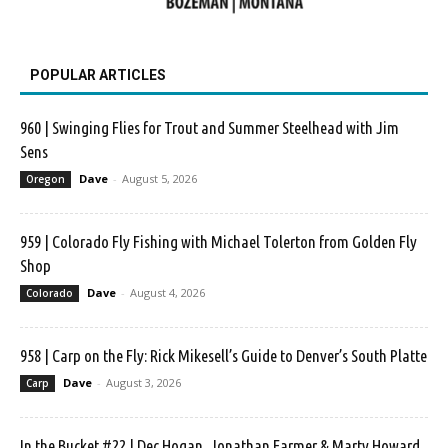
POPULAR ARTICLES
960 | Swinging Flies for Trout and Summer Steelhead with Jim
Sens
Dave
-
August 5, 2026
Oregon
959 | Colorado Fly Fishing with Michael Tolerton from Golden Fly
Shop
Dave
-
August 4, 2026
Colorado
958 | Carp on the Fly: Rick Mikesell’s Guide to Denver’s South Platte
Dave
-
August 3, 2026
Carp
In the Bucket #22 | Dec Hogan, Jonathan Farmer & Marty Howard