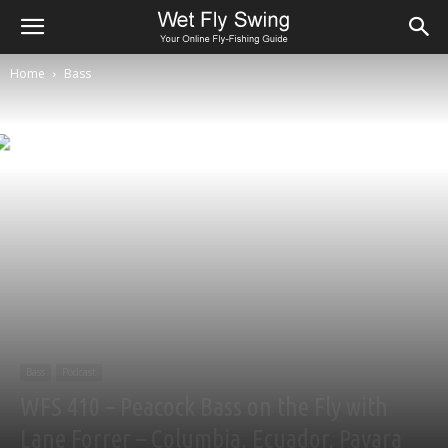
Home
Bass
Bass
Podcast
WFS 410 – Peacock Bass on the Fly with
Lane Forrer – Columbia, Ecuador, Payara