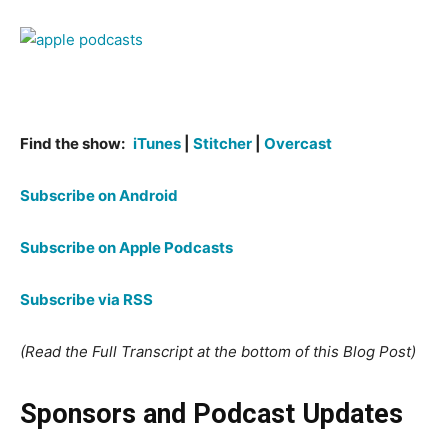
Find the show:
iTunes
|
Stitcher
|
Overcast
Subscribe on Android
Subscribe on Apple Podcasts
Subscribe via RSS
(Read the Full Transcript at the bottom of this Blog Post)
Sponsors and Podcast Updates