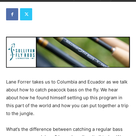
By
Dave
-
February 14, 2023
Lane Forrer takes us to Columbia and Ecuador as we talk
about how to catch peacock bass on the fly. We hear
about how he found himself setting up this program in
this part of the world and how you can put together a trip
to the jungle.
What’s the difference between catching a regular bass