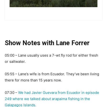
more
Show Notes with Lane Forrer
05:00 – Lane usually uses a 7-wt fly rod for either fresh
or saltwater.
05:55 – Lane’s wife is from Ecuador. They’ve been living
there for more than 15 years now.
07:30 –
We had Javier Guevara from Ecuador in episode
249 where we talked about arapaima fishing in the
Galapagos Islands.