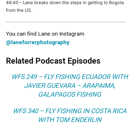
46:40 – Lane breaks down the steps in getting to Bogota
from the US.
You can find Lane on Instagram
@laneforrerphotography
Related Podcast Episodes
WFS 249 – FLY FISHING ECUADOR WITH
JAVIER GUEVARA – ARAPAIMA,
GALAPAGOS FISHING
WFS 340 – FLY FISHING IN COSTA RICA
WITH TOM ENDERLIN