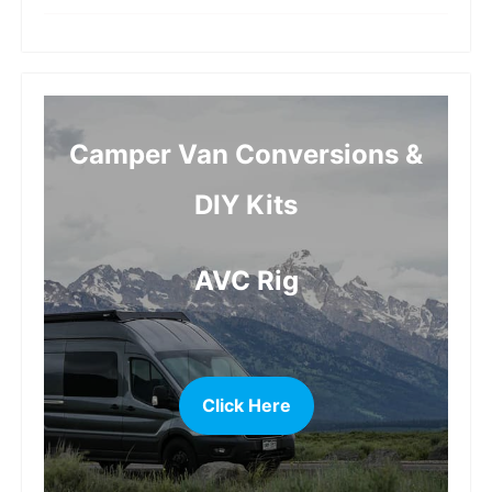
more
Camper Van Conversions &
DIY Kits
AVC Rig
Click Here