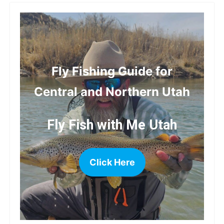
Fly Fishing Guide for
Central and Northern Utah
Fly Fish with Me Utah
Click Here