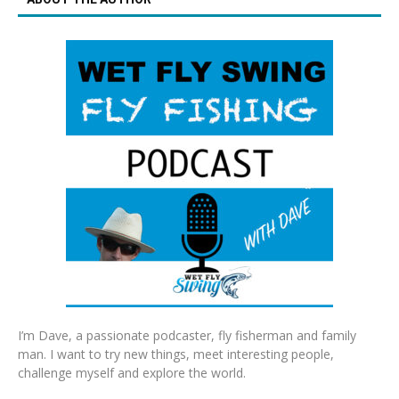
I’m Dave, a passionate podcaster, fly fisherman and family
man. I want to try new things, meet interesting people,
challenge myself and explore the world.