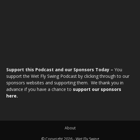
Support this Podcast and our Sponsors Today –
You
support the Wet Fly Swing Podcast by clicking through to our
sponsors websites and supporting them. We thank you in
advance if you have a chance to
support our sponsors
here.
About
© Copyright 2026 - Wet Fly Swing