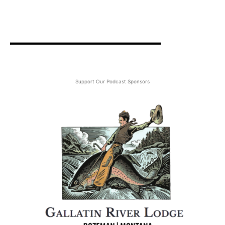
Support Our Podcast Sponsors