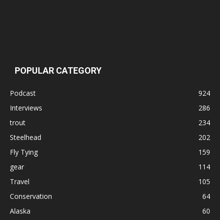
POPULAR CATEGORY
Podcast
924
Interviews
286
trout
234
Steelhead
202
Fly Tying
159
gear
114
Travel
105
Conservation
64
Alaska
60