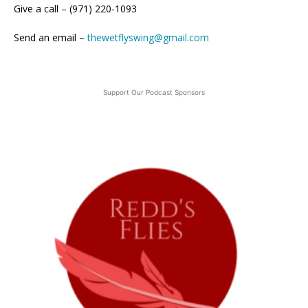
Give a call – (971) 220-1093
Send an email –
thewetflyswing@gmail.com
Support Our Podcast Sponsors