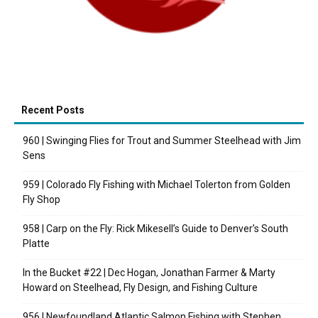
Recent Posts
960 | Swinging Flies for Trout and Summer Steelhead with Jim
Sens
959 | Colorado Fly Fishing with Michael Tolerton from Golden
Fly Shop
958 | Carp on the Fly: Rick Mikesell’s Guide to Denver’s South
Platte
In the Bucket #22 | Dec Hogan, Jonathan Farmer & Marty
Howard on Steelhead, Fly Design, and Fishing Culture
956 | Newfoundland Atlantic Salmon Fishing with Stephen