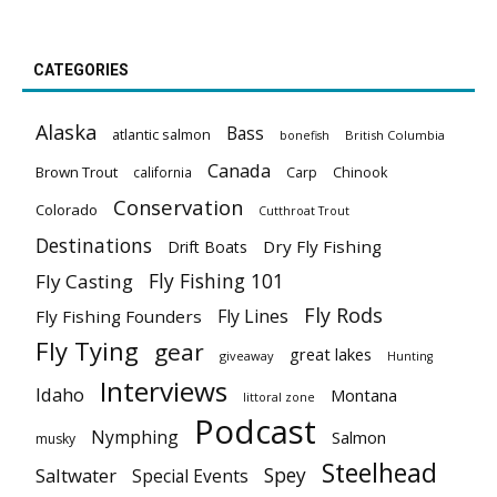
CATEGORIES
Alaska
Bass
atlantic salmon
British Columbia
bonefish
Canada
Brown Trout
california
Carp
Chinook
Conservation
Colorado
Cutthroat Trout
Destinations
Dry Fly Fishing
Drift Boats
Fly Fishing 101
Fly Casting
Fly Rods
Fly Lines
Fly Fishing Founders
Fly Tying
gear
great lakes
giveaway
Hunting
Interviews
Idaho
Montana
littoral zone
Podcast
Nymphing
Salmon
musky
Steelhead
Spey
Saltwater
Special Events