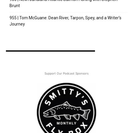
Brunt
955 | Tom McGuane: Dean River, Tarpon, Spey, and a Writer’s
Journey
Support Our Podcast Sponsors