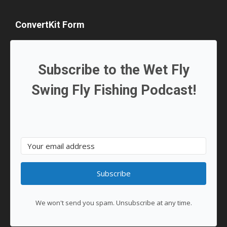
ConvertKit Form
Subscribe to the Wet Fly
Swing Fly Fishing Podcast!
Subscribe
We won't send you spam. Unsubscribe at any time.