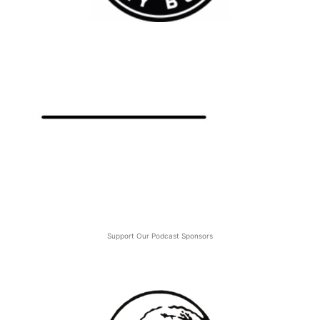
Support Our Podcast Sponsors