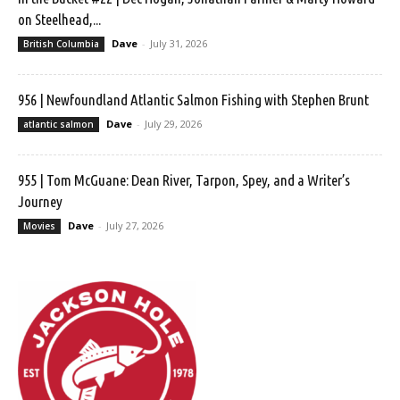
on Steelhead,...
Dave
-
July 31, 2026
British Columbia
956 | Newfoundland Atlantic Salmon Fishing with Stephen Brunt
Dave
-
July 29, 2026
atlantic salmon
955 | Tom McGuane: Dean River, Tarpon, Spey, and a Writer’s
Journey
Dave
-
July 27, 2026
Movies