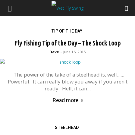
TIP OF THE DAY
Fly Fishing Tip of the Day – The Shock Loop
Dave
June 16, 2015
-
The power of the take of a steelhead is, well......
Powerful. It can really blow you away if you aren't
ready. Hell, it can...
Read more
STEELHEAD