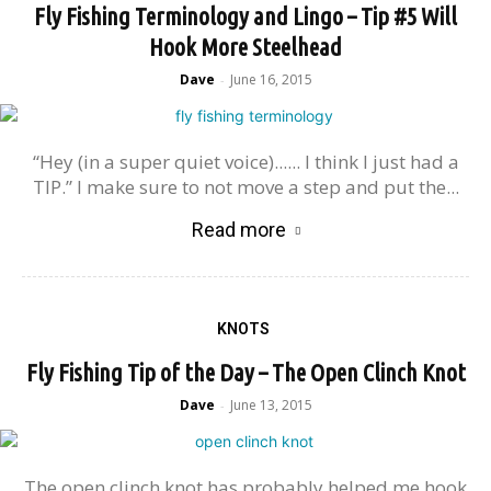
Fly Fishing Terminology and Lingo – Tip #5 Will
Hook More Steelhead
Dave
June 16, 2015
-
“Hey (in a super quiet voice)...... I think I just had a
TIP.” I make sure to not move a step and put the...
Read more
KNOTS
Fly Fishing Tip of the Day – The Open Clinch Knot
Dave
June 13, 2015
-
The open clinch knot has probably helped me hook