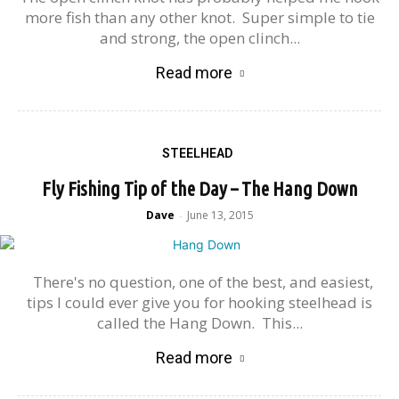
more fish than any other knot. Super simple to tie
and strong, the open clinch...
Read more
STEELHEAD
Fly Fishing Tip of the Day – The Hang Down
Dave
June 13, 2015
-
There's no question, one of the best, and easiest,
tips I could ever give you for hooking steelhead is
called the Hang Down. This...
Read more