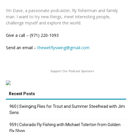
I’m Dave, a passionate podcaster, fly fisherman and family
man. I want to try new things, meet interesting people,
challenge myself and explore the world.
Give a call – (971) 220-1093
Send an email –
thewetflyswing@gmail.com
Support Our Podcast Sponsors
Recent Posts
960 | Swinging Flies for Trout and Summer Steelhead with Jim
Sens
959 | Colorado Fly Fishing with Michael Tolerton from Golden
Fly Shop