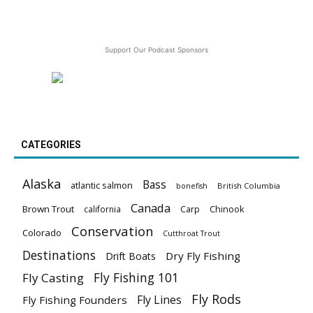
Support Our Podcast Sponsors
CATEGORIES
Alaska
Bass
atlantic salmon
British Columbia
bonefish
Canada
Brown Trout
california
Carp
Chinook
Conservation
Colorado
Cutthroat Trout
Destinations
Dry Fly Fishing
Drift Boats
Fly Fishing 101
Fly Casting
Fly Rods
Fly Lines
Fly Fishing Founders