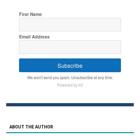
First Name
Email Address
Subscribe
We won't send you spam. Unsubscribe at any time.
Powered by Kit
ABOUT THE AUTHOR