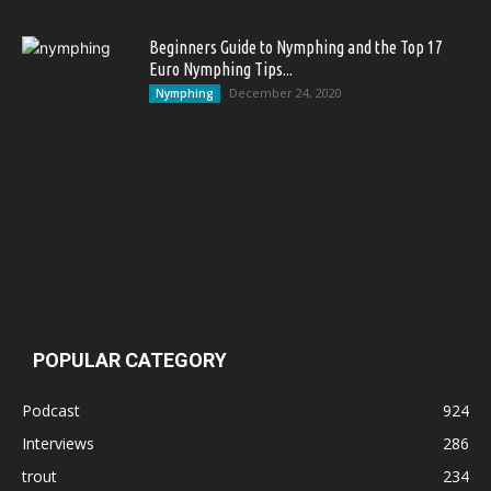
Beginners Guide to Nymphing and the Top 17
Euro Nymphing Tips...
December 24, 2020
Nymphing
POPULAR CATEGORY
Podcast
924
Interviews
286
trout
234