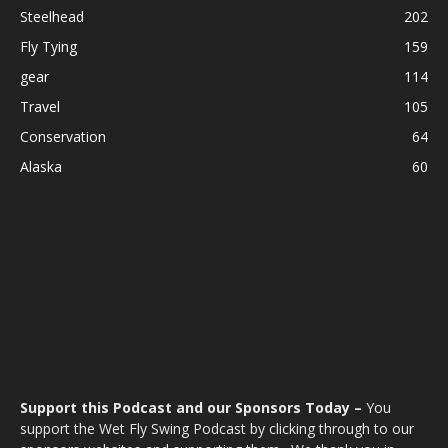
Steelhead
202
Fly Tying
159
gear
114
Travel
105
Conservation
64
Alaska
60
Support this Podcast and our Sponsors Today –
You
support the Wet Fly Swing Podcast by clicking through to our