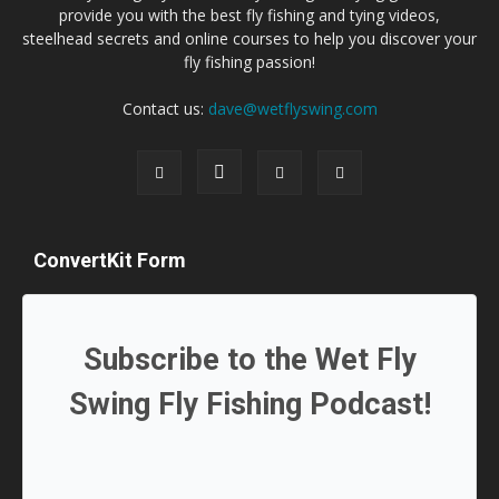
provide you with the best fly fishing and tying videos,
steelhead secrets and online courses to help you discover your
fly fishing passion!
Contact us:
dave@wetflyswing.com
ConvertKit Form
Subscribe to the Wet Fly
Swing Fly Fishing Podcast!