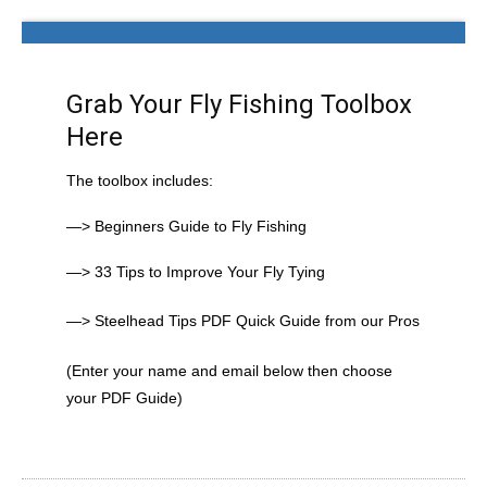
Grab Your Fly Fishing Toolbox
Here
The toolbox includes:
—> Beginners Guide to Fly Fishing
—> 33 Tips to Improve Your Fly Tying
—> Steelhead Tips PDF Quick Guide from our Pros
(Enter your name and email below then choose
your PDF Guide)