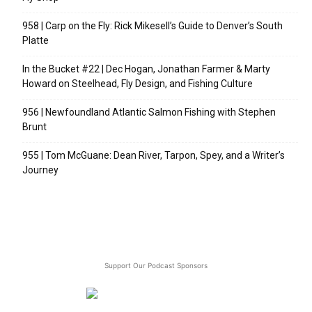
958 | Carp on the Fly: Rick Mikesell’s Guide to Denver’s South
Platte
In the Bucket #22 | Dec Hogan, Jonathan Farmer & Marty
Howard on Steelhead, Fly Design, and Fishing Culture
956 | Newfoundland Atlantic Salmon Fishing with Stephen
Brunt
955 | Tom McGuane: Dean River, Tarpon, Spey, and a Writer’s
Journey
Support Our Podcast Sponsors