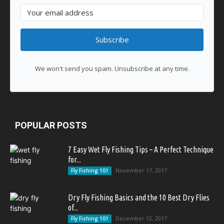
Subscribe
We won't send you spam. Unsubscribe at any time.
POPULAR POSTS
7 Easy Wet Fly Fishing Tips – A Perfect Technique
for...
November 17, 2017
Fly Fishing 101
Dry Fly Fishing Basics and the 10 Best Dry Flies
of...
December 12, 2017
Fly Fishing 101