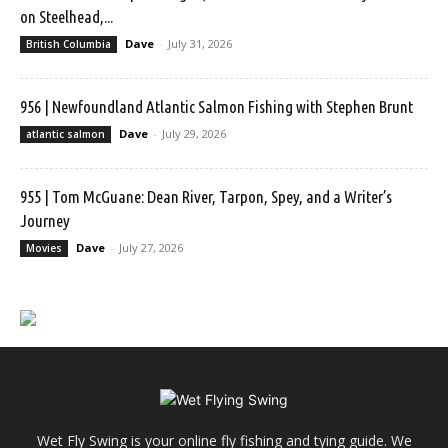
on Steelhead,...
Dave
-
July 31, 2026
British Columbia
956 | Newfoundland Atlantic Salmon Fishing with Stephen Brunt
Dave
-
July 29, 2026
atlantic salmon
955 | Tom McGuane: Dean River, Tarpon, Spey, and a Writer’s
Journey
Dave
-
July 27, 2026
Movies
Wet Fly Swing is your online fly fishing and tying guide. We