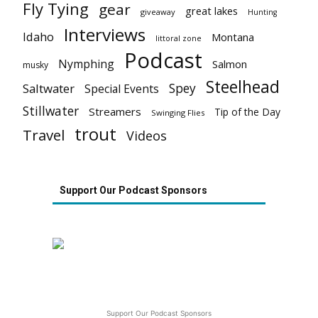
Fly Tying
gear
great lakes
giveaway
Hunting
Interviews
Idaho
Montana
littoral zone
Podcast
Nymphing
Salmon
musky
Steelhead
Spey
Saltwater
Special Events
Stillwater
Streamers
Tip of the Day
Swinging Flies
trout
Travel
Videos
Support Our Podcast Sponsors
Support Our Podcast Sponsors