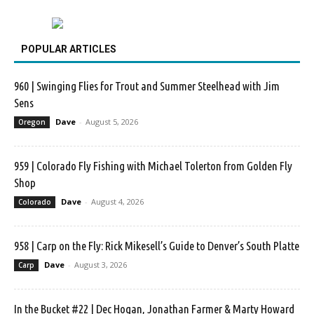
POPULAR ARTICLES
960 | Swinging Flies for Trout and Summer Steelhead with Jim
Sens
Dave
-
August 5, 2026
Oregon
959 | Colorado Fly Fishing with Michael Tolerton from Golden Fly
Shop
Dave
-
August 4, 2026
Colorado
958 | Carp on the Fly: Rick Mikesell’s Guide to Denver’s South Platte
Dave
-
August 3, 2026
Carp
In the Bucket #22 | Dec Hogan, Jonathan Farmer & Marty Howard