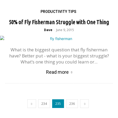
PRODUCTIVITY TIPS
50% of Fly Fisherman Struggle with One Thing
Dave
June 9, 2015
-
What is the biggest question that fly fisherman
have? Better put - what is your biggest struggle?
What’s one thing you could learn or...
Read more
234
235
236