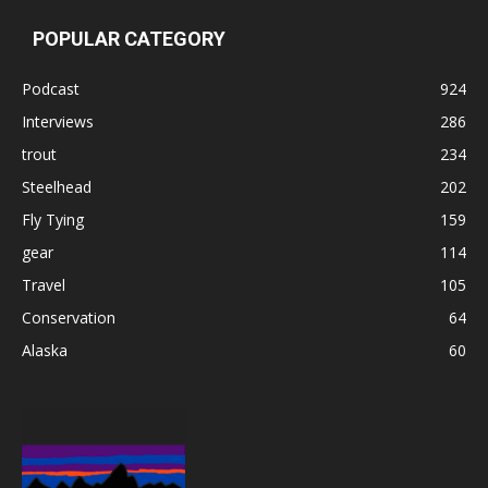
POPULAR CATEGORY
Podcast
924
Interviews
286
trout
234
Steelhead
202
Fly Tying
159
gear
114
Travel
105
Conservation
64
Alaska
60