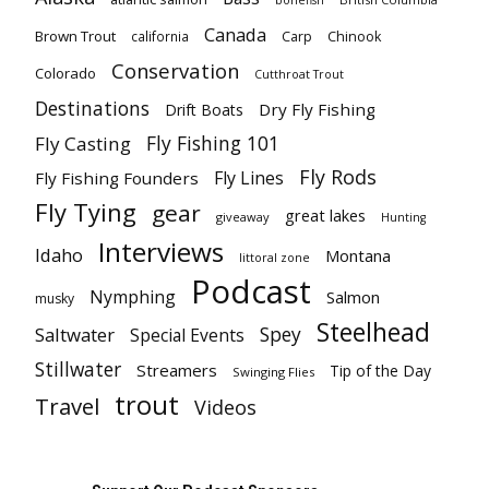
bonefish
Canada
Brown Trout
california
Carp
Chinook
Conservation
Colorado
Cutthroat Trout
Destinations
Dry Fly Fishing
Drift Boats
Fly Fishing 101
Fly Casting
Fly Rods
Fly Lines
Fly Fishing Founders
Fly Tying
gear
great lakes
giveaway
Hunting
Interviews
Idaho
Montana
littoral zone
Podcast
Nymphing
Salmon
musky
Steelhead
Spey
Saltwater
Special Events
Stillwater
Streamers
Tip of the Day
Swinging Flies
trout
Travel
Videos