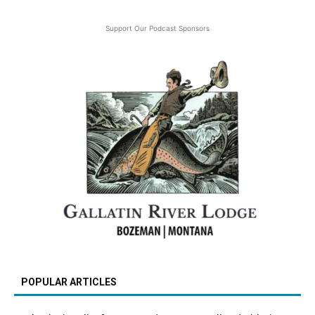
Support Our Podcast Sponsors
POPULAR ARTICLES