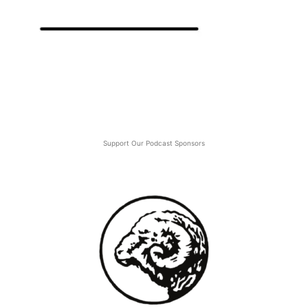
Support Our Podcast Sponsors