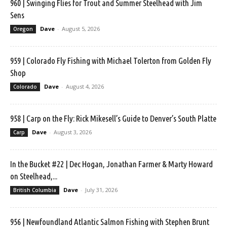
960 | Swinging Flies for Trout and Summer Steelhead with Jim
Sens
Dave
-
August 5, 2026
Oregon
959 | Colorado Fly Fishing with Michael Tolerton from Golden Fly
Shop
Dave
-
August 4, 2026
Colorado
958 | Carp on the Fly: Rick Mikesell’s Guide to Denver’s South Platte
Dave
-
August 3, 2026
Carp
In the Bucket #22 | Dec Hogan, Jonathan Farmer & Marty Howard
on Steelhead,...
Dave
-
July 31, 2026
British Columbia
956 | Newfoundland Atlantic Salmon Fishing with Stephen Brunt