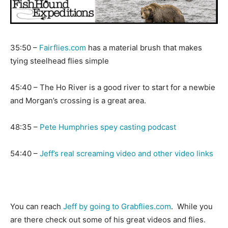
35:50 –
Fairflies.com
has a material brush that makes
tying steelhead flies simple
45:40 – The Ho River is a good river to start for a newbie
and Morgan’s crossing is a great area.
48:35 –
Pete Humphries spey casting podcast
54:40 –
Jeff’s real screaming video and other video links
You can reach
Jeff by going to Grabflies.com
. While you
are there check out some of his great videos and flies.