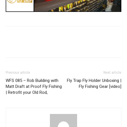
Previous article
Next article
WFS 085 – Rob Building with
Fly Trap Fly Holder Unboxing |
Matt Draft at Proof Fly Fishing
Fly Fishing Gear [video]
| Retrofit your Old Rod,