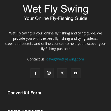
Wet Fly Swing is your online fly fishing and tying guide. We
provide you with the best fly fishing and tying videos,
steelhead secrets and online courses to help you discover your
fly fishing passion!
Contact us:
dave@wetflyswing.com
ConvertKit Form