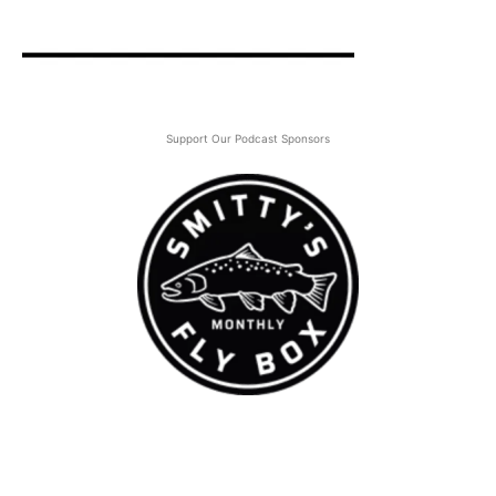
Support Our Podcast Sponsors