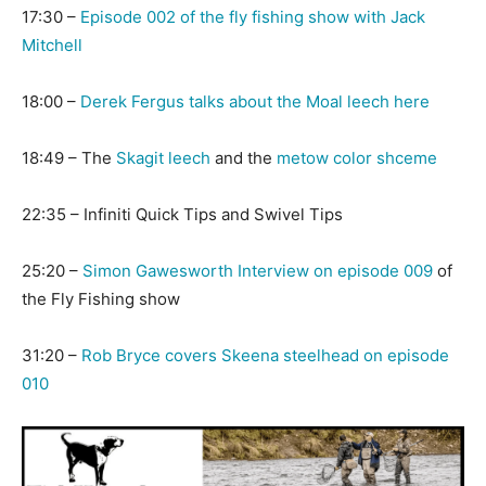
17:30 –
Episode 002 of the fly fishing show with Jack
Mitchell
18:00 –
Derek Fergus talks about the Moal leech here
18:49 – The
Skagit leech
and the
metow color shceme
22:35 – Infiniti Quick Tips and Swivel Tips
25:20 –
Simon Gawesworth Interview on episode 009
of
the Fly Fishing show
31:20 –
Rob Bryce covers Skeena steelhead on episode
010