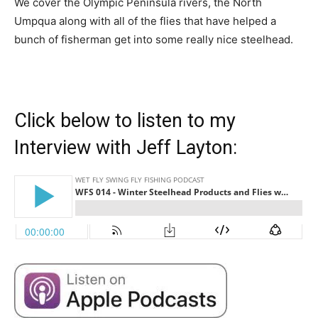
We cover the Olympic Peninsula rivers, the North
Umpqua along with all of the flies that have helped a
bunch of fisherman get into some really nice steelhead.
Click below to listen to my
Interview with Jeff Layton: