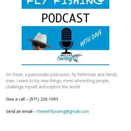
I’m Dave, a passionate podcaster, fly fisherman and family
man. I want to try new things, meet interesting people,
challenge myself and explore the world.
Give a call – (971) 220-1093
Send an email –
thewetflyswing@gmail.com