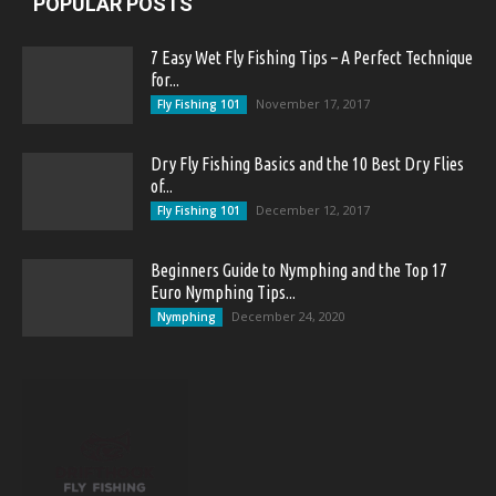
POPULAR POSTS
7 Easy Wet Fly Fishing Tips – A Perfect Technique
for...
November 17, 2017
Fly Fishing 101
Dry Fly Fishing Basics and the 10 Best Dry Flies
of...
December 12, 2017
Fly Fishing 101
Beginners Guide to Nymphing and the Top 17
Euro Nymphing Tips...
December 24, 2020
Nymphing