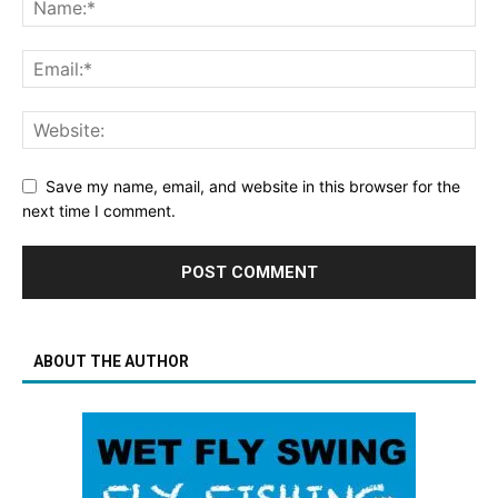
Save my name, email, and website in this browser for the
next time I comment.
ABOUT THE AUTHOR