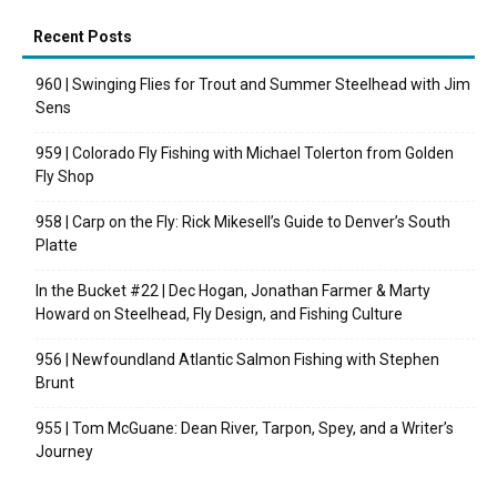
Recent Posts
960 | Swinging Flies for Trout and Summer Steelhead with Jim
Sens
959 | Colorado Fly Fishing with Michael Tolerton from Golden
Fly Shop
958 | Carp on the Fly: Rick Mikesell’s Guide to Denver’s South
Platte
In the Bucket #22 | Dec Hogan, Jonathan Farmer & Marty
Howard on Steelhead, Fly Design, and Fishing Culture
956 | Newfoundland Atlantic Salmon Fishing with Stephen
Brunt
955 | Tom McGuane: Dean River, Tarpon, Spey, and a Writer’s
Journey