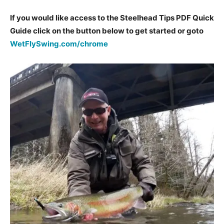
If you would like access to the Steelhead Tips PDF Quick
Guide click on the button below to get started or goto
WetFlySwing.com/chrome