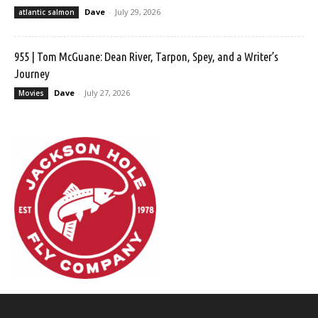
Dave
-
July 29, 2026
atlantic salmon
955 | Tom McGuane: Dean River, Tarpon, Spey, and a Writer’s
Journey
Dave
-
July 27, 2026
Movies