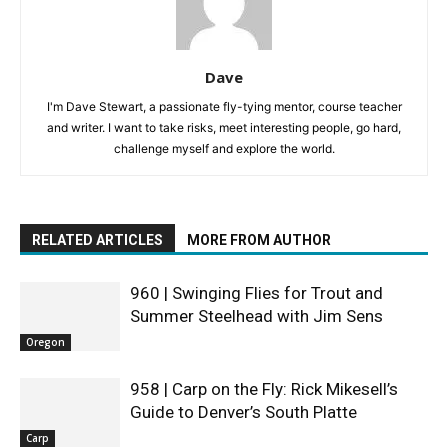
Dave
I'm Dave Stewart, a passionate fly-tying mentor, course teacher
and writer. I want to take risks, meet interesting people, go hard,
challenge myself and explore the world.
RELATED ARTICLES
MORE FROM AUTHOR
960 | Swinging Flies for Trout and
Summer Steelhead with Jim Sens
Oregon
958 | Carp on the Fly: Rick Mikesell’s
Guide to Denver’s South Platte
Carp