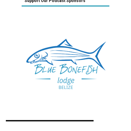
Support Our Podcast Sponsors