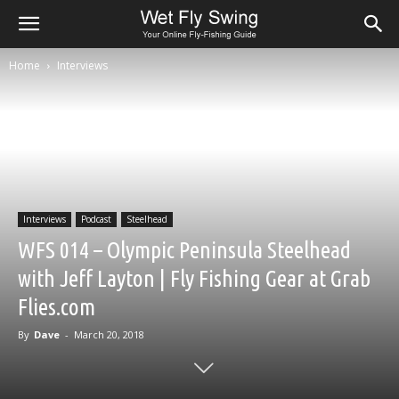
Home
Interviews
Interviews
Podcast
Steelhead
WFS 014 – Olympic Peninsula Steelhead
with Jeff Layton | Fly Fishing Gear at Grab
Flies.com
By
Dave
-
March 20, 2018