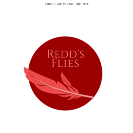
Support Our Podcast Sponsors