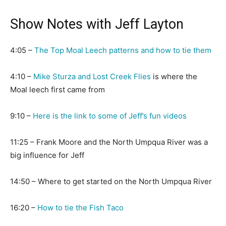
Show Notes with Jeff Layton
4:05 –
The Top Moal Leech patterns and how to tie them
4:10 –
Mike Sturza and Lost Creek Flies
is where the
Moal leech first came from
9:10 –
Here is the link to some of Jeff’s fun videos
11:25 – Frank Moore and the North Umpqua River was a
big influence for Jeff
14:50 – Where to get started on the North Umpqua River
16:20 –
How to tie the Fish Taco