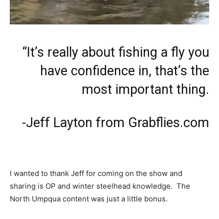
“It’s really about fishing a fly you
have confidence in, that’s the
most important thing.
-Jeff Layton from Grabflies.com
I wanted to thank Jeff for coming on the show and
sharing is OP and winter steelhead knowledge. The
North Umpqua content was just a little bonus.