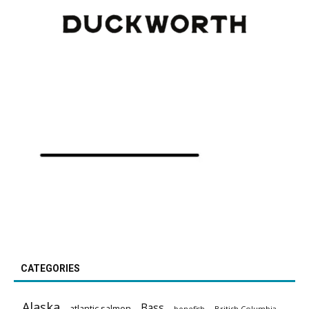
CATEGORIES
Alaska
Bass
atlantic salmon
British Columbia