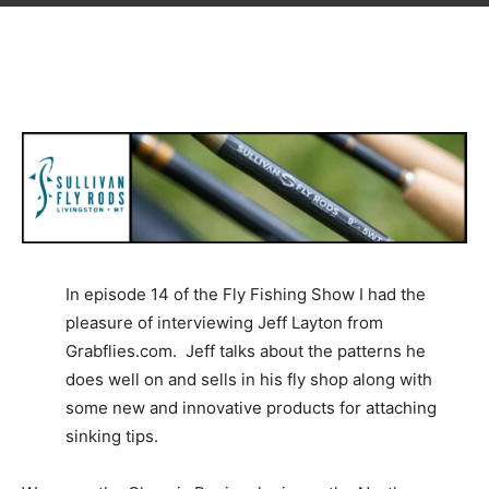
In episode 14 of the Fly Fishing Show I had the
pleasure of interviewing Jeff Layton from
Grabflies.com. Jeff talks about the patterns he
does well on and sells in his fly shop along with
some new and innovative products for attaching
sinking tips.