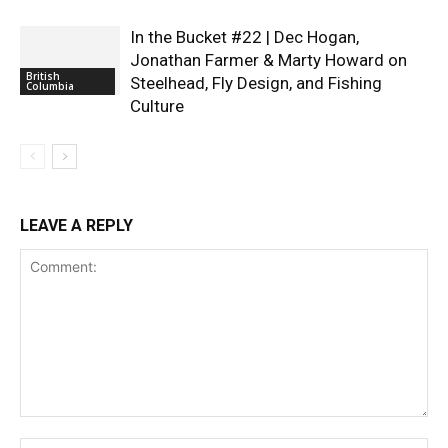
In the Bucket #22 | Dec Hogan,
Jonathan Farmer & Marty Howard on
British
Steelhead, Fly Design, and Fishing
Columbia
Culture
LEAVE A REPLY