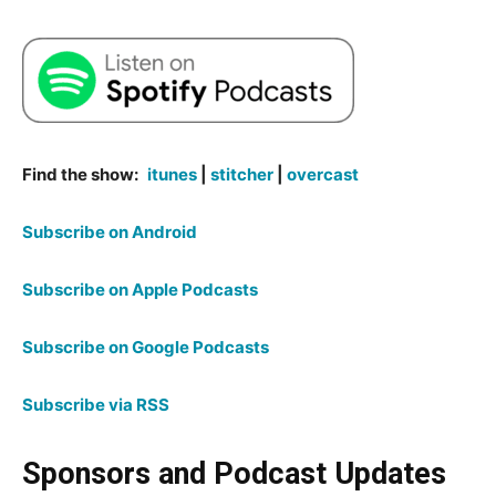
Find the show:
itunes
|
stitcher
|
overcast
Subscribe on Android
Subscribe on Apple Podcasts
Subscribe on Google Podcasts
Subscribe via RSS
Sponsors and Podcast Updates