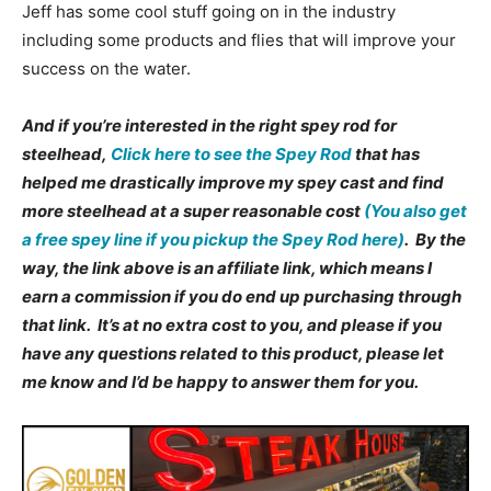
Jeff has some cool stuff going on in the industry
including some products and flies that will improve your
success on the water.
And if you’re interested in the right spey rod for
steelhead,
Click here to see the Spey Rod
that has
helped me drastically improve my spey cast and find
more steelhead at a super reasonable cost
(You also get
a free spey line if you pickup the Spey Rod here)
. By the
way, the link above is an affiliate link, which means I
earn a commission if you do end up purchasing through
that link. It’s at no extra cost to you, and please if you
have any questions related to this product, please let
me know and I’d be happy to answer them for you.