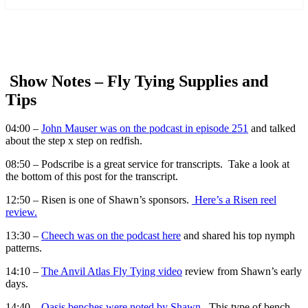
more
Show Notes –
Fly Tying Supplies and
Tips
04:00 –
John Mauser was on the podcast in episode 251
and talked
about the step x step on redfish.
08:50 – Podscribe is a great service for transcripts. Take a look at
the bottom of this post for the transcript.
12:50 – Risen is one of Shawn’s sponsors.
Here’s a Risen reel
review.
13:30 –
Cheech was on the podcast here
and shared his top nymph
patterns.
14:10 –
The Anvil Atlas Fly Tying video
review from Shawn’s early
days.
14:40 –
Oasis benches were noted by Shawn.
This type of bench