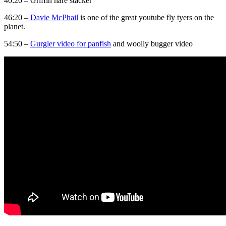
40:20 – Griffin hare stacker
46:20 –
Davie McPhail
is one of the great youtube fly tyers on the
planet.
54:50 –
Gurgler video for panfish
and woolly bugger video