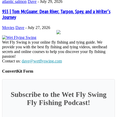
atlantic salmon
Dave
-
July 29, 2026
955 | Tom McGuane: Dean River, Tarpon, Spey, and a Writer’s
Journey
Movies
Dave
-
July 27, 2026
Wet Fly Swing is your online fly fishing and tying guide. We
provide you with the best fly fishing and tying videos, steelhead
secrets and online courses to help you discover your fly fishing
passion!
Contact us:
dave@wetflyswing.com
ConvertKit Form
Subscribe to the Wet Fly Swing
Fly Fishing Podcast!