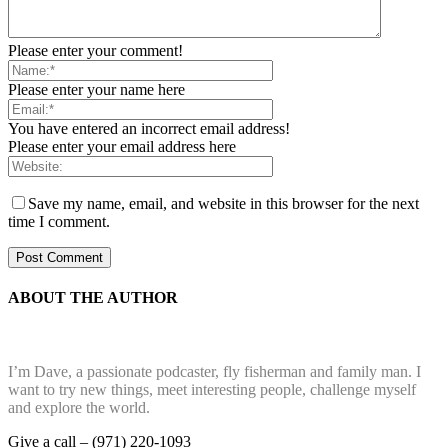
Please enter your comment!
Please enter your name here
You have entered an incorrect email address!
Please enter your email address here
Save my name, email, and website in this browser for the next
time I comment.
ABOUT THE AUTHOR
I’m Dave, a passionate podcaster, fly fisherman and family man. I
want to try new things, meet interesting people, challenge myself
and explore the world.
Give a call – (971) 220-1093