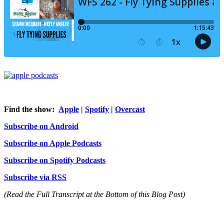
Find the show:
Apple
|
Spotify
|
Overcast
Subscribe on Android
Subscribe on Apple Podcasts
Subscribe on Spotify Podcasts
Subscribe via RSS
(Read the Full Transcript at the Bottom of this Blog Post)