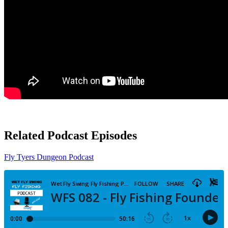
Related Podcast Episodes
Fly Tyers Dungeon Podcast