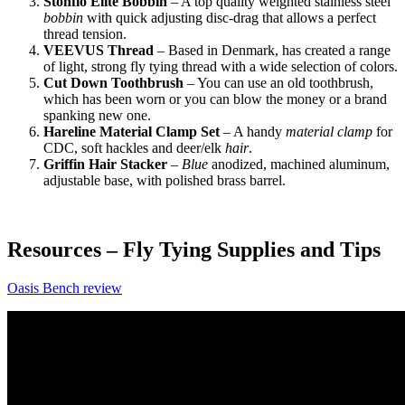
Stonflo Elite Bobbin
– A top quality weighted stainless steel
bobbin
with quick adjusting disc-drag that allows a perfect
thread tension.
VEEVUS Thread
– Based in Denmark, has created a range
of light, strong fly tying thread with a wide selection of colors.
Cut Down Toothbrush
– You can use an old toothbrush,
which has been worn or you can blow the money or a brand
spanking new one.
Hareline Material Clamp Set
– A handy
material clamp
for
CDC, soft hackles and deer/elk
hair
.
Griffin Hair Stacker
–
Blue
anodized, machined aluminum,
adjustable base, with polished brass barrel.
Resources – Fly Tying Supplies and Tips
Oasis Bench review