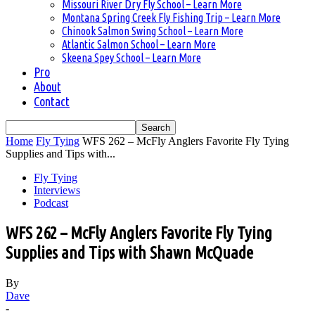
Missouri River Dry Fly School – Learn More
Montana Spring Creek Fly Fishing Trip – Learn More
Chinook Salmon Swing School – Learn More
Atlantic Salmon School – Learn More
Skeena Spey School – Learn More
Pro
About
Contact
Home
Fly Tying
WFS 262 – McFly Anglers Favorite Fly Tying
Supplies and Tips with...
Fly Tying
Interviews
Podcast
WFS 262 – McFly Anglers Favorite Fly Tying
Supplies and Tips with Shawn McQuade
By
Dave
-