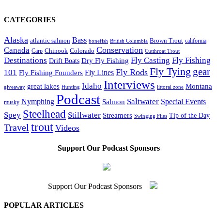
CATEGORIES
Alaska
Bass
Brown Trout
atlantic salmon
British Columbia
california
bonefish
Conservation
Canada
Colorado
Carp
Chinook
Cutthroat Trout
Destinations
Fly Fishing
Fly Casting
Dry Fly Fishing
Drift Boats
Fly Tying
gear
101
Fly Rods
Fly Fishing Founders
Fly Lines
Interviews
Idaho
great lakes
Montana
giveaway
Hunting
littoral zone
Podcast
Saltwater
Nymphing
Special Events
Salmon
musky
Steelhead
Spey
Stillwater
Streamers
Tip of the Day
Swinging Flies
trout
Travel
Videos
Support Our Podcast Sponsors
Support Our Podcast Sponsors
POPULAR ARTICLES