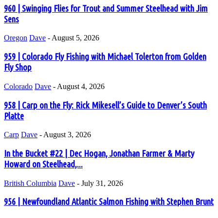
960 | Swinging Flies for Trout and Summer Steelhead with Jim
Sens
Oregon
Dave
-
August 5, 2026
959 | Colorado Fly Fishing with Michael Tolerton from Golden
Fly Shop
Colorado
Dave
-
August 4, 2026
958 | Carp on the Fly: Rick Mikesell’s Guide to Denver’s South
Platte
Carp
Dave
-
August 3, 2026
In the Bucket #22 | Dec Hogan, Jonathan Farmer & Marty
Howard on Steelhead,...
British Columbia
Dave
-
July 31, 2026
956 | Newfoundland Atlantic Salmon Fishing with Stephen Brunt