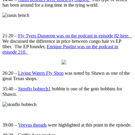
has been around for a long time in the tying world.
21:20 –
Fly Tyers Dungeon was on the podcast in episode 82 here.
We discussed the difference in price between congo hair vs EP
fiber. The EP founder,
Enrique Puglisi was on the podcast in
episode 210.
26:20 –
Living Waters Fly Shop
was noted by Shawn as one of the
great Texas shops.
35:40 –
Stonflo bobtech1
bobbin is one of the goto bobbins for
Shawn.
39:00 –
Veevus threads
were highlighted at this point in the episode.