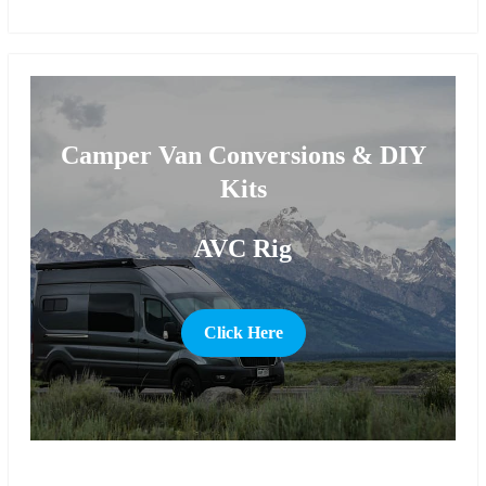
more
Camper Van Conversions & DIY
Kits
AVC Rig
Click Here