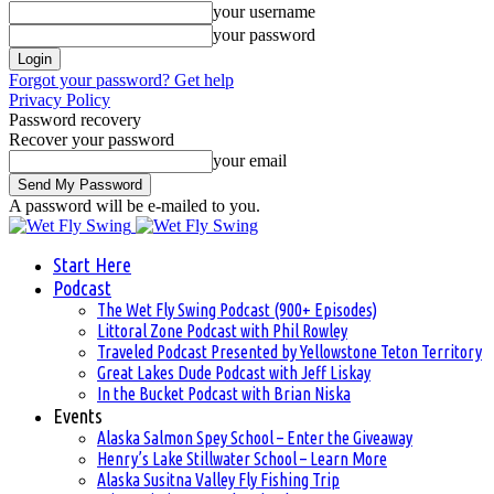
your username
your password
Forgot your password? Get help
Privacy Policy
Password recovery
Recover your password
your email
A password will be e-mailed to you.
Start Here
Podcast
The Wet Fly Swing Podcast (900+ Episodes)
Littoral Zone Podcast with Phil Rowley
Traveled Podcast Presented by Yellowstone Teton Territory
Great Lakes Dude Podcast with Jeff Liskay
In the Bucket Podcast with Brian Niska
Events
Alaska Salmon Spey School – Enter the Giveaway
Henry’s Lake Stillwater School – Learn More
Alaska Susitna Valley Fly Fishing Trip