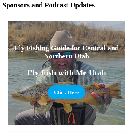
Sponsors and Podcast Updates
Fly Fishing Guide for Central and
Northern Utah
Fly Fish with Me Utah
Click Here