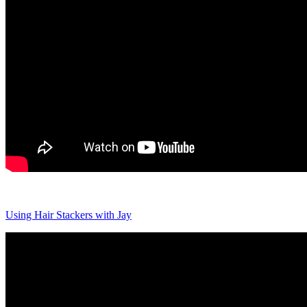
Using Hair Stackers with Jay