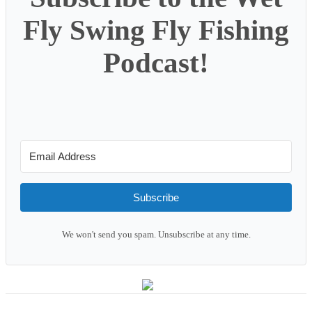
Fly Swing Fly Fishing
Podcast!
Subscribe
We won't send you spam. Unsubscribe at any time.