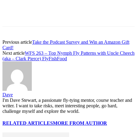
Previous article
Take the Podcast Survey and Win an Amazon Gift
Card!
Next article
WFS 263 – Top Nymph Fly Patterns with Uncle Cheech
(aka – Clark Pierce) FlyFishFood
Dave
I'm Dave Stewart, a passionate fly-tying mentor, course teacher and
writer. I want to take risks, meet interesting people, go hard,
challenge myself and explore the world.
RELATED ARTICLES
MORE FROM AUTHOR