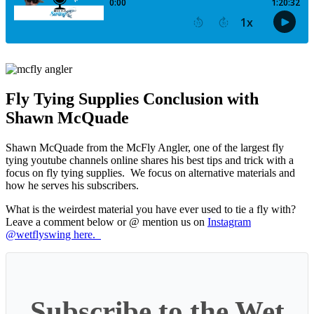
Fly Tying Supplies Conclusion with
Shawn McQuade
Shawn McQuade from the McFly Angler, one of the largest fly
tying youtube channels online shares his best tips and trick with a
focus on fly tying supplies. We focus on alternative materials and
how he serves his subscribers.
What is the weirdest material you have ever used to tie a fly with?
Leave a comment below or @ mention us on
Instagram
@wetflyswing here.
Subscribe to the Wet