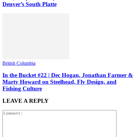
Denver’s South Platte
British Columbia
In the Bucket #22 | Dec Hogan, Jonathan Farmer &
Marty Howard on Steelhead, Fly Design, and
Fishing Culture
LEAVE A REPLY