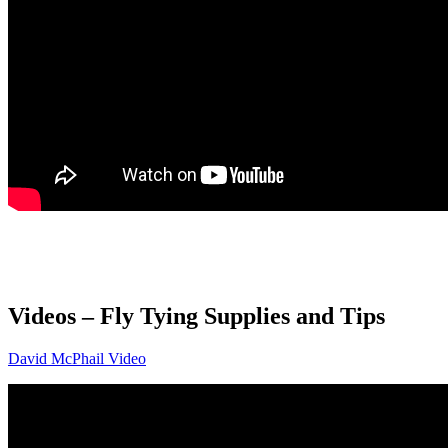
Videos –
Fly Tying Supplies and Tips
David McPhail Video