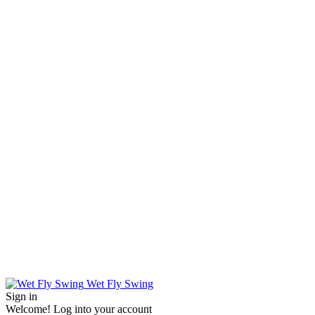
Wet Fly Swing
Sign in
Welcome! Log into your account