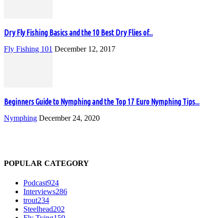
Dry Fly Fishing Basics and the 10 Best Dry Flies of...
Fly Fishing 101
December 12, 2017
Beginners Guide to Nymphing and the Top 17 Euro Nymphing Tips...
Nymphing
December 24, 2020
POPULAR CATEGORY
Podcast
924
Interviews
286
trout
234
Steelhead
202
Fly Tying
159