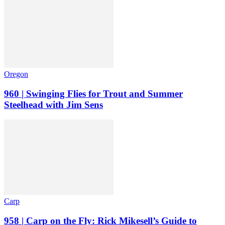
Oregon
960 | Swinging Flies for Trout and Summer
Steelhead with Jim Sens
Carp
958 | Carp on the Fly: Rick Mikesell’s Guide to