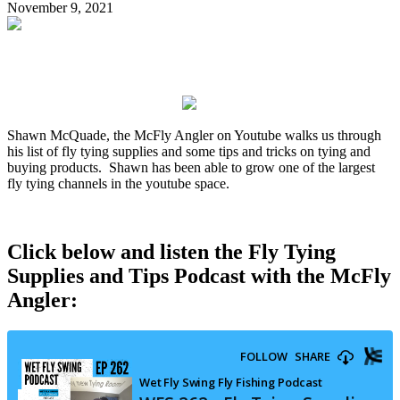
November 9, 2021
Shawn McQuade, the McFly Angler on Youtube walks us through
his list of fly tying supplies and some tips and tricks on tying and
buying products. Shawn has been able to grow one of the largest
fly tying channels in the youtube space.
Click below and listen the Fly Tying
Supplies and Tips Podcast with the McFly
Angler: