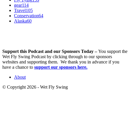
gear
114
Travel
105
Conservation
64
Alaska
60
Support this Podcast and our Sponsors Today –
You support the
Wet Fly Swing Podcast by clicking through to our sponsors
websites and supporting them. We thank you in advance if you
have a chance to
support our sponsors here.
About
© Copyright 2026 - Wet Fly Swing