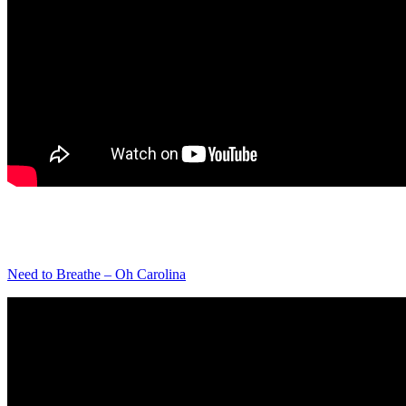
Need to Breathe – Oh Carolina