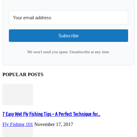
Subscribe
We won't send you spam. Unsubscribe at any time.
POPULAR POSTS
7 Easy Wet Fly Fishing Tips – A Perfect Technique for...
Fly Fishing 101
November 17, 2017