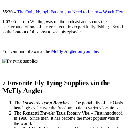
55:30 –
The Only Nymph Pattern you Need to Learn – Watch Here!
1:03:05 – Tom Whiting was on the podcast and shares the
background of one of the great genitics expert in fly fishing. Scroll
to the bottom of this post to see this episode.
You can find Shawn at the
McFly Angler on youtube.
7 Favorite Fly Tying Supplies via the
McFly Angler
The
Oasis Fly Tying Benches
–
The portability of the Oasis
bench gives the tyer the freedom to tie in various locations.
The Renzetti
Traveler
True Rotary Vise
– First introduced
in 1988. Since then, it has become the most popular vise in
the world.