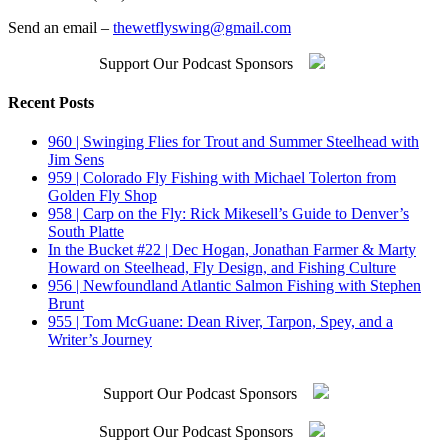
Send an email –
thewetflyswing@gmail.com
Support Our Podcast Sponsors
Recent Posts
960 | Swinging Flies for Trout and Summer Steelhead with
Jim Sens
959 | Colorado Fly Fishing with Michael Tolerton from
Golden Fly Shop
958 | Carp on the Fly: Rick Mikesell’s Guide to Denver’s
South Platte
In the Bucket #22 | Dec Hogan, Jonathan Farmer & Marty
Howard on Steelhead, Fly Design, and Fishing Culture
956 | Newfoundland Atlantic Salmon Fishing with Stephen
Brunt
955 | Tom McGuane: Dean River, Tarpon, Spey, and a
Writer’s Journey
Support Our Podcast Sponsors
Support Our Podcast Sponsors