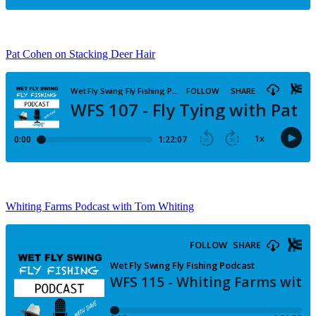
Pat Cohen on Stacking Deer Hair
Whiting Farms Podcast with Tom Whiting