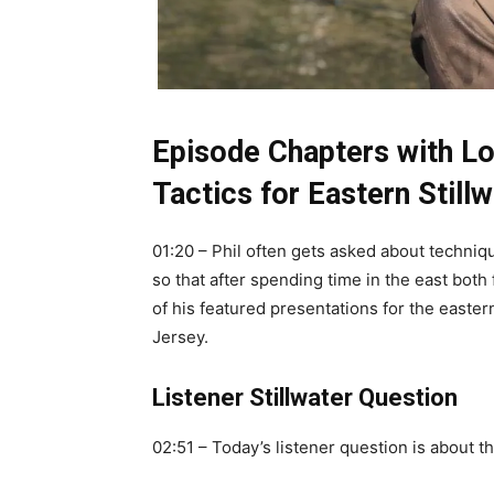
Episode Chapters with Lo
Tactics for Eastern Still
01:20 – Phil often gets asked about technique
so that after spending time in the east both 
of his featured presentations for the easte
Jersey.
Listener Stillwater Question
02:51 – Today’s listener question is about th