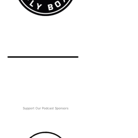
Support Our Podcast Sponsors