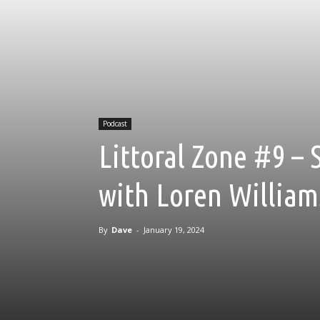
Podcast
Littoral Zone #9 – 
with Loren William
By
Dave
-
January 19, 2024