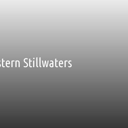
stern Stillwaters