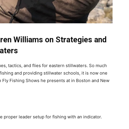
ren Williams on Strategies and
waters
s, tactics, and flies for eastern stillwaters. So much
fishing and providing stillwater schools, it is now one
rn Fly Fishing Shows he presents at in Boston and New
e proper leader setup for fishing with an indicator.