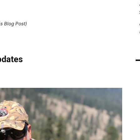
is Blog Post)
pdates