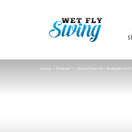
Wet
Fly
Swing
S
Home
Podcast
Littoral Zone #9 – Strategies and T