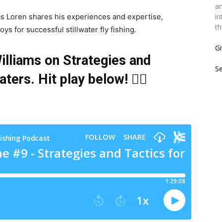
an
 as Loren shares his experiences and expertise,
in
th
oys for successful stillwater fly fishing.
Gi
lliams on Strategies and
S
waters
. Hit play below! 👇🏻