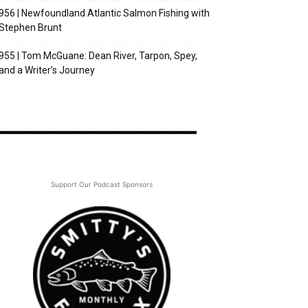
956 | Newfoundland Atlantic Salmon Fishing with
Stephen Brunt
955 | Tom McGuane: Dean River, Tarpon, Spey,
and a Writer’s Journey
Support Our Podcast Sponsors