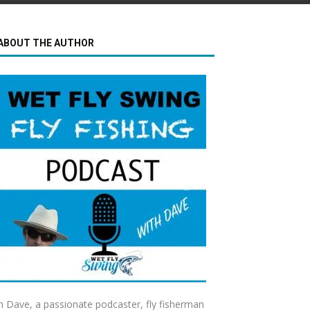
ABOUT THE AUTHOR
m Dave, a passionate podcaster, fly fisherman