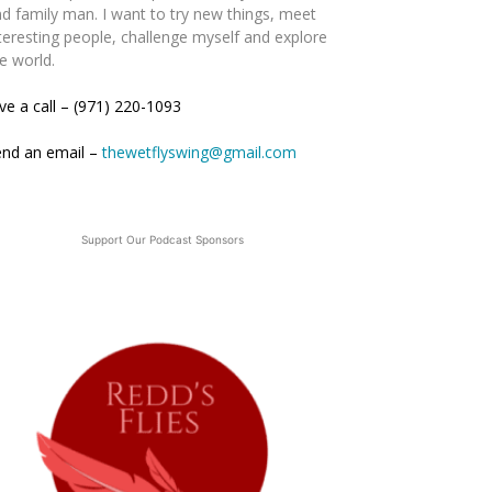
d family man. I want to try new things, meet
teresting people, challenge myself and explore
e world.
ve a call – (971) 220-1093
end an email –
thewetflyswing@gmail.com
Support Our Podcast Sponsors