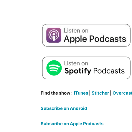
Find the show:
iTunes
|
Stitcher
|
Overcas
Subscribe on Android
Subscribe on Apple Podcasts