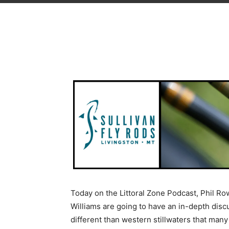
Today on the Littoral Zone Podcast, Phil Ro
Williams are going to have an in-depth disc
different than western stillwaters that many