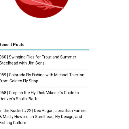
Recent Posts
960 | Swinging Flies for Trout and Summer
Steelhead with Jim Sens
959 | Colorado Fly Fishing with Michael Tolerton
from Golden Fly Shop
958 | Carp on the Fly: Rick Mikesell’s Guide to
Denver’s South Platte
In the Bucket #22 | Dec Hogan, Jonathan Farmer
& Marty Howard on Steelhead, Fly Design, and
Fishing Culture