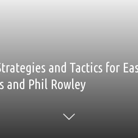
Strategies and Tactics for Ea
s and Phil Rowley