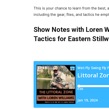
This is your chance to learn from the best,
including the gear, flies, and tactics he empl
Show Notes with Loren Wi
Tactics for Eastern Still