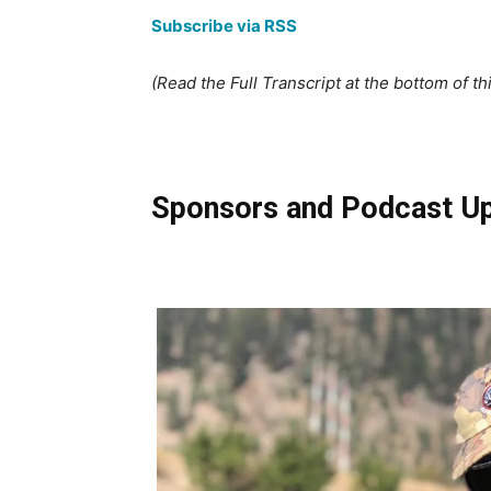
Subscribe via RSS
(Read the Full Transcript at the bottom of th
Sponsors and Podcast U