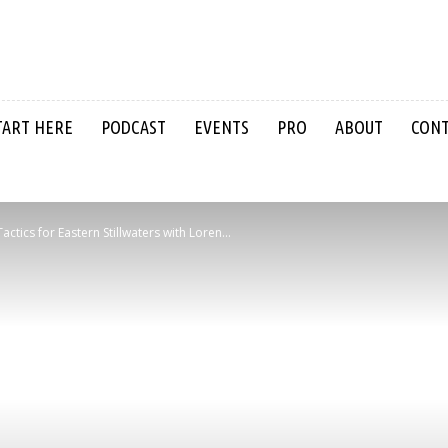
TART HERE
PODCAST
EVENTS
PRO
ABOUT
CON
actics for Eastern Stillwaters with Loren...