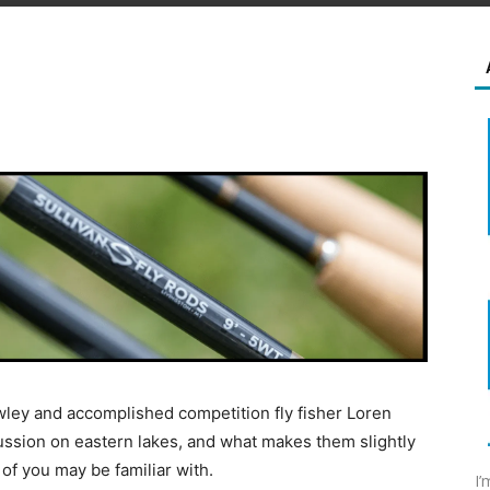
wley and accomplished competition fly fisher Loren
ussion on eastern lakes, and what makes them slightly
 of you may be familiar with.
I’