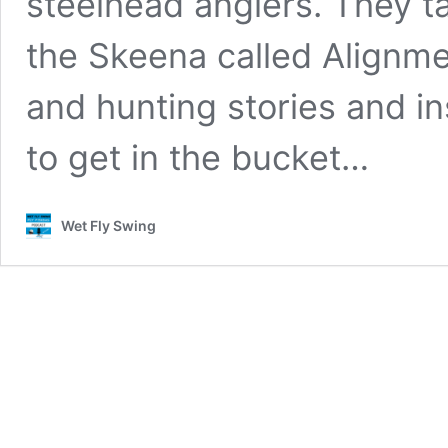
steelhead anglers. They ta
the Skeena called Alignme
and hunting stories and in
to get in the bucket…
Wet Fly Swing