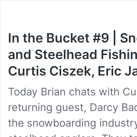
In the Bucket #9 | S
and Steelhead Fishin
Curtis Ciszek, Eric 
Today Brian chats with Cu
returning guest, Darcy Ba
the snowboarding industry