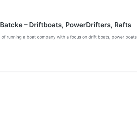
Batcke – Driftboats, PowerDrifters, Rafts
y of running a boat company with a focus on drift boats, power boats