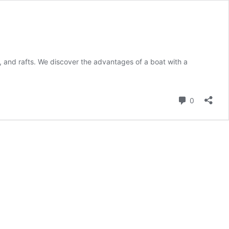
, and rafts. We discover the advantages of a boat with a
Comment
0