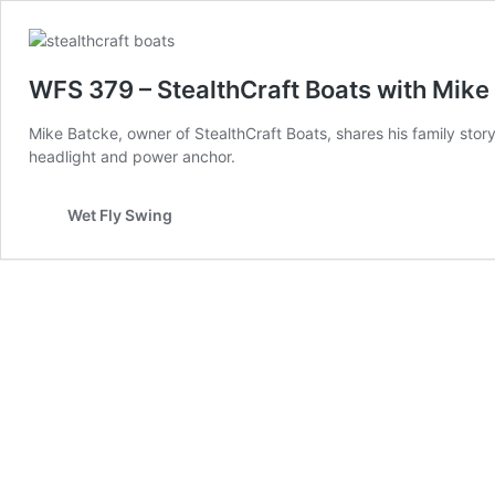
WFS 379 – StealthCraft Boats with Mike 
Mike Batcke, owner of StealthCraft Boats, shares his family stor
headlight and power anchor.
Wet Fly Swing