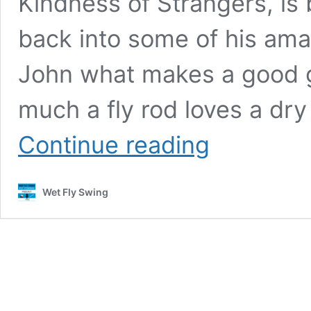
Kindness of Strangers, is
back into some of his ama
John what makes a good g
much a fly rod loves a dry 
WFS
Continue reading
434
–
John
Wet Fly Swing
Gierach
on
Dumb
Luck
and
the
Kindness
of
Strangers,