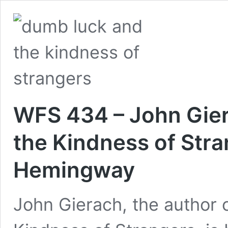
WFS 434 – John Gie
the Kindness of Str
Hemingway
John Gierach, the author