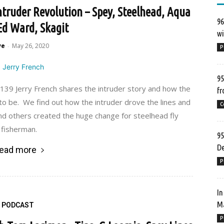
ntruder Revolution – Spey, Steelhead, Aqua
96
 Ed Ward, Skagit
wi
ve
May 26, 2020
-
P
95
39 Jerry French shares the intruder story and how the
fr
to be. We find out how the intruder drove the lines and
C
d others created the huge change for steelhead fly
fisherman.
95
De
ead more
P
In
Ma
PODCAST
P