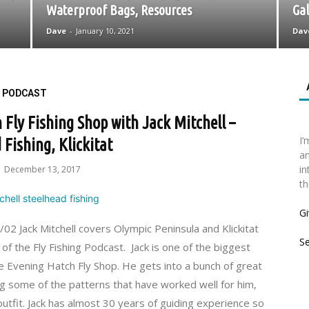
Waterproof Bags, Resources
Gal
Dave
-
January 10, 2021
Dav
PODCAST
Fly Fishing Shop with Jack Mitchell –
I’
 Fishing, Klickitat
an
in
December 13, 2017
-
th
Gi
 Jack Mitchell covers Olympic Peninsula and Klickitat
S
 of the Fly Fishing Podcast. Jack is one of the biggest
e Evening Hatch Fly Shop. He gets into a bunch of great
ing some of the patterns that have worked well for him,
outfit. Jack has almost 30 years of guiding experience so