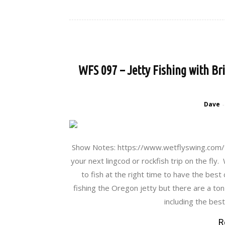
WFS 097 – Jetty Fishing with Bri
Dave
-
Show Notes: https://www.wetflyswing.com/97
your next lingcod or rockfish trip on the fl
to fish at the right time to have the best
fishing the Oregon jetty but there are a ton
including the bes
R