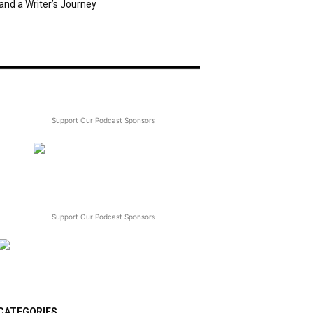
and a Writer’s Journey
Support Our Podcast Sponsors
Support Our Podcast Sponsors
CATEGORIES