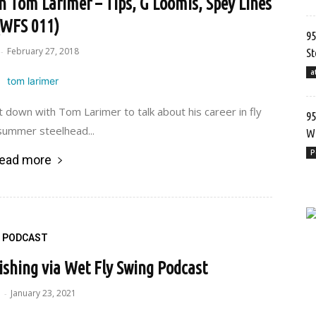
h Tom Larimer – Tips, G Loomis, Spey Lines
(WFS 011)
95
February 27, 2018
-
St
a
t down with Tom Larimer to talk about his career in fly
95
 summer steelhead...
Wr
P
ead more
PODCAST
Fishing via Wet Fly Swing Podcast
e
January 23, 2021
-