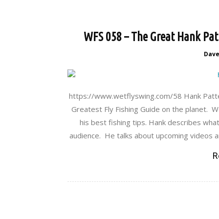
WFS 058 – The Great Hank Patt
Dav
https://www.wetflyswing.com/58 Hank Patt
Greatest Fly Fishing Guide on the planet. We
his best fishing tips. Hank describes wha
audience. He talks about upcoming videos an
R