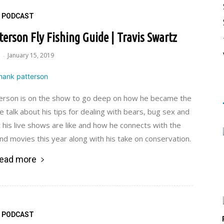
PODCAST
erson Fly Fishing Guide | Travis Swartz
e
January 15, 2019
-
erson is on the show to go deep on how he became the
 talk about his tips for dealing with bears, bug sex and
t his live shows are like and how he connects with the
d movies this year along with his take on conservation.
ead more
PODCAST