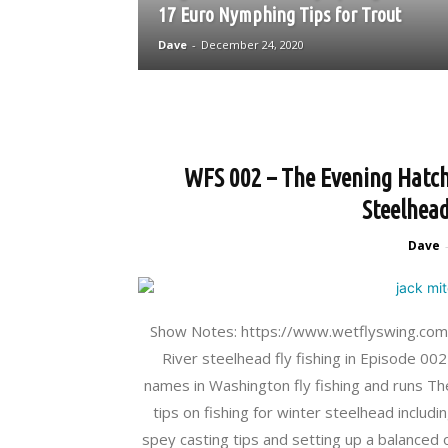
17 Euro Nymphing Tips for Trout
Dave
-
December 24, 2020
WFS 002 – The Evening Hatch 
Steelhead
Dave
Show Notes: https://www.wetflyswing.com/02
River steelhead fly fishing in Episode 002
names in Washington fly fishing and runs Th
tips on fishing for winter steelhead includ
spey casting tips and setting up a balanced 