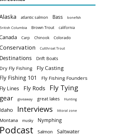
Alaska
Bass
atlantic salmon
bonefish
Brown Trout
california
British Columbia
Canada
Colorado
Carp
Chinook
Conservation
Cutthroat Trout
Destinations
Drift Boats
Fly Casting
Dry Fly Fishing
Fly Fishing 101
Fly Fishing Founders
Fly Tying
Fly Rods
Fly Lines
gear
great lakes
giveaway
Hunting
Interviews
Idaho
littoral zone
Nymphing
Montana
musky
Podcast
Saltwater
Salmon