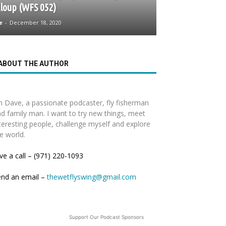
loup (WFS 052)
e
-
December 18, 2020
ABOUT THE AUTHOR
m Dave, a passionate podcaster, fly fisherman
d family man. I want to try new things, meet
teresting people, challenge myself and explore
e world.
ve a call – (971) 220-1093
end an email –
thewetflyswing@gmail.com
Support Our Podcast Sponsors