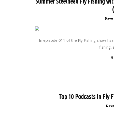
Summer Steelhead Fly Fishing wit
Dave
In episode 011 of the Fly Fishing show I sa
fishing,
R
Top 10 Podcasts in Fly 
Dav