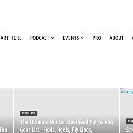
TART HERE
PODCAST
EVENTS
PRO
ABOUT
PODCAST
The Ultimate Winter Steelhead Fly Fishing
PO
Top
Gear List – Rods, Reels, Fly Lines,
Str