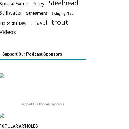
Steelhead
Spey
Special Events
Stillwater
Streamers
Swinging Flies
trout
Travel
Tip of the Day
Videos
Support Our Podcast Sponsors
Support Our Podcast Sponsors
POPULAR ARTICLES