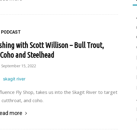
PODCAST
shing with Scott Willison – Bull Trout,
 Coho and Steelhead
September 15, 2022
luence Fly Shop, takes us into the Skagit River to target
, cutthroat, and coho.
ead more