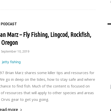
PODCAST
an Marz – Fly Fishing, Lingcod, Rockfish,
Oregon
September 10, 2019
 Brian Marz shares some killer tips and resources for
y. We go in deep on the tides, how to stay safe and where
 chance to find fish. Much of the content is focused on
 of resources that will apply to other species and areas
t Orvis gear to get you going.
ead more