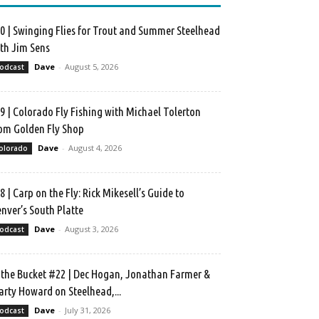
0 | Swinging Flies for Trout and Summer Steelhead
th Jim Sens
Dave
-
August 5, 2026
odcast
9 | Colorado Fly Fishing with Michael Tolerton
om Golden Fly Shop
Dave
-
August 4, 2026
olorado
8 | Carp on the Fly: Rick Mikesell’s Guide to
nver’s South Platte
Dave
-
August 3, 2026
odcast
 the Bucket #22 | Dec Hogan, Jonathan Farmer &
rty Howard on Steelhead,...
Dave
-
July 31, 2026
odcast