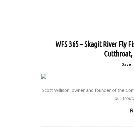
WFS 365 – Skagit River Fly Fi
Cutthroat,
Dave
-
Scott Willison, owner and founder of the Conf
bull trout
R