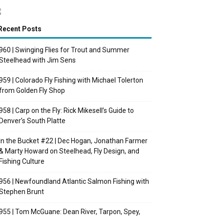
Recent Posts
960 | Swinging Flies for Trout and Summer
Steelhead with Jim Sens
959 | Colorado Fly Fishing with Michael Tolerton
from Golden Fly Shop
958 | Carp on the Fly: Rick Mikesell’s Guide to
Denver’s South Platte
In the Bucket #22 | Dec Hogan, Jonathan Farmer
& Marty Howard on Steelhead, Fly Design, and
Fishing Culture
956 | Newfoundland Atlantic Salmon Fishing with
Stephen Brunt
955 | Tom McGuane: Dean River, Tarpon, Spey,