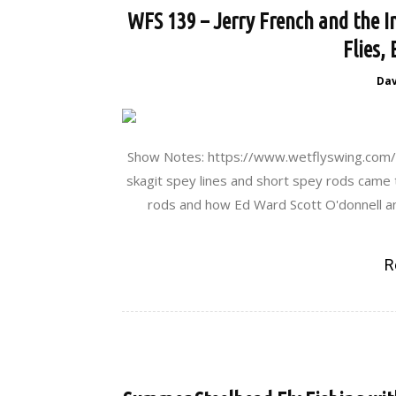
WFS 139 – Jerry French and the I
Flies,
Da
Show Notes: https://www.wetflyswing.com/1
skagit spey lines and short spey rods came 
rods and how Ed Ward Scott O'donnell an
R