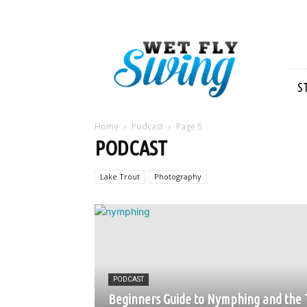
Wet
Fly
Swing
S
Home
Podcast
Page 5
PODCAST
Lake Trout
Photography
PODCAST
Beginners Guide to Nymphing and the 