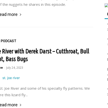
f the nuggets he shares in this episode.
ead more
PODCAST
e River with Derek Darst – Cutthroat, Bull
t, Bass Bugs
ve
July 24, 2023
-
St. Joe River and some of his specialty fly patterns. We
e this lizard fly...
ead more