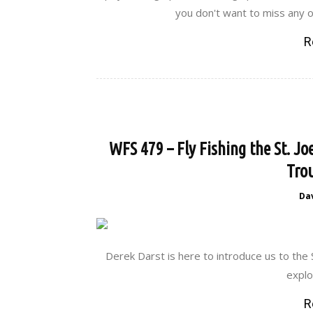
you don't want to miss any o
R
WFS 479 – Fly Fishing the St. Jo
Trou
Da
Derek Darst is here to introduce us to the 
explor
R