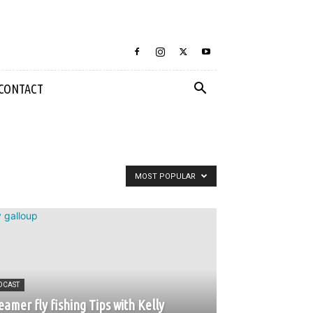
CONTACT
MOST POPULAR
DCAST
eamer fly fishing Tips with Kelly