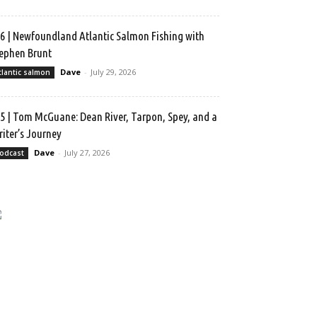
6 | Newfoundland Atlantic Salmon Fishing with
ephen Brunt
Dave
-
July 29, 2026
tlantic salmon
5 | Tom McGuane: Dean River, Tarpon, Spey, and a
iter’s Journey
Dave
-
July 27, 2026
odcast