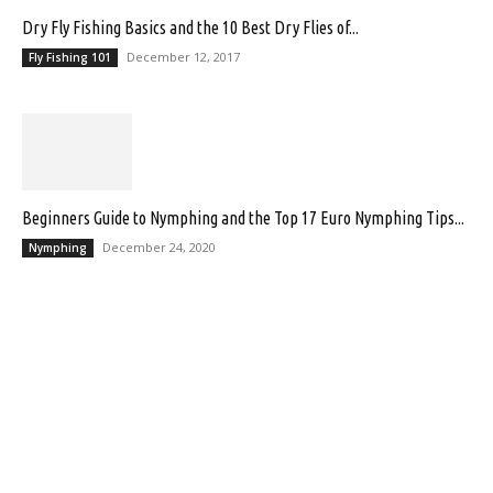
Dry Fly Fishing Basics and the 10 Best Dry Flies of...
December 12, 2017
Fly Fishing 101
Beginners Guide to Nymphing and the Top 17 Euro Nymphing Tips...
December 24, 2020
Nymphing