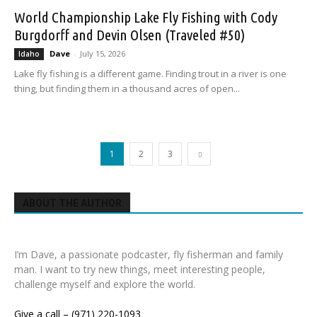
World Championship Lake Fly Fishing with Cody
Burgdorff and Devin Olsen (Traveled #50)
Dave
-
July 15, 2026
Idaho
Lake fly fishing is a different game. Finding trout in a river is one
thing, but finding them in a thousand acres of open...
1
2
3
ABOUT THE AUTHOR
I’m Dave, a passionate podcaster, fly fisherman and family
man. I want to try new things, meet interesting people,
challenge myself and explore the world.
Give a call – (971) 220-1093