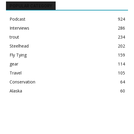
POPULAR CATEGORY
Podcast
924
Interviews
286
trout
234
Steelhead
202
Fly Tying
159
gear
114
Travel
105
Conservation
64
Alaska
60