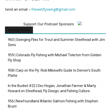
Send an email –
thewetflyswing@gmail.com
Support Our Podcast Sponsors
Recent Posts
960 | Swinging Flies for Trout and Summer Steelhead with Jim
Sens
959 | Colorado Fly Fishing with Michael Tolerton from Golden
Fly Shop
958 | Carp on the Fly: Rick Mikesell’s Guide to Denver’s South
Platte
In the Bucket #22 | Dec Hogan, Jonathan Farmer & Marty
Howard on Steelhead, Fly Design, and Fishing Culture
956 | Newfoundland Atlantic Salmon Fishing with Stephen
Brunt