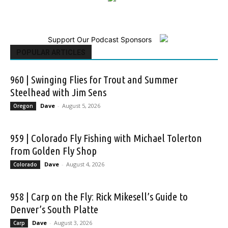
Support Our Podcast Sponsors
POPULAR ARTICLES
960 | Swinging Flies for Trout and Summer
Steelhead with Jim Sens
Dave
-
August 5, 2026
Oregon
959 | Colorado Fly Fishing with Michael Tolerton
from Golden Fly Shop
Dave
-
August 4, 2026
Colorado
958 | Carp on the Fly: Rick Mikesell’s Guide to
Denver’s South Platte
Dave
-
August 3, 2026
Carp