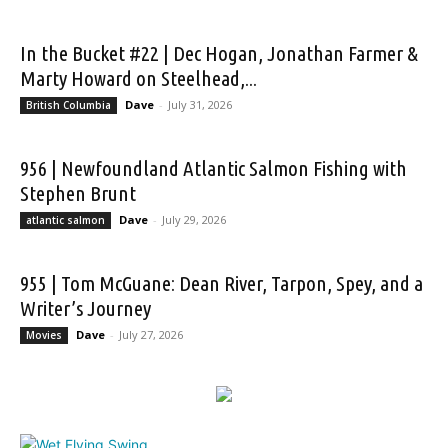
In the Bucket #22 | Dec Hogan, Jonathan Farmer &
Marty Howard on Steelhead,...
Dave
-
July 31, 2026
British Columbia
956 | Newfoundland Atlantic Salmon Fishing with
Stephen Brunt
Dave
-
July 29, 2026
atlantic salmon
955 | Tom McGuane: Dean River, Tarpon, Spey, and a
Writer’s Journey
Dave
-
July 27, 2026
Movies