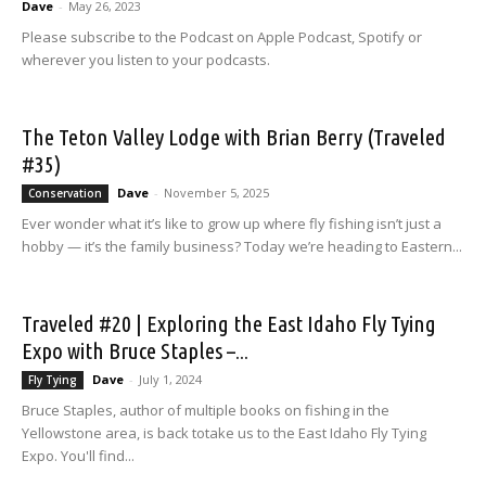
Dave
-
May 26, 2023
Please subscribe to the Podcast on Apple Podcast, Spotify or
wherever you listen to your podcasts.
The Teton Valley Lodge with Brian Berry (Traveled
#35)
Dave
-
November 5, 2025
Conservation
Ever wonder what it’s like to grow up where fly fishing isn’t just a
hobby — it’s the family business? Today we’re heading to Eastern...
Traveled #20 | Exploring the East Idaho Fly Tying
Expo with Bruce Staples –...
Dave
-
July 1, 2024
Fly Tying
Bruce Staples, author of multiple books on fishing in the
Yellowstone area, is back totake us to the East Idaho Fly Tying
Expo. You'll find...