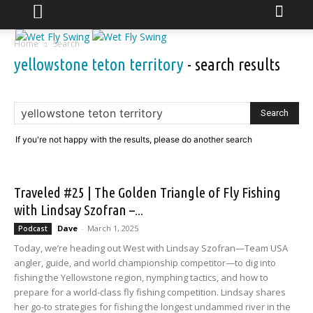
Home
Search
yellowstone teton territory
-
search results
If you're not happy with the results, please do another search
Traveled #25 | The Golden Triangle of Fly Fishing
with Lindsay Szofran –...
Dave
-
March 1, 2025
Podcast
Today, we’re heading out West with Lindsay Szofran—Team USA
angler, guide, and world championship competitor—to dig into
fishing the Yellowstone region, nymphing tactics, and how to
prepare for a world-class fly fishing competition. Lindsay shares
her go-to strategies for fishing the longest undammed river in the