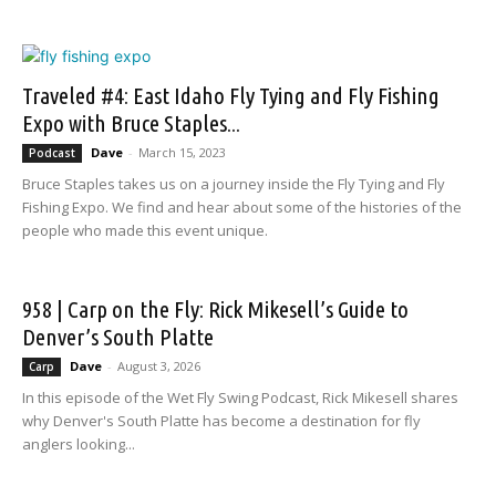
Traveled #4: East Idaho Fly Tying and Fly Fishing
Expo with Bruce Staples...
Dave
-
March 15, 2023
Podcast
Bruce Staples takes us on a journey inside the Fly Tying and Fly
Fishing Expo. We find and hear about some of the histories of the
people who made this event unique.
958 | Carp on the Fly: Rick Mikesell’s Guide to
Denver’s South Platte
Dave
-
August 3, 2026
Carp
In this episode of the Wet Fly Swing Podcast, Rick Mikesell shares
why Denver's South Platte has become a destination for fly
anglers looking...