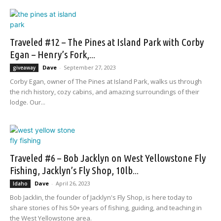
Traveled #12 – The Pines at Island Park with Corby
Egan – Henry’s Fork,...
Dave
-
September 27, 2023
giveaway
Corby Egan, owner of The Pines at Island Park, walks us through
the rich history, cozy cabins, and amazing surroundings of their
lodge. Our...
Traveled #6 – Bob Jacklyn on West Yellowstone Fly
Fishing, Jacklyn’s Fly Shop, 10lb...
Dave
-
April 26, 2023
Idaho
Bob Jacklin, the founder of Jacklyn's Fly Shop, is here today to
share stories of his 50+ years of fishing, guiding, and teaching in
the West Yellowstone area.