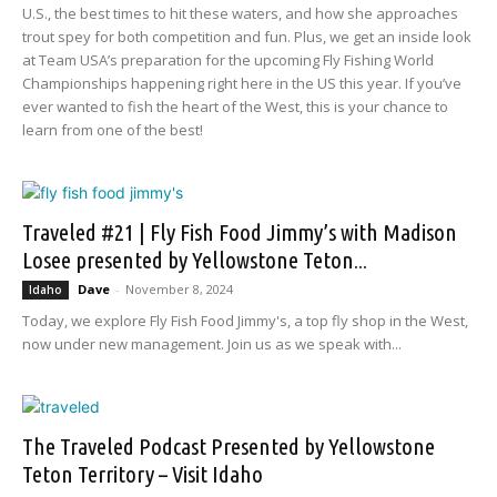
U.S., the best times to hit these waters, and how she approaches
trout spey for both competition and fun. Plus, we get an inside look
at Team USA’s preparation for the upcoming Fly Fishing World
Championships happening right here in the US this year. If you’ve
ever wanted to fish the heart of the West, this is your chance to
learn from one of the best!
Traveled #21 | Fly Fish Food Jimmy’s with Madison
Losee presented by Yellowstone Teton...
Dave
-
November 8, 2024
Idaho
Today, we explore Fly Fish Food Jimmy's, a top fly shop in the West,
now under new management. Join us as we speak with...
The Traveled Podcast Presented by Yellowstone
Teton Territory – Visit Idaho