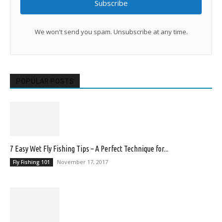
Subscribe
We won't send you spam. Unsubscribe at any time.
POPULAR POSTS
7 Easy Wet Fly Fishing Tips – A Perfect Technique for...
November 17, 2017
Fly Fishing 101