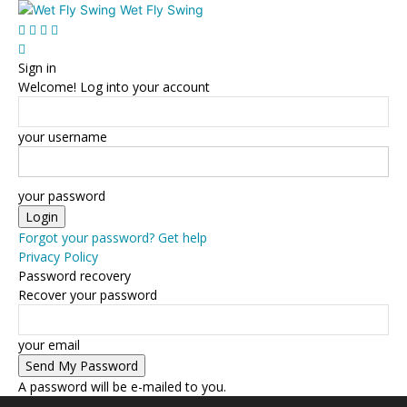
Wet Fly Swing
Sign in
Welcome! Log into your account
your username
your password
Forgot your password? Get help
Privacy Policy
Password recovery
Recover your password
your email
A password will be e-mailed to you.