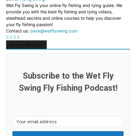
Wet Fly Swing is your online fly fishing and tying guide. We
provide you with the best fly fishing and tying videos,
steelhead secrets and online courses to help you discover
your fly fishing passion!
Contact us:
dave@wetflyswing.com
ConvertKit Form
Subscribe to the Wet Fly
Swing Fly Fishing Podcast!