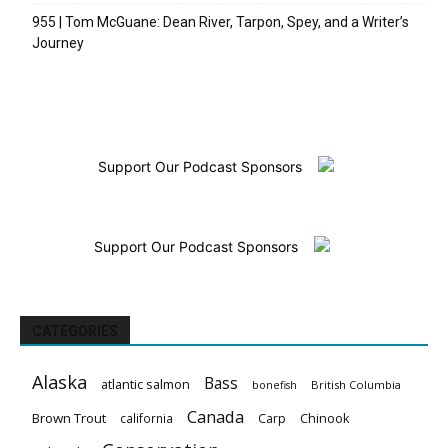
955 | Tom McGuane: Dean River, Tarpon, Spey, and a Writer’s
Journey
Support Our Podcast Sponsors
Support Our Podcast Sponsors
CATEGORIES
Alaska
Bass
atlantic salmon
British Columbia
bonefish
Canada
Brown Trout
california
Carp
Chinook