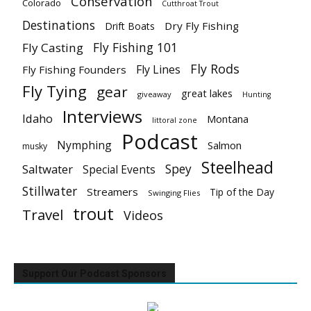
Conservation
Colorado
Cutthroat Trout
Destinations
Dry Fly Fishing
Drift Boats
Fly Fishing 101
Fly Casting
Fly Rods
Fly Lines
Fly Fishing Founders
Fly Tying
gear
great lakes
giveaway
Hunting
Interviews
Idaho
Montana
littoral zone
Podcast
Nymphing
Salmon
musky
Steelhead
Spey
Saltwater
Special Events
Stillwater
Streamers
Tip of the Day
Swinging Flies
trout
Travel
Videos
Support Our Podcast Sponsors