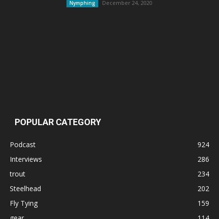
December 24, 2020
Nymphing
POPULAR CATEGORY
Podcast
924
Interviews
286
trout
234
Steelhead
202
Fly Tying
159
gear
114