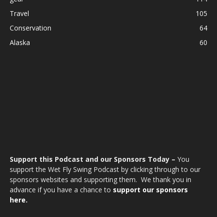
Travel
105
Conservation
64
Alaska
60
Support this Podcast and our Sponsors Today –
You
support the Wet Fly Swing Podcast by clicking through to our
sponsors websites and supporting them. We thank you in
advance if you have a chance to
support our sponsors
here.