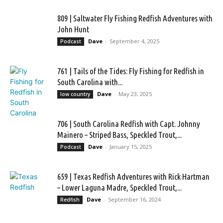
809 | Saltwater Fly Fishing Redfish Adventures with
John Hunt
Dave
-
September 4, 2025
Podcast
761 | Tails of the Tides: Fly Fishing for Redfish in
South Carolina with...
Dave
-
May 23, 2025
low country
706 | South Carolina Redfish with Capt. Johnny
Mainero – Striped Bass, Speckled Trout,...
Dave
-
January 15, 2025
Podcast
659 | Texas Redfish Adventures with Rick Hartman
– Lower Laguna Madre, Speckled Trout,...
Dave
-
September 16, 2024
Redfish