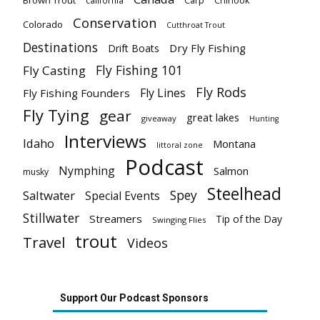
Brown Trout
california
Carp
Chinook
Conservation
Colorado
Cutthroat Trout
Destinations
Dry Fly Fishing
Drift Boats
Fly Fishing 101
Fly Casting
Fly Rods
Fly Lines
Fly Fishing Founders
Fly Tying
gear
great lakes
giveaway
Hunting
Interviews
Idaho
Montana
littoral zone
Podcast
Nymphing
Salmon
musky
Steelhead
Spey
Saltwater
Special Events
Stillwater
Streamers
Tip of the Day
Swinging Flies
trout
Travel
Videos
Support Our Podcast Sponsors