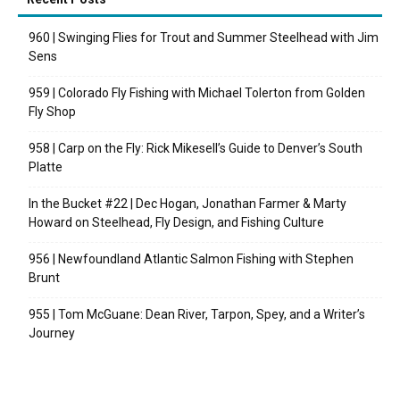
960 | Swinging Flies for Trout and Summer Steelhead with Jim
Sens
959 | Colorado Fly Fishing with Michael Tolerton from Golden
Fly Shop
958 | Carp on the Fly: Rick Mikesell’s Guide to Denver’s South
Platte
In the Bucket #22 | Dec Hogan, Jonathan Farmer & Marty
Howard on Steelhead, Fly Design, and Fishing Culture
956 | Newfoundland Atlantic Salmon Fishing with Stephen
Brunt
955 | Tom McGuane: Dean River, Tarpon, Spey, and a Writer’s
Journey