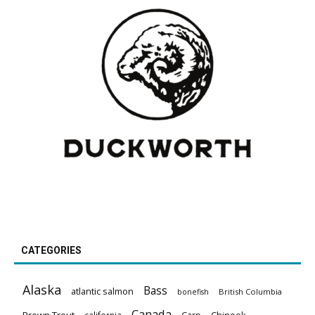
CATEGORIES
Alaska
Bass
atlantic salmon
British Columbia
bonefish
Canada