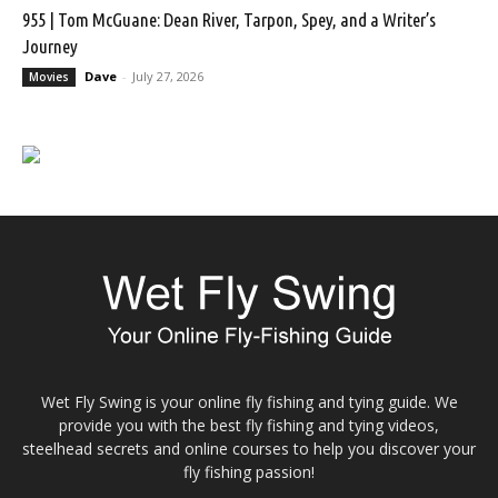
955 | Tom McGuane: Dean River, Tarpon, Spey, and a Writer’s
Journey
Dave
-
July 27, 2026
Movies
Wet Fly Swing is your online fly fishing and tying guide. We
provide you with the best fly fishing and tying videos,
steelhead secrets and online courses to help you discover your
fly fishing passion!