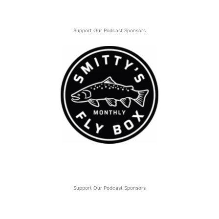
Support Our Podcast Sponsors
Support Our Podcast Sponsors