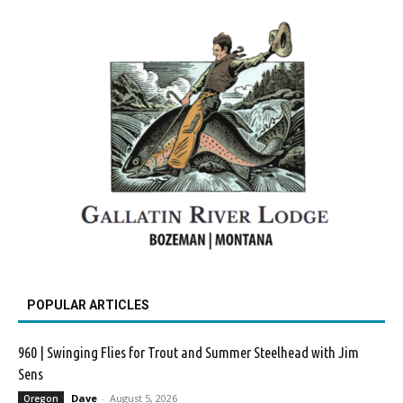
POPULAR ARTICLES
960 | Swinging Flies for Trout and Summer Steelhead with Jim
Sens
Dave
-
August 5, 2026
Oregon