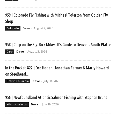
959 | Colorado Fly Fishing with Michael Tolerton from Golden Fly
Shop
Dave
-
August 4, 2026
Colorado
958 | Carp on the Fly: Rick Mikesell’s Guide to Denver’s South Platte
Dave
-
August 3, 2026
Carp
In the Bucket #22 | Dec Hogan, Jonathan Farmer & Marty Howard
on Steelhead,...
Dave
-
July 31, 2026
British Columbia
956 | Newfoundland Atlantic Salmon Fishing with Stephen Brunt
Dave
-
July 29, 2026
atlantic salmon