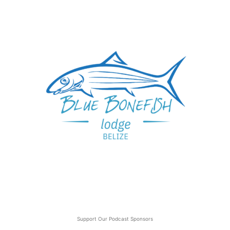
Support Our Podcast Sponsors