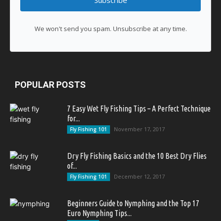
Subscribe
We won't send you spam. Unsubscribe at any time.
POPULAR POSTS
7 Easy Wet Fly Fishing Tips – A Perfect Technique
for...
November 17, 2017
Fly Fishing 101
Dry Fly Fishing Basics and the 10 Best Dry Flies
of...
December 12, 2017
Fly Fishing 101
Beginners Guide to Nymphing and the Top 17
Euro Nymphing Tips...