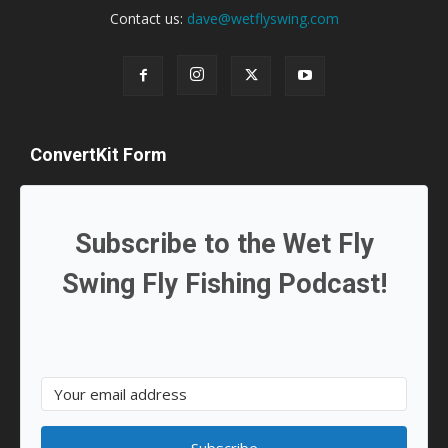
Contact us:
dave@wetflyswing.com
ConvertKit Form
Subscribe to the Wet Fly
Swing Fly Fishing Podcast!