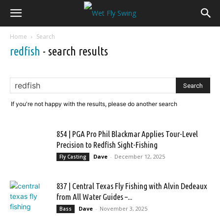
Home
Search
redfish
-
search results
If you're not happy with the results, please do another search
854 | PGA Pro Phil Blackmar Applies Tour-Level
Precision to Redfish Sight-Fishing
Dave
-
December 12, 2025
Fly Casting
837 | Central Texas Fly Fishing with Alvin Dedeaux
from All Water Guides –...
Dave
-
November 3, 2025
Bass