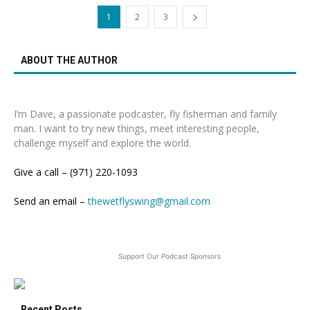
1
2
3
ABOUT THE AUTHOR
I’m Dave, a passionate podcaster, fly fisherman and family
man. I want to try new things, meet interesting people,
challenge myself and explore the world.
Give a call – (971) 220-1093
Send an email –
thewetflyswing@gmail.com
Support Our Podcast Sponsors
Recent Posts