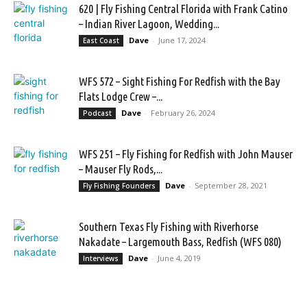
620 | Fly Fishing Central Florida with Frank Catino
– Indian River Lagoon, Wedding...
Dave
-
June 17, 2024
East Coast
WFS 572 – Sight Fishing For Redfish with the Bay
Flats Lodge Crew –...
Dave
-
February 26, 2024
Podcast
WFS 251 – Fly Fishing for Redfish with John Mauser
– Mauser Fly Rods,...
Dave
-
September 28, 2021
Fly Fishing Founders
Southern Texas Fly Fishing with Riverhorse
Nakadate – Largemouth Bass, Redfish (WFS 080)
Dave
-
June 4, 2019
Interviews